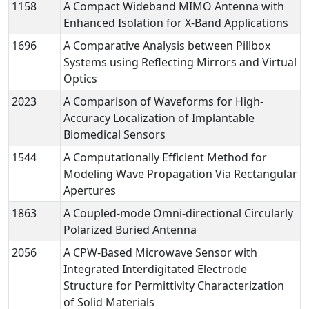
1158
A Compact Wideband MIMO Antenna with
Enhanced Isolation for X-Band Applications
1696
A Comparative Analysis between Pillbox
Systems using Reflecting Mirrors and Virtual
Optics
2023
A Comparison of Waveforms for High-
Accuracy Localization of Implantable
Biomedical Sensors
1544
A Computationally Efficient Method for
Modeling Wave Propagation Via Rectangular
Apertures
1863
A Coupled-mode Omni-directional Circularly
Polarized Buried Antenna
2056
A CPW-Based Microwave Sensor with
Integrated Interdigitated Electrode
Structure for Permittivity Characterization
of Solid Materials