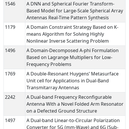
1546
A DNN and Spherical Fourier Transform-
Based Model for Large-Scale Spherical Array
Antennas Real-Time Pattern Synthesis
1179
A Domain Constraint Strategy Based on K-
means Algorithm for Solving Highly
Nonlinear Inverse Scattering Problem
1496
A Domain-Decomposed A-phi Formulation
Based on Lagrange Multipliers for Low-
Frequency Problems
1769
A Double-Resonant Huygens’ Metasurface
Unit cell for Applications in Dual-Band
Transmitarray Antennas
2242
A Dual-band Frequency Reconfigurable
Antenna With a Novel Folded Arm Resonator
on a Defected Ground Structure
1497
A Dual-band Linear-to-Circular Polarization
Converter for 5G (mm-Wave) and 6G (Sub-