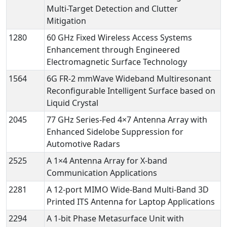
Multi-Target Detection and Clutter
Mitigation
1280
60 GHz Fixed Wireless Access Systems
Enhancement through Engineered
Electromagnetic Surface Technology
1564
6G FR-2 mmWave Wideband Multiresonant
Reconfigurable Intelligent Surface based on
Liquid Crystal
2045
77 GHz Series-Fed 4×7 Antenna Array with
Enhanced Sidelobe Suppression for
Automotive Radars
2525
A 1×4 Antenna Array for X-band
Communication Applications
2281
A 12-port MIMO Wide-Band Multi-Band 3D
Printed ITS Antenna for Laptop Applications
2294
A 1-bit Phase Metasurface Unit with