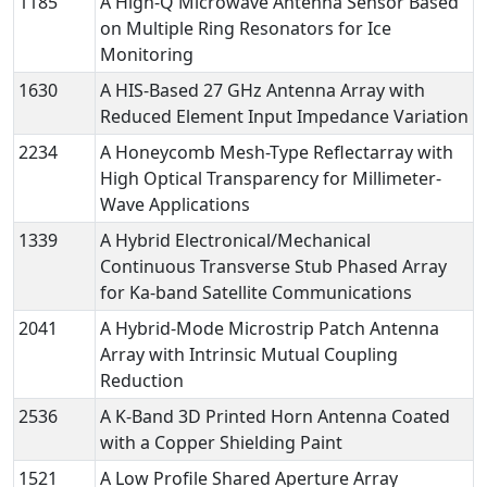
1185
A High-Q Microwave Antenna Sensor Based
on Multiple Ring Resonators for Ice
Monitoring
1630
A HIS-Based 27 GHz Antenna Array with
Reduced Element Input Impedance Variation
2234
A Honeycomb Mesh-Type Reflectarray with
High Optical Transparency for Millimeter-
Wave Applications
1339
A Hybrid Electronical/Mechanical
Continuous Transverse Stub Phased Array
for Ka-band Satellite Communications
2041
A Hybrid-Mode Microstrip Patch Antenna
Array with Intrinsic Mutual Coupling
Reduction
2536
A K-Band 3D Printed Horn Antenna Coated
with a Copper Shielding Paint
1521
A Low Profile Shared Aperture Array