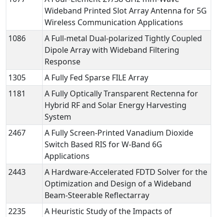
Wideband Printed Slot Array Antenna for 5G
Wireless Communication Applications
1086
A Full-metal Dual-polarized Tightly Coupled
Dipole Array with Wideband Filtering
Response
1305
A Fully Fed Sparse FILE Array
1181
A Fully Optically Transparent Rectenna for
Hybrid RF and Solar Energy Harvesting
System
2467
A Fully Screen-Printed Vanadium Dioxide
Switch Based RIS for W-Band 6G
Applications
2443
A Hardware-Accelerated FDTD Solver for the
Optimization and Design of a Wideband
Beam-Steerable Reflectarray
2235
A Heuristic Study of the Impacts of