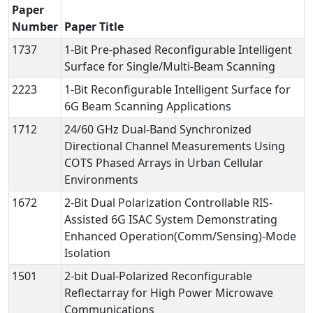
Paper
Number
Paper Title
1737
1-Bit Pre-phased Reconfigurable Intelligent
Surface for Single/Multi-Beam Scanning
2223
1-Bit Reconfigurable Intelligent Surface for
6G Beam Scanning Applications
1712
24/60 GHz Dual-Band Synchronized
Directional Channel Measurements Using
COTS Phased Arrays in Urban Cellular
Environments
1672
2-Bit Dual Polarization Controllable RIS-
Assisted 6G ISAC System Demonstrating
Enhanced Operation(Comm/Sensing)-Mode
Isolation
1501
2-bit Dual-Polarized Reconfigurable
Reflectarray for High Power Microwave
Communications