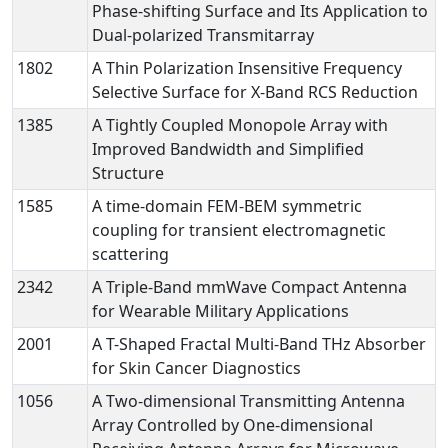
Phase-shifting Surface and Its Application to
Dual-polarized Transmitarray
1802
A Thin Polarization Insensitive Frequency
Selective Surface for X-Band RCS Reduction
1385
A Tightly Coupled Monopole Array with
Improved Bandwidth and Simplified
Structure
1585
A time-domain FEM-BEM symmetric
coupling for transient electromagnetic
scattering
2342
A Triple-Band mmWave Compact Antenna
for Wearable Military Applications
2001
A T-Shaped Fractal Multi-Band THz Absorber
for Skin Cancer Diagnostics
1056
A Two-dimensional Transmitting Antenna
Array Controlled by One-dimensional