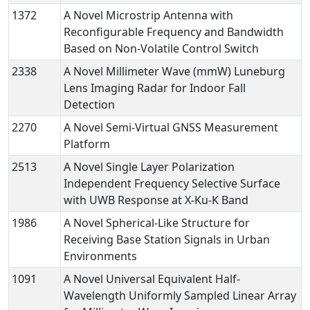
1372
A Novel Microstrip Antenna with
Reconfigurable Frequency and Bandwidth
Based on Non-Volatile Control Switch
2338
A Novel Millimeter Wave (mmW) Luneburg
Lens Imaging Radar for Indoor Fall
Detection
2270
A Novel Semi-Virtual GNSS Measurement
Platform
2513
A Novel Single Layer Polarization
Independent Frequency Selective Surface
with UWB Response at X-Ku-K Band
1986
A Novel Spherical-Like Structure for
Receiving Base Station Signals in Urban
Environments
1091
A Novel Universal Equivalent Half-
Wavelength Uniformly Sampled Linear Array