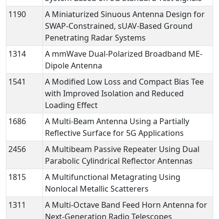
1190
A Miniaturized Sinuous Antenna Design for
SWAP-Constrained, sUAV-Based Ground
Penetrating Radar Systems
1314
A mmWave Dual-Polarized Broadband ME-
Dipole Antenna
1541
A Modified Low Loss and Compact Bias Tee
with Improved Isolation and Reduced
Loading Effect
1686
A Multi-Beam Antenna Using a Partially
Reflective Surface for 5G Applications
2456
A Multibeam Passive Repeater Using Dual
Parabolic Cylindrical Reflector Antennas
1815
A Multifunctional Metagrating Using
Nonlocal Metallic Scatterers
1311
A Multi-Octave Band Feed Horn Antenna for
Next-Generation Radio Telescopes