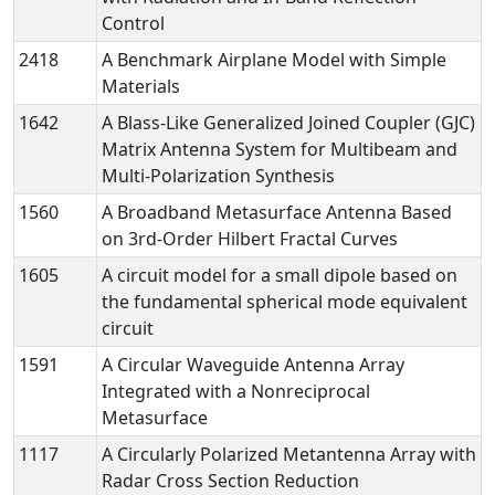
Control
2418
A Benchmark Airplane Model with Simple
Materials
1642
A Blass-Like Generalized Joined Coupler (GJC)
Matrix Antenna System for Multibeam and
Multi-Polarization Synthesis
1560
A Broadband Metasurface Antenna Based
on 3rd-Order Hilbert Fractal Curves
1605
A circuit model for a small dipole based on
the fundamental spherical mode equivalent
circuit
1591
A Circular Waveguide Antenna Array
Integrated with a Nonreciprocal
Metasurface
1117
A Circularly Polarized Metantenna Array with
Radar Cross Section Reduction