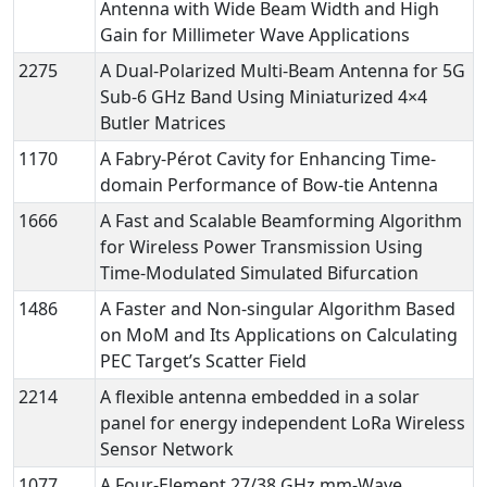
Antenna with Wide Beam Width and High
Gain for Millimeter Wave Applications
2275
A Dual-Polarized Multi-Beam Antenna for 5G
Sub-6 GHz Band Using Miniaturized 4×4
Butler Matrices
1170
A Fabry-Pérot Cavity for Enhancing Time-
domain Performance of Bow-tie Antenna
1666
A Fast and Scalable Beamforming Algorithm
for Wireless Power Transmission Using
Time-Modulated Simulated Bifurcation
1486
A Faster and Non-singular Algorithm Based
on MoM and Its Applications on Calculating
PEC Target’s Scatter Field
2214
A flexible antenna embedded in a solar
panel for energy independent LoRa Wireless
Sensor Network
1077
A Four-Element 27/38 GHz mm-Wave