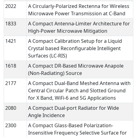
2022
A Circularly-Polarized Rectenna for Wireless
Microwave Power Transmission at C-Band
1833
A Compact Antenna-Limiter Architecture for
High-Power Microwave Mitigation
1421
A Compact Calibration Setup for a Liquid
Crystal based Reconfigurable Intelligent
Surfaces (LC-RIS)
1618
A Compact DR-Based Microwave Anapole
(Non-Radiating) Source
2177
A Compact Dual-Band Meshed Antenna with
Central Circular Patch and Slotted Ground
for X Band, WiFi-6 and 5G Applications
2080
A Compact Dual-port Radiator for Wide
Angle Incidence
2300
A Compact Glass-Based Polarization-
Insensitive Frequency Selective Surface for