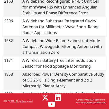
2163
A Wideband Reconfigurable 1-Bit Unit Cell
for mmWave RIS with Enhanced Angular
Stability and Phase Difference Error
2396
A Wideband Substrate Integrated Cavity
Antenna for Millimeter-Wave Short-Range
Radar Applications
1682
A Wideband Wide-Beam Evanescent Mode
Compact Waveguide Filtering Antenna with
a Transmission Zero
1171
A Wireless Battery-free Intermodulation
Sensor for Food Spoilage Monitoring
1958
Absorbed Power Density Comparative Study
of 5G 26 GHz Single-Element and 2 x 2
Microstrip Planar Array
2519
Accelerated Convergence in GA-Based Patch
Antenna Optimization Using Fuzzy Logic and
Contact:
info@2025.apsursi.org
©2026
IEEE - All rights reserved.
Host:
https://cmsworldwide.com/
Machine Learning