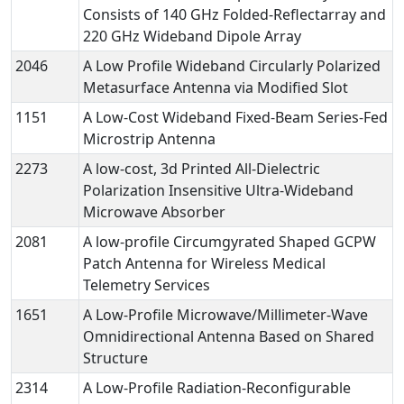
Consists of 140 GHz Folded-Reflectarray and
220 GHz Wideband Dipole Array
2046
A Low Profile Wideband Circularly Polarized
Metasurface Antenna via Modified Slot
1151
A Low-Cost Wideband Fixed-Beam Series-Fed
Microstrip Antenna
2273
A low-cost, 3d Printed All-Dielectric
Polarization Insensitive Ultra-Wideband
Microwave Absorber
2081
A low-profile Circumgyrated Shaped GCPW
Patch Antenna for Wireless Medical
Telemetry Services
1651
A Low-Profile Microwave/Millimeter-Wave
Omnidirectional Antenna Based on Shared
Structure
2314
A Low-Profile Radiation-Reconfigurable