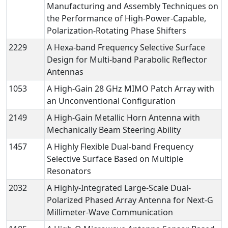
Manufacturing and Assembly Techniques on
the Performance of High-Power-Capable,
Polarization-Rotating Phase Shifters
2229
A Hexa-band Frequency Selective Surface
Design for Multi-band Parabolic Reflector
Antennas
1053
A High-Gain 28 GHz MIMO Patch Array with
an Unconventional Configuration
2149
A High-Gain Metallic Horn Antenna with
Mechanically Beam Steering Ability
1457
A Highly Flexible Dual-band Frequency
Selective Surface Based on Multiple
Resonators
2032
A Highly-Integrated Large-Scale Dual-
Polarized Phased Array Antenna for Next-G
Millimeter-Wave Communication