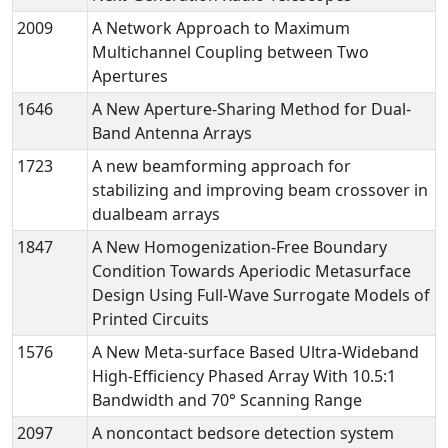
2009
A Network Approach to Maximum
Multichannel Coupling between Two
Apertures
1646
A New Aperture-Sharing Method for Dual-
Band Antenna Arrays
1723
A new beamforming approach for
stabilizing and improving beam crossover in
dualbeam arrays
1847
A New Homogenization-Free Boundary
Condition Towards Aperiodic Metasurface
Design Using Full-Wave Surrogate Models of
Printed Circuits
1576
A New Meta-surface Based Ultra-Wideband
High-Efficiency Phased Array With 10.5:1
Bandwidth and 70° Scanning Range
2097
A noncontact bedsore detection system