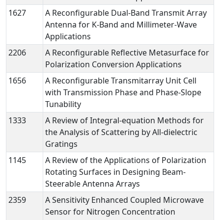
1627
A Reconfigurable Dual-Band Transmit Array
Antenna for K-Band and Millimeter-Wave
Applications
2206
A Reconfigurable Reflective Metasurface for
Polarization Conversion Applications
1656
A Reconfigurable Transmitarray Unit Cell
with Transmission Phase and Phase-Slope
Tunability
1333
A Review of Integral-equation Methods for
the Analysis of Scattering by All-dielectric
Gratings
1145
A Review of the Applications of Polarization
Rotating Surfaces in Designing Beam-
Steerable Antenna Arrays
2359
A Sensitivity Enhanced Coupled Microwave
Sensor for Nitrogen Concentration