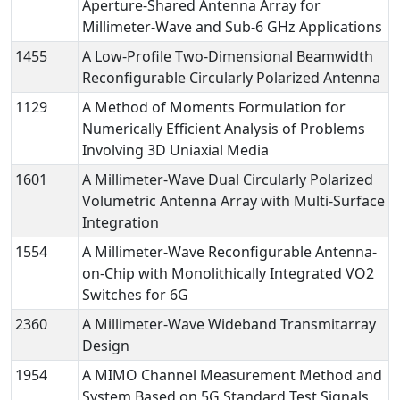
Aperture-Shared Antenna Array for
Millimeter-Wave and Sub-6 GHz Applications
1455
A Low-Profile Two-Dimensional Beamwidth
Reconfigurable Circularly Polarized Antenna
1129
A Method of Moments Formulation for
Numerically Efficient Analysis of Problems
Involving 3D Uniaxial Media
1601
A Millimeter-Wave Dual Circularly Polarized
Volumetric Antenna Array with Multi-Surface
Integration
1554
A Millimeter-Wave Reconfigurable Antenna-
on-Chip with Monolithically Integrated VO2
Switches for 6G
2360
A Millimeter-Wave Wideband Transmitarray
Design
1954
A MIMO Channel Measurement Method and
System Based on 5G Standard Test Signals