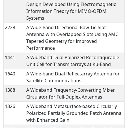
Design Developed Using Electromagnetic
Information Theory for MIMO-OFDM
Systems
2228
A Wide-Band Directional Bow-Tie Slot
Antenna with Overlapped Slots Using AMC
Tapered Geometry for Improved
Performance
1441
A Wideband Dual Polarized Reconfigurable
Unit Cell for Transmitarrays at Ku-Band
1640
A Wide-band Dual-Reflectarray Antenna for
Satellite Communications
1388
A Wideband Frequency-Converting Mixer
Circulator for Full-Duplex Antennas
1326
A Wideband Metasurface-based Circularly
Polarized Partially Grounded Patch Antenna
with Enhanced Gain