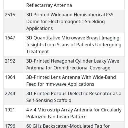
Reflectarray Antenna
2515
3D Printed Wideband Hemispherical FSS
Dome for Electromagnetic Shielding
Applications
1647
3D Quantitative Microwave Breast Imaging:
Insights from Scans of Patients Undergoing
Treatment
2192
3D-Printed Hexagonal Cylinder Leaky Wave
Antenna for Omnidirectional Coverage
1964
3D-Printed Lens Antenna With Wide-Band
Feed for mm-wave Applications
2244
3D-Printed Porous Dielectric Resonator as a
Self-Sensing Scaffold
1921
4 × 4 Microstrip Array Antenna for Circularly
Polarized Fan-beam Pattern
1796
60 GHz Backscatter-Modulated Tag for