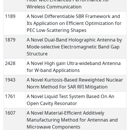
Wireless Communication
1189
A Novel Differentiable SBR Framework and
Its Application on Efficient Optimization for
PEC Low-Scattering Shapes
1879
A Novel Dual-Band Holographic Antenna by
Mode-selective Electromagnetic Band Gap
Structure
2428
A Novel High gain Ultra-wideband Antenna
for W-band Applications
1943
A Novel Kurtosis-Based Reweighted Nuclear
Norm Method For SAR RFI Mitigation
1761
A Novel Liquid Test System Based On An
Open Cavity Resonator
1607
A Novel Material-Efficient Additively
Manufacturing Method for Antennas and
Microwave Components