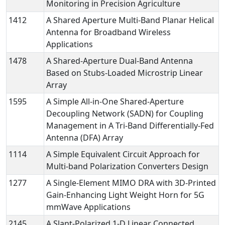
Monitoring in Precision Agriculture
1412
A Shared Aperture Multi-Band Planar Helical
Antenna for Broadband Wireless
Applications
1478
A Shared-Aperture Dual-Band Antenna
Based on Stubs-Loaded Microstrip Linear
Array
1595
A Simple All-in-One Shared-Aperture
Decoupling Network (SADN) for Coupling
Management in A Tri-Band Differentially-Fed
Antenna (DFA) Array
1114
A Simple Equivalent Circuit Approach for
Multi-band Polarization Converters Design
1277
A Single-Element MIMO DRA with 3D-Printed
Gain-Enhancing Light Weight Horn for 5G
mmWave Applications
2145
A Slant-Polarized 1-D Linear Connected