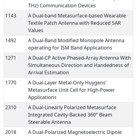
THz) Communication Devices
1143
A Dual-band Metasurface-based Wearable
Textile Patch Antenna with Reduced SAR
Values
1492
A Dual-Band Modified Monopole Antenna
operating for ISM Band Applications
1271
A Dual-CP Active Phased-Array Antenna With
Simultaneous Direction and Handedness of
Arrival Estimation
1770
A Dual-Layer Metal-Only Huygens’
Metasurface Unit Cell for High-Power
Applications
2310
A Dual-Linearly Polarized Metasurface
Integrated Cavity-Backed 360° Beam
Steerable Antenna
2018
A Dual-Polarized Magnetoelectric Dipole