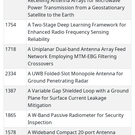
Receiving Antenna Arrays for Microwave
Power Transmission from a Geostationary
Satellite to the Earth
1754
A Two-Stage Deep Learning Framework for
Enhanced Radio Frequency Sensing
Reliability
1718
A Uniplanar Dual-band Antenna Array Feed
Network Employing MTM-EBG Filtering
Crossovers
2334
A UWB Folded-Slot Monopole Antenna for
Ground Penetrating Radar
1387
A Variable Gap Shielded Loop with a Ground
Plane for Surface Current Leakage
Mitigation
1865
A W-Band Passive Radiometer for Security
Inspection
1578
A Wideband Compact 20-port Antenna