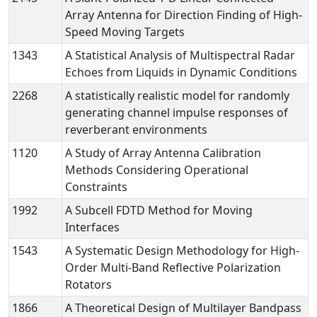
Array Antenna for Direction Finding of High-
Speed Moving Targets
1343
A Statistical Analysis of Multispectral Radar
Echoes from Liquids in Dynamic Conditions
2268
A statistically realistic model for randomly
generating channel impulse responses of
reverberant environments
1120
A Study of Array Antenna Calibration
Methods Considering Operational
Constraints
1992
A Subcell FDTD Method for Moving
Interfaces
1543
A Systematic Design Methodology for High-
Order Multi-Band Reflective Polarization
Rotators
1866
A Theoretical Design of Multilayer Bandpass