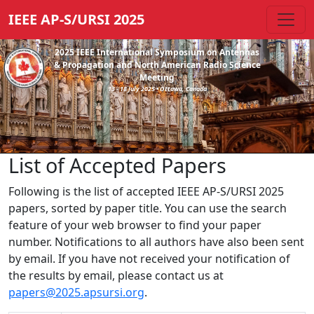
IEEE AP-S/URSI 2025
2025 IEEE International Symposium on Antennas
& Propagation and North American Radio Science
Meeting
13 - 18 July 2025 • Ottawa, Canada
List of Accepted Papers
Following is the list of accepted IEEE AP-S/URSI 2025
papers, sorted by paper title. You can use the search
feature of your web browser to find your paper
number. Notifications to all authors have also been sent
by email. If you have not received your notification of
the results by email, please contact us at
papers@2025.apsursi.org
.