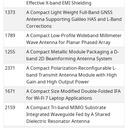
Effective X-band EMI Shielding
1373
A Compact Light Weight Full-Band GNSS
Antenna Supporting Galileo HAS and L-Band
Corrections
1789
A Compact Low-Profile Wideband Millimeter
Wave Antenna for Planar Phased Array
1255
A Compact Metallic Module Packaging a D-
band 2D Beamforming Antenna System
2371
A Compact Polarization-Reconfigurable L-
band Transmit Antenna Module with High
Gain and High Output Power
1671
A Compact Size Modified Double-Folded IFA
for Wi-Fi 7 Laptop Applications
2159
A Compact Tri-band MIMO Substrate
Integrated Waveguide Fed by A Shared
Dielectric Resonator Antenna