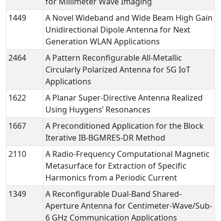
for Millimeter Wave Imaging
1449
A Novel Wideband and Wide Beam High Gain
Unidirectional Dipole Antenna for Next
Generation WLAN Applications
2464
A Pattern Reconfigurable All-Metallic
Circularly Polarized Antenna for 5G IoT
Applications
1622
A Planar Super-Directive Antenna Realized
Using Huygens’ Resonances
1667
A Preconditioned Application for the Block
Iterative IB-BGMRES-DR Method
2110
A Radio-Frequency Computational Magnetic
Metasurface for Extraction of Specific
Harmonics from a Periodic Current
1349
A Reconfigurable Dual-Band Shared-
Aperture Antenna for Centimeter-Wave/Sub-
6 GHz Communication Applications