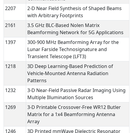
2207
2-D Near Field Synthesis of Shaped Beams
with Arbitrary Footprints
2161
3.5 GHz BLC-Based Nolen Matrix
Beamforming Network for 5G Applications
1397
300-900 MHz Beamforming Array for the
Lunar Farside Technosignature and
Transient Telescope (LFT3)
1218
3D Deep Learning-Based Prediction of
Vehicle-Mounted Antenna Radiation
Patterns
1232
3-D Near-Field Passive Radar Imaging Using
Multiple Illumination Sources
1269
3-D Printable Crossover-Free WR12 Butler
Matrix for a 1x4 Beamforming Antenna
Array
1246
3D Printed mmWave Dielectric Resonator