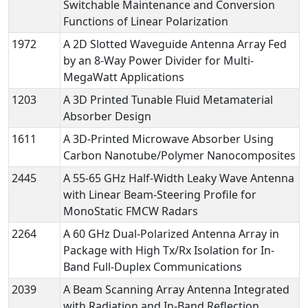
Switchable Maintenance and Conversion
Functions of Linear Polarization
1972
A 2D Slotted Waveguide Antenna Array Fed
by an 8-Way Power Divider for Multi-
MegaWatt Applications
1203
A 3D Printed Tunable Fluid Metamaterial
Absorber Design
1611
A 3D-Printed Microwave Absorber Using
Carbon Nanotube/Polymer Nanocomposites
2445
A 55-65 GHz Half-Width Leaky Wave Antenna
with Linear Beam-Steering Profile for
MonoStatic FMCW Radars
2264
A 60 GHz Dual-Polarized Antenna Array in
Package with High Tx/Rx Isolation for In-
Band Full-Duplex Communications
2039
A Beam Scanning Array Antenna Integrated
with Radiation and In-Band Reflection