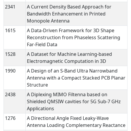
2341
A Current Density Based Approach for
Bandwidth Enhancement in Printed
Monopole Antenna
1615
A Data-Driven Framework for 3D Shape
Reconstruction from Phaseless Scattering
Far-Field Data
1528
A Dataset for Machine Learning-based
Electromagnetic Computation in 3D
1990
A Design of an S-Band Ultra Narrowband
Antenna with a Compact Stacked PCB Planar
Structure
2438
A Diplexing MIMO Filtenna based on
Shielded QMSIW cavities for 5G Sub-7 GHz
Applications
1276
A Directional Angle Fixed Leaky-Wave
Antenna Loading Complementary Reactance