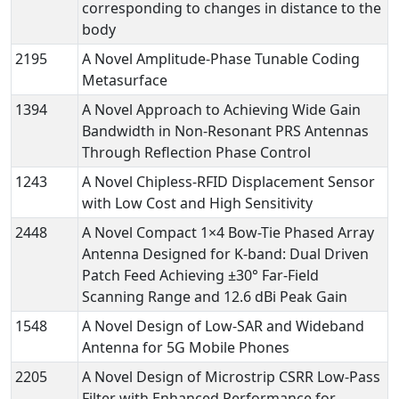
corresponding to changes in distance to the
body
2195
A Novel Amplitude-Phase Tunable Coding
Metasurface
1394
A Novel Approach to Achieving Wide Gain
Bandwidth in Non-Resonant PRS Antennas
Through Reflection Phase Control
1243
A Novel Chipless-RFID Displacement Sensor
with Low Cost and High Sensitivity
2448
A Novel Compact 1×4 Bow-Tie Phased Array
Antenna Designed for K-band: Dual Driven
Patch Feed Achieving ±30° Far-Field
Scanning Range and 12.6 dBi Peak Gain
1548
A Novel Design of Low-SAR and Wideband
Antenna for 5G Mobile Phones
2205
A Novel Design of Microstrip CSRR Low-Pass
Filter with Enhanced Performance for