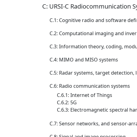
C: URSI-C Radiocommunication S
C.1: Cognitive radio and software def
C.2: Computational imaging and inve
C.3: Information theory, coding, mod
C.4: MIMO and MISO systems
C.5: Radar systems, target detection, 
C.6: Radio communication systems
C.6.1: Internet of Things
C.6.2: 5G
C.6.3: Electromagnetic spectral h
C.7: Sensor networks, and sensor-arr
C.8: Signal and image processing