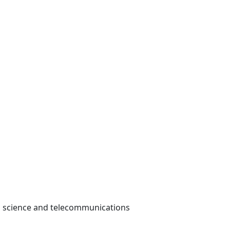
dio science and telecommunications