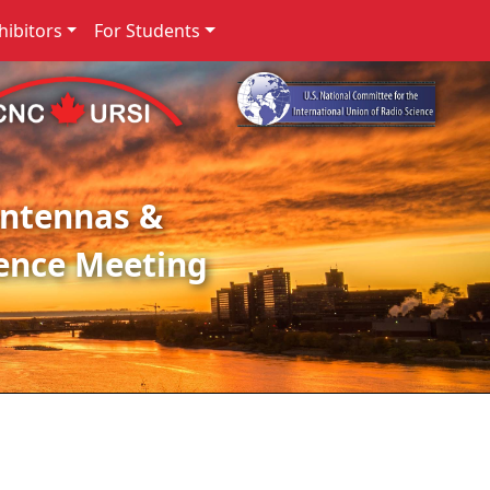
ibitors
For Students
Antennas &
ence Meeting