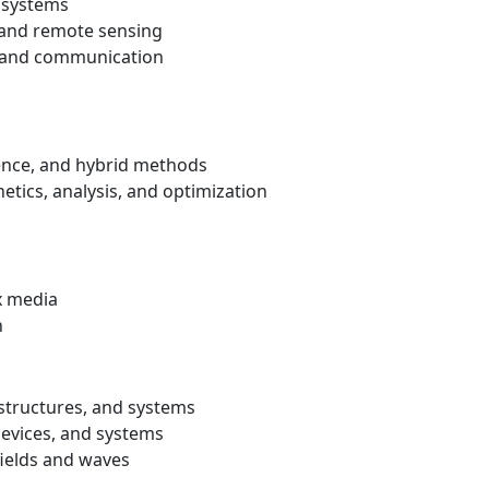
 systems
, and remote sensing
, and communication
erence, and hybrid methods
tics, analysis, and optimization
x media
n
 structures, and systems
devices, and systems
fields and waves