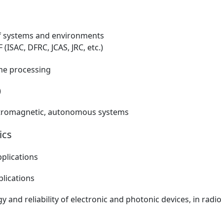
of systems and environments
 (ISAC, DFRC, JCAS, JRC, etc.)
ime processing
)
lectromagnetic, autonomous systems
ics
pplications
plications
gy and reliability of electronic and photonic devices, in ra