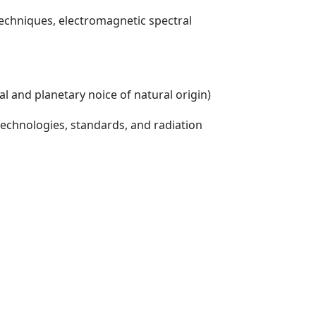
echniques, electromagnetic spectral
l and planetary noice of natural origin)
echnologies, standards, and radiation