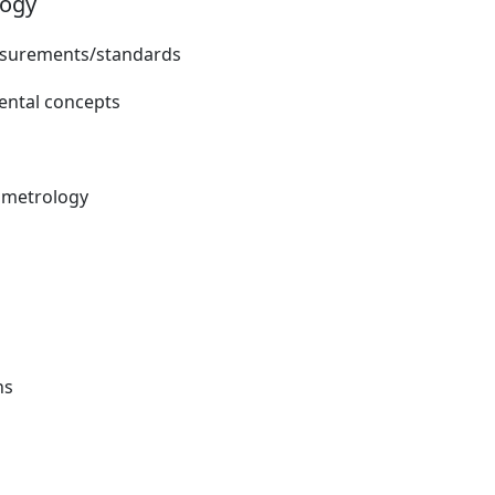
logy
easurements/standards
ntal concepts
d metrology
ns