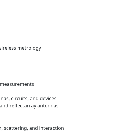
wireless metrology
nd measurements
nas, circuits, and devices
 and reflectarray antennas
, scattering, and interaction