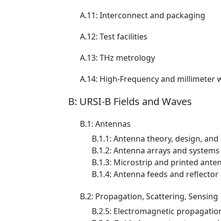
A.11: Interconnect and packaging
A.12: Test facilities
A.13: THz metrology
A.14: High-Frequency and millimeter 
B: URSI-B Fields and Waves
B.1: Antennas
B.1.1: Antenna theory, design, a
B.1.2: Antenna arrays and systems
B.1.3: Microstrip and printed anten
B.1.4: Antenna feeds and reflector
B.2: Propagation, Scattering, Sensing
B.2.5: Electromagnetic propagation