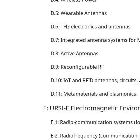
D.5: Wearable Antennas
D.6: THz electronics and antennas
D.7: Integrated antenna systems fo
D.8: Active Antennas
D.9: Reconfigurable RF
D.10: IoT and RFID antennas, circuits
D.11: Metamaterials and plasmonics
E: URSI-E Electromagnetic Enviro
E.1: Radio-communication systems (Io
E.2: Radiofrequency (communication, ra