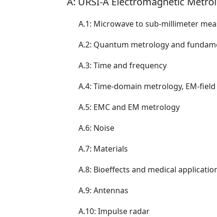
A: URSI-A Electromagnetic Metro
A.1: Microwave to sub-millimeter m
A.2: Quantum metrology and fundame
A.3: Time and frequency
A.4: Time-domain metrology, EM-fiel
A.5: EMC and EM metrology
A.6: Noise
A.7: Materials
A.8: Bioeffects and medical applicatio
A.9: Antennas
A.10: Impulse radar