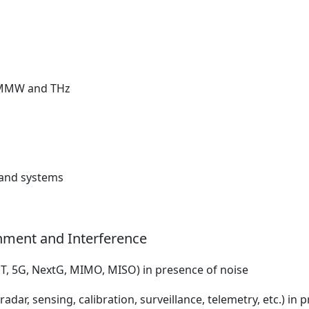
r MMW and THz
, and systems
nment and Interference
T, 5G, NextG, MIMO, MISO) in presence of noise
dar, sensing, calibration, surveillance, telemetry, etc.) in 