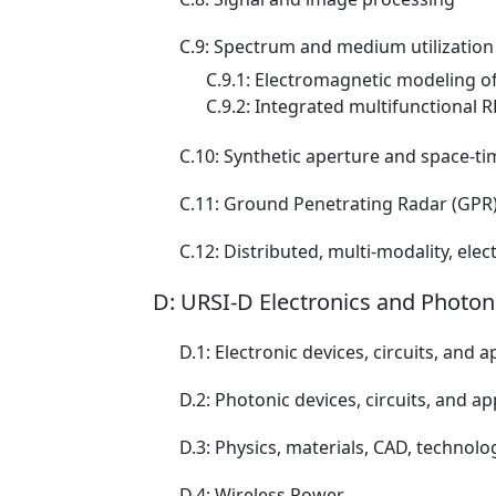
C.9: Spectrum and medium utilization
C.9.1: Electromagnetic modeling 
C.9.2: Integrated multifunctional RF
C.10: Synthetic aperture and space-t
C.11: Ground Penetrating Radar (GPR
C.12: Distributed, multi-modality, e
D: URSI-D Electronics and Photon
D.1: Electronic devices, circuits, and a
D.2: Photonic devices, circuits, and ap
D.3: Physics, materials, CAD, technolo
D.4: Wireless Power