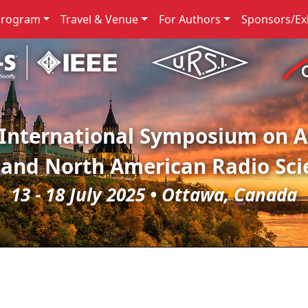
Program
Travel & Venue
For Authors
Sponsors/Exh
 International Symposium on 
 and North American Radio Sci
13 - 18 July 2025 • Ottawa, Canada