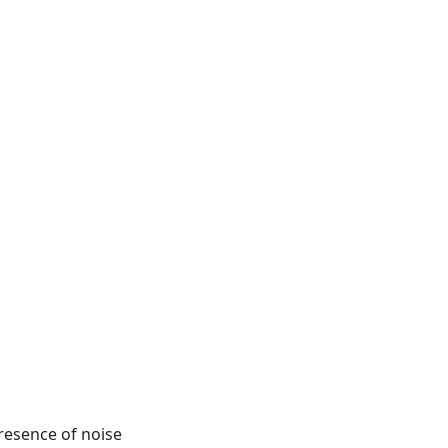
presence of noise