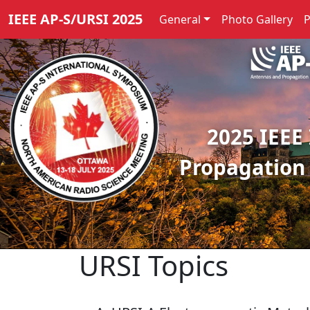
IEEE AP-S/URSI 2025
General
Photo Gallery
2025 IEEE
Propagation
URSI Topics