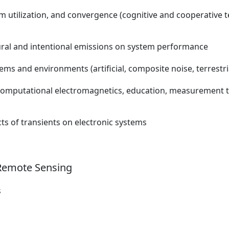
 utilization, and convergence (cognitive and cooperative t
natural and intentional emissions on system performance
ms and environments (artificial, composite noise, terrestria
n computational electromagnetics, education, measurement t
ts of transients on electronic systems
 Remote Sensing
s