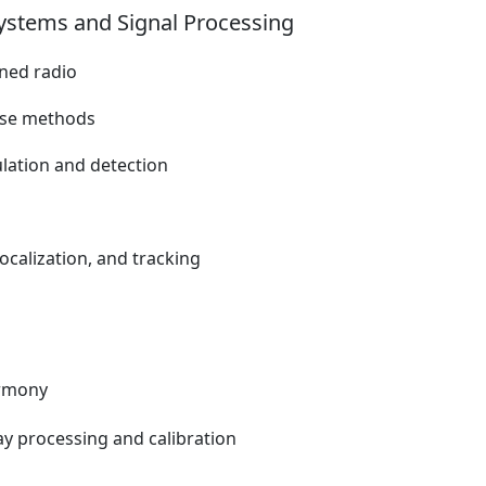
ystems and Signal Processing
ined radio
rse methods
ulation and detection
localization, and tracking
armony
ay processing and calibration