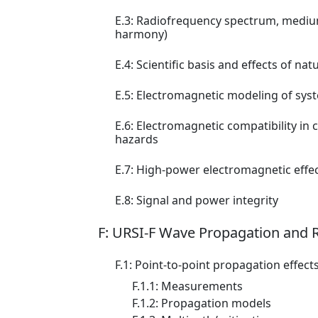
E.3: Radiofrequency spectrum, medium
harmony)
E.4: Scientific basis and effects of 
E.5: Electromagnetic modeling of syste
E.6: Electromagnetic compatibility i
hazards
E.7: High-power electromagnetic effec
E.8: Signal and power integrity
F: URSI-F Wave Propagation and
F.1: Point-to-point propagation effect
F.1.1: Measurements
F.1.2: Propagation models