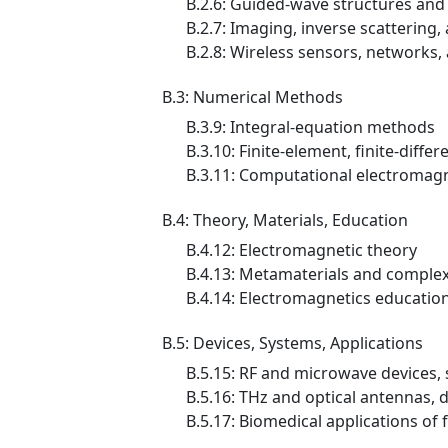
B.2.6: Guided-wave structures and
B.2.7: Imaging, inverse scattering
B.2.8: Wireless sensors, networks
B.3: Numerical Methods
B.3.9: Integral-equation methods
B.3.10: Finite-element, finite-diff
B.3.11: Computational electromagne
B.4: Theory, Materials, Education
B.4.12: Electromagnetic theory
B.4.13: Metamaterials and comple
B.4.14: Electromagnetics educatio
B.5: Devices, Systems, Applications
B.5.15: RF and microwave devices,
B.5.16: THz and optical antennas, 
B.5.17: Biomedical applications of 