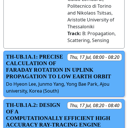
Politecnico di Torino
and Nikolaos Tsitsas,
Aristotle University of
Thessaloniki
Track:
B: Propagation,
Scattering, Sensing
TH-UB.1A.1: PRECISE
Thu, 17 Jul, 08:00 - 08:20
CALCULATION OF
FARADAY ROTATION IN UPLINK
PROPAGATION TO LOW EARTH ORBIT
Do Hyeon Lee, Junmo Yang, Yong Bae Park, Ajou
university, Korea (South)
TH-UB.1A.2: DESIGN
Thu, 17 Jul, 08:20 - 08:40
OF A
COMPUTATIONALLY EFFICIENT HIGH
ACCURACY RAY-TRACING ENGINE