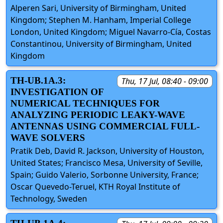
Alperen Sari, University of Birmingham, United
Kingdom; Stephen M. Hanham, Imperial College
London, United Kingdom; Miguel Navarro-Cía, Costas
Constantinou, University of Birmingham, United
Kingdom
TH-UB.1A.3:
Thu, 17 Jul, 08:40 - 09:00
INVESTIGATION OF
NUMERICAL TECHNIQUES FOR
ANALYZING PERIODIC LEAKY-WAVE
ANTENNAS USING COMMERCIAL FULL-
WAVE SOLVERS
Pratik Deb, David R. Jackson, University of Houston,
United States; Francisco Mesa, University of Seville,
Spain; Guido Valerio, Sorbonne University, France;
Oscar Quevedo-Teruel, KTH Royal Institute of
Technology, Sweden