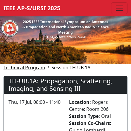
IEEE AP-S/URSI 2025
2025 IEEE International Symposium on Antennas
& Propagation and North American Radio Science
Meeting
13 - 18 July 2025 • Ottawa, Canada
Technical Program
Session TH-UB.1A
TH-UB.1A: Propagation, Scattering,
Imaging, and Sensing III
Thu, 17 Jul, 08:00 - 11:40
Location:
Rogers
Centre: Room 206
Session Type:
Oral
Session Co-Chairs:
Guido Lombardi,