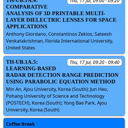
TH-UB.1A.4:
Thu, 17 Jul, 09:00 - 09:20
COMPARATIVE
ANALYSIS OF 3D PRINTABLE MULTI-
LAYER DIELECTRIC LENSES FOR SPACE
APPLICATIONS
Anthony Giordano, Constantinos Zekios, Sateesh
Venkatakrishnan, Florida International University,
United States
TH-UB.1A.5:
Thu, 17 Jul, 09:20 - 09:40
LEARNING-BASED
RADAR DETECTION RANGE PREDICTION
USING PARABOLIC EQUATION METHOD
Min An, Ajou University, Korea (South); Jun Heo,
Pohang University of Science and Technology
(POSTECH), Korea (South); Yong Bae Park, Ajou
University, Korea (South)
Coffee Break