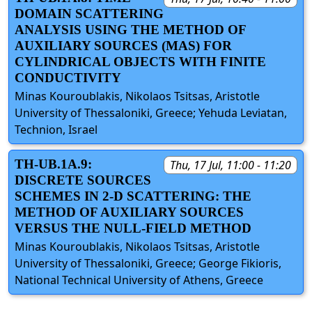
DOMAIN SCATTERING
ANALYSIS USING THE METHOD OF
AUXILIARY SOURCES (MAS) FOR
CYLINDRICAL OBJECTS WITH FINITE
CONDUCTIVITY
Minas Kouroublakis, Nikolaos Tsitsas, Aristotle
University of Thessaloniki, Greece; Yehuda Leviatan,
Technion, Israel
TH-UB.1A.9:
Thu, 17 Jul, 11:00 - 11:20
DISCRETE SOURCES
SCHEMES IN 2-D SCATTERING: THE
METHOD OF AUXILIARY SOURCES
VERSUS THE NULL-FIELD METHOD
Minas Kouroublakis, Nikolaos Tsitsas, Aristotle
University of Thessaloniki, Greece; George Fikioris,
National Technical University of Athens, Greece