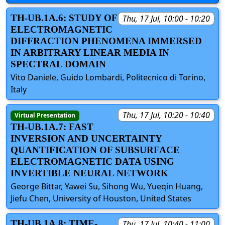
TH-UB.1A.6: STUDY OF
Thu, 17 Jul, 10:00 - 10:20
ELECTROMAGNETIC
DIFFRACTION PHENOMENA IMMERSED
IN ARBITRARY LINEAR MEDIA IN
SPECTRAL DOMAIN
Vito Daniele, Guido Lombardi, Politecnico di Torino,
Italy
Thu, 17 Jul, 10:20 - 10:40
Virtual Presentation
TH-UB.1A.7: FAST
INVERSION AND UNCERTAINTY
QUANTIFICATION OF SUBSURFACE
ELECTROMAGNETIC DATA USING
INVERTIBLE NEURAL NETWORK
George Bittar, Yawei Su, Sihong Wu, Yueqin Huang,
Jiefu Chen, University of Houston, United States
TH-UB.1A.8: TIME-
Thu, 17 Jul, 10:40 - 11:00