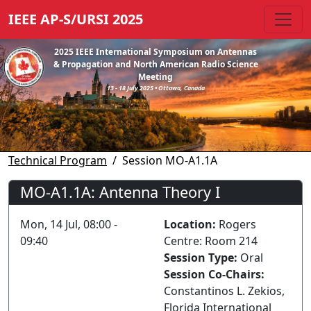
IEEE AP-S/URSI 2025
2025 IEEE International Symposium on Antennas
& Propagation and North American Radio Science
Meeting
13 - 18 July 2025 • Ottawa, Canada
Technical Program
Session MO-A1.1A
MO-A1.1A: Antenna Theory I
Mon, 14 Jul, 08:00 -
Location:
Rogers
09:40
Centre: Room 214
Session Type:
Oral
Session Co-Chairs:
Constantinos L. Zekios,
Florida International