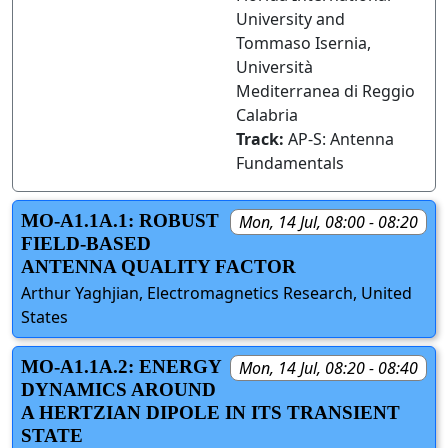
University and
Tommaso Isernia,
Università
Mediterranea di Reggio
Calabria
Track:
AP-S: Antenna
Fundamentals
MO-A1.1A.1: ROBUST
Mon, 14 Jul, 08:00 - 08:20
FIELD-BASED
ANTENNA QUALITY FACTOR
Arthur Yaghjian, Electromagnetics Research, United
States
MO-A1.1A.2: ENERGY
Mon, 14 Jul, 08:20 - 08:40
DYNAMICS AROUND
A HERTZIAN DIPOLE IN ITS TRANSIENT
STATE