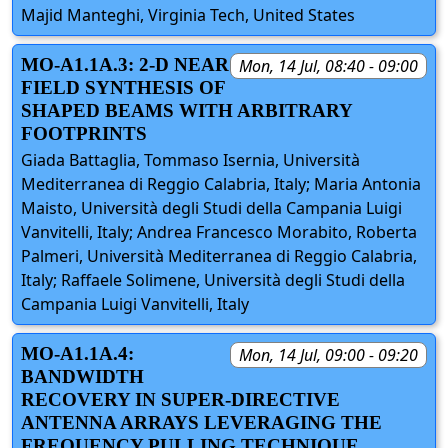
Majid Manteghi, Virginia Tech, United States
MO-A1.1A.3: 2-D NEAR
Mon, 14 Jul, 08:40 - 09:00
FIELD SYNTHESIS OF
SHAPED BEAMS WITH ARBITRARY
FOOTPRINTS
Giada Battaglia, Tommaso Isernia, Università
Mediterranea di Reggio Calabria, Italy; Maria Antonia
Maisto, Università degli Studi della Campania Luigi
Vanvitelli, Italy; Andrea Francesco Morabito, Roberta
Palmeri, Università Mediterranea di Reggio Calabria,
Italy; Raffaele Solimene, Università degli Studi della
Campania Luigi Vanvitelli, Italy
MO-A1.1A.4:
Mon, 14 Jul, 09:00 - 09:20
BANDWIDTH
RECOVERY IN SUPER-DIRECTIVE
ANTENNA ARRAYS LEVERAGING THE
FREQUENCY PULLING TECHNIQUE