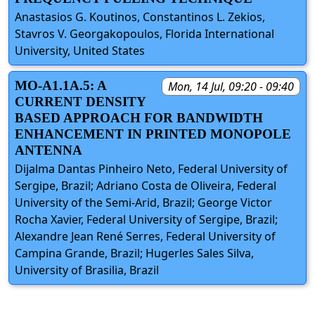
Anastasios G. Koutinos, Constantinos L. Zekios,
Stavros V. Georgakopoulos, Florida International
University, United States
MO-A1.1A.5: A
Mon, 14 Jul, 09:20 - 09:40
CURRENT DENSITY
BASED APPROACH FOR BANDWIDTH
ENHANCEMENT IN PRINTED MONOPOLE
ANTENNA
Dijalma Dantas Pinheiro Neto, Federal University of
Sergipe, Brazil; Adriano Costa de Oliveira, Federal
University of the Semi-Arid, Brazil; George Victor
Rocha Xavier, Federal University of Sergipe, Brazil;
Alexandre Jean René Serres, Federal University of
Campina Grande, Brazil; Hugerles Sales Silva,
University of Brasilia, Brazil