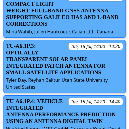
COMPACT LIGHT
WEIGHT FULL-BAND GNSS ANTENNA
SUPPORTING GALILEO HAS AND L-BAND
CORRECTIONS
Mina Wahib, Julien Hautcoeur, Calian Ltd., Canada
TU-A6.1P.3:
Tue, 15 Jul, 14:00 - 14:20
OPTICALLY
TRANSPARENT SOLAR PANEL
INTEGRATED PATCH ANTENNA FOR
SMALL SATELLITE APPLICATIONS
Tyler Day, Reyhan Baktur, Utah State University,
United States
TU-A6.1P.4: VEHICLE
Tue, 15 Jul, 14:20 - 14:40
INTEGRATED
ANTENNA PERFORMANCE PREDICTION
USING AN ANTENNA DIGITAL TWIN
Winfried Simon, IMST GmbH, Germany; Benoit Derat,