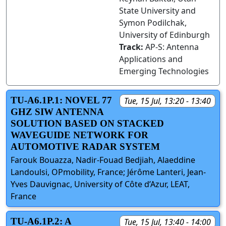
State University and
Symon Podilchak,
University of Edinburgh
Track:
AP-S: Antenna
Applications and
Emerging Technologies
TU-A6.1P.1: NOVEL 77
Tue, 15 Jul, 13:20 - 13:40
GHZ SIW ANTENNA
SOLUTION BASED ON STACKED
WAVEGUIDE NETWORK FOR
AUTOMOTIVE RADAR SYSTEM
Farouk Bouazza, Nadir-Fouad Bedjiah, Alaeddine
Landoulsi, OPmobility, France; Jérôme Lanteri, Jean-
Yves Dauvignac, University of Côte d’Azur, LEAT,
France
TU-A6.1P.2: A
Tue, 15 Jul, 13:40 - 14:00