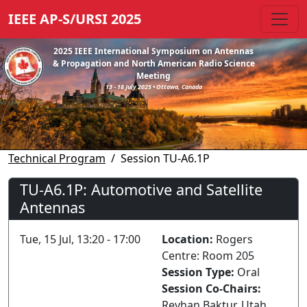
IEEE AP-S/URSI 2025
2025 IEEE International Symposium on Antennas
& Propagation and North American Radio Science
Meeting
13 - 18 July 2025 • Ottawa, Canada
Technical Program
Session TU-A6.1P
TU-A6.1P: Automotive and Satellite
Antennas
Tue, 15 Jul, 13:20 - 17:00
Location:
Rogers
Centre: Room 205
Session Type:
Oral
Session Co-Chairs:
Reyhan Baktur, Utah