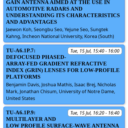
GAIN ANTENNA AIMED AT THE USE IN
AUTOMOTIVE RADARS AND
UNDERSTANDING ITS CHARACTERISTICS
AND ADVANTAGES
Jaewon Koh, Seongbu Seo, Yejune Seo, Sungtek
Kahng, Incheon National University, Korea (South)
TU-A6.1P.7:
Tue, 15 Jul, 15:40 - 16:00
DEFOCUSED PHASED-
ARRAY-FED GRADIENT REFRACTIVE
INDEX (GRIN) LENSES FOR LOW-PROFILE
PLATFORMS
Benjamin Davis, Joshua Mathis, Isaac Brej, Nicholas
Mark, Jonathan Chisum, University of Notre Dame,
United States
TU-A6.1P.9:
Tue, 15 Jul, 16:20 - 16:40
MULTILAYER AND
LOW PROFILE SURFACE-WAVE ANTENNA