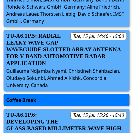
Rohde & Schwarz GmbH, Germany; Aline Friedrich,
Andreas Lauer, Thorsten Liebig, David Schaefer, IMST
GmbH, Germany
TU-A6.1P.5: RADIAL
Tue, 15 Jul, 14:40 - 15:00
LEAKY WAVE GAP
WAVEGUIDE SLOTTED ARRAY ANTENNA
FOR V-BAND AUTOMOTIVE RADAR
APPLICATION
Guillaume Ndjamba Nyami, Christineh Shahbazian,
Oludayo Sokunbi, Ahmed A Kishk, Concordia
University, Canada
Coffee Break
TU-A6.1P.6:
Tue, 15 Jul, 15:20 - 15:40
DEVELOPING THE
GLASS-BASED MILLIMETER-WAVE HIGH-