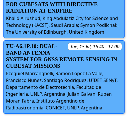
FOR CUBESATS WITH DIRECTIVE
RADIATION AT ENDFIRE
Khalid Alrushud, King Abdulaziz City for Science and
Technology (KACST), Saudi Arabia; Symon Podilchak,
The University of Edinburgh, United Kingdom
TU-A6.1P.10: DUAL-
Tue, 15 Jul, 16:40 - 17:00
BAND ANTENNA
SYSTEM FOR GNSS REMOTE SENSING IN
CUBESAT MISSIONS
Ezequiel Marranghelli, Ramon Lopez La Valle,
Francisco Nuñez, Santiago Rodriguez, UIDET SENyT,
Departamento de Electrotecnia, Facultad de
Ingenieria, UNLP, Argentina; Julian Galvan, Ruben
Moran Fabra, Instituto Argentino de
Radioastronomia, CONICET, UNLP, Argentina