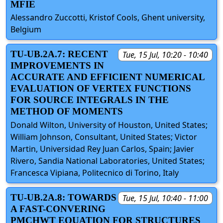
MFIE
Alessandro Zuccotti, Kristof Cools, Ghent university,
Belgium
TU-UB.2A.7: RECENT
Tue, 15 Jul, 10:20 - 10:40
IMPROVEMENTS IN
ACCURATE AND EFFICIENT NUMERICAL
EVALUATION OF VERTEX FUNCTIONS
FOR SOURCE INTEGRALS IN THE
METHOD OF MOMENTS
Donald Wilton, University of Houston, United States;
William Johnson, Consultant, United States; Victor
Martin, Universidad Rey Juan Carlos, Spain; Javier
Rivero, Sandia National Laboratories, United States;
Francesca Vipiana, Politecnico di Torino, Italy
TU-UB.2A.8: TOWARDS
Tue, 15 Jul, 10:40 - 11:00
A FAST-CONVERING
PMCHWT EQUATION FOR STRUCTURES