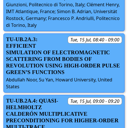
Giunzioni, Politecnico di Torino, Italy; Clément Henry,
IMT Atlantique, France; Simon B. Adrian, Universität
Rostock, Germany; Francesco P. Andriulli, Politecnico
di Torino, Italy
TU-UB.2A.3:
Tue, 15 Jul, 08:40 - 09:00
EFFICIENT
SIMULATION OF ELECTROMAGNETIC
SCATTERING FROM BODIES OF
REVOLUTION USING HIGH-ORDER PULSE
GREEN’S FUNCTIONS
Abdullah Noor, Su Yan, Howard University, United
States
TU-UB.2A.4: QUASI-
Tue, 15 Jul, 09:00 - 09:20
HELMHOLTZ
CALDERÓN MULTIPLICATIVE
PRECONDITIONING FOR HIGHER-ORDER
MULTI-TRACE