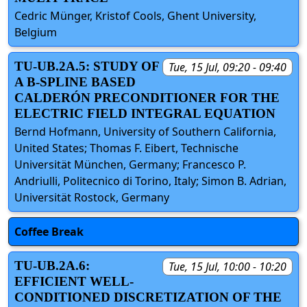
Cedric Münger, Kristof Cools, Ghent University,
Belgium
TU-UB.2A.5: STUDY OF
Tue, 15 Jul, 09:20 - 09:40
A B-SPLINE BASED
CALDERÓN PRECONDITIONER FOR THE
ELECTRIC FIELD INTEGRAL EQUATION
Bernd Hofmann, University of Southern California,
United States; Thomas F. Eibert, Technische
Universität München, Germany; Francesco P.
Andriulli, Politecnico di Torino, Italy; Simon B. Adrian,
Universität Rostock, Germany
Coffee Break
TU-UB.2A.6:
Tue, 15 Jul, 10:00 - 10:20
EFFICIENT WELL-
CONDITIONED DISCRETIZATION OF THE