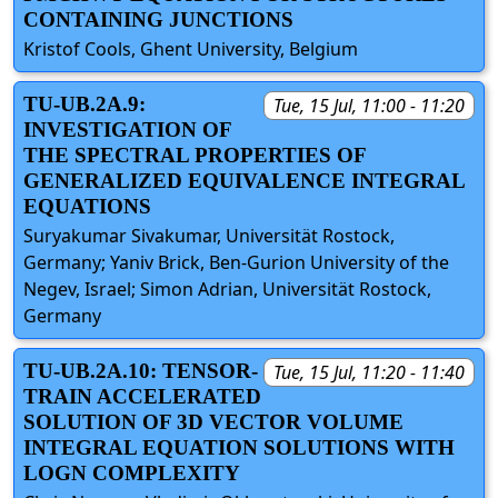
CONTAINING JUNCTIONS
Kristof Cools, Ghent University, Belgium
TU-UB.2A.9:
Tue, 15 Jul, 11:00 - 11:20
INVESTIGATION OF
THE SPECTRAL PROPERTIES OF
GENERALIZED EQUIVALENCE INTEGRAL
EQUATIONS
Suryakumar Sivakumar, Universität Rostock,
Germany; Yaniv Brick, Ben-Gurion University of the
Negev, Israel; Simon Adrian, Universität Rostock,
Germany
TU-UB.2A.10: TENSOR-
Tue, 15 Jul, 11:20 - 11:40
TRAIN ACCELERATED
SOLUTION OF 3D VECTOR VOLUME
INTEGRAL EQUATION SOLUTIONS WITH
LOGN COMPLEXITY