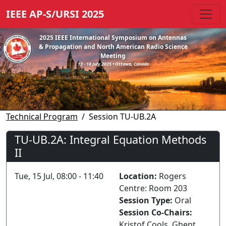
IEEE AP-S/URSI 2025
2025 IEEE International Symposium on Antennas
& Propagation and North American Radio Science
Meeting
13 - 18 July 2025 • Ottawa, Canada
Technical Program
Session TU-UB.2A
TU-UB.2A: Integral Equation Methods
II
Tue, 15 Jul, 08:00 - 11:40
Location:
Rogers
Centre: Room 203
Session Type:
Oral
Session Co-Chairs:
Kristof Cools, Ghent