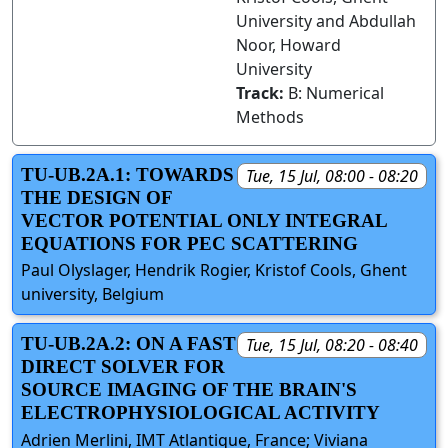
University and Abdullah
Noor, Howard
University
Track:
B: Numerical
Methods
TU-UB.2A.1: TOWARDS
Tue, 15 Jul, 08:00 - 08:20
THE DESIGN OF
VECTOR POTENTIAL ONLY INTEGRAL
EQUATIONS FOR PEC SCATTERING
Paul Olyslager, Hendrik Rogier, Kristof Cools, Ghent
university, Belgium
TU-UB.2A.2: ON A FAST
Tue, 15 Jul, 08:20 - 08:40
DIRECT SOLVER FOR
SOURCE IMAGING OF THE BRAIN'S
ELECTROPHYSIOLOGICAL ACTIVITY
Adrien Merlini, IMT Atlantique, France; Viviana