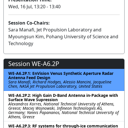
Wed, 16 Jul, 13:20 - 13:40
Session Co-Chairs:
Sara Manafi, Jet Propulsion Laboratory and
Myoungsun Kim, Pohang University of Science and
Technology
Session WE-A6.2P
WE-A6.2P.1: EnVision Venus Synthetic Aperture Radar
Antenna Feed Design
Sara Manafi, Richard Hodges, Alessio Mancini, Jacqueline
Chen, NASA Jet Propulsion Laboratory, United States
WE-A6.2P.2: High Gain D-Band Antenna in-Package with
Surface Wave Supression
Alexandros Korres, National Technical University of Athens,
Greece; Maciej Wojnowski, Infineon Technologies AG,
Germany; Yannis Papananos, National Technical University of
Athens, Greece
WE-A6.2P.3: RF systems for through-ice communication