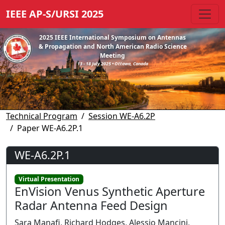
IEEE AP-S/URSI 2025
2025 IEEE International Symposium on Antennas
& Propagation and North American Radio Science
Meeting
13 - 18 July 2025 • Ottawa, Canada
Technical Program
Session WE-A6.2P
Paper WE-A6.2P.1
WE-A6.2P.1
Virtual Presentation
EnVision Venus Synthetic Aperture
Radar Antenna Feed Design
Sara Manafi, Richard Hodges, Alessio Mancini,