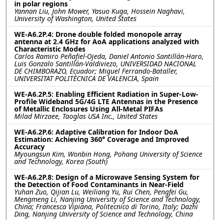
in polar regions
Yannan Liu, John Mower, Yasuo Kuga, Hossein Naghavi,
University of Washington, United States
WE-A6.2P.4: Drone double folded monopole array
antenna at 2.4 GHz for AoA applications analyzed with
Characteristic Modes
Carlos Ramiro Peñafiel-Ojeda, Daniel Antonio Santillán-Haro,
Luis Gonzalo Santillán-Valdiviezo, UNIVERSIDAD NACIONAL
DE CHIMBORAZO, Ecuador; Miguel Ferrando-Bataller,
UNIVERSITAT POLITÈCNICA DE VALENCIA, Spain
WE-A6.2P.5: Enabling Efficient Radiation in Super-Low-
Profile Wideband 5G/4G LTE Antennas in the Presence
of Metallic Enclosures Using All-Metal PIFAs
Milad Mirzaee, Taoglas USA Inc., United States
WE-A6.2P.6: Adaptive Calibration for Indoor DoA
Estimation: Achieving 360° Coverage and Improved
Accuracy
Myoungsun Kim, Wonbin Hong, Pohang University of Science
and Technology, Korea (South)
WE-A6.2P.8: Design of a Microwave Sensing System for
the Detection of Food Contaminants in Near-Field
Yuhan Zuo, Qijian Lu, Weiliang Yu, Rui Chen, Pengfei Gu,
Mengmeng Li, Nanjing University of Science and Technology,
China; Francesca Vipiana, Politecnico di Torino, Italy; Dazhi
Ding, Nanjing University of Science and Technology, China