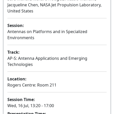
Jacqueline Chen, NASA Jet Propulsion Laboratory,
United States
Session:
Antennas on Platforms and in Specialized
Environments
Oral
Track:
AP-S: Antenna Applications and Emerging
Technologies
Location:
Rogers Centre: Room 211
Session Time:
Wed, 16 Jul, 13:20 - 17:00
Presentation Time: