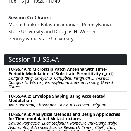
Tue, 15 Jul, 10:20 - 10:40
Session Co-Chairs:
Manushanker Balasubramanian, Pennsylvania
State University and Douglas H. Werner,
Pennsylvania State University
Session TU-SS.4A
TU-SS.4A.1: Microstrip Patch Antenna with Time-
Periodic Modulation of Substrate Permittivity ε_r (t)
Dongha Yang, Sawyer D. Campbell, Pingjuan Li Werner,
Douglas H. Werner, Pennsylvania state university, United
States
TU-SS.4A.2: Envelope Shaping using Accelerated
Modulation
Amir Bahrami, Christophe Caloz, KU Leuven, Belgium
TU-SS.4A.3: Analytical Methods and Design Approaches
for Time-modulated Metastructures
Davide Ramaccia, Luca Stefanini, RomaTre university, Italy;
Andrea Alù, Advenced Science Research Center, CUNY, Italy;