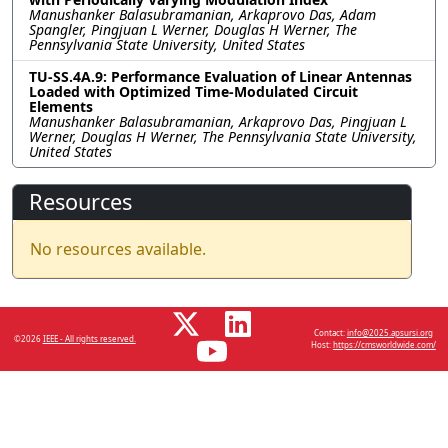
Manushanker Balasubramanian, Arkaprovo Das, Adam
Spangler, Pingjuan L Werner, Douglas H Werner, The
Pennsylvania State University, United States
TU-SS.4A.9: Performance Evaluation of Linear Antennas
Loaded with Optimized Time-Modulated Circuit
Elements
Manushanker Balasubramanian, Arkaprovo Das, Pingjuan L
Werner, Douglas H Werner, The Pennsylvania State University,
United States
Resources
No resources available.
Contact:
info@2025.apsursi.org
©2026
IEEE - All rights reserved.
Host:
https://cmsworldwide.com/