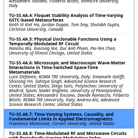
Alessandro Toscano, Filiberto Bilotti, RomaTre university,
Italy
TU-SS.4A.4: Floquet Stability Analysis of Time-Varying
GSTC-based Metasurfaces
Keith Vi Kiet Ha, Jordan Dugan, Tom Smy, Shulabh Gupta,
Carleton University, Canada
TU-SS.4A.5: Physical Unclonable Functions Using a
Temporally-Modulated RF Circuit
Nanshu Wu, Xuecong Nie, Duc Anh Pham, Pai-Yen Chen,
University of Illinois Chicago, United States
TU-SS.4A.6: Microscopic and Macroscopic Wave-Matter
Interactions in Time-Switched Space-Time
Metamaterials
Luca Stefanini, ROMA TRE University, Italy; Emanuele Galiffi,
Shixiong Yin, Sahitya Singh, Advanced Science Research
Center, United States; Diego Solis, Polytechnic University of
Madrid, Spain; Nader Engheta, University of Pennsylvania,
United States; Alessandro Toscano, Davide Ramaccia, Filiberto
Bilotti, ROMA TRE University, Italy; Andrea Alù, Advanced
Science Research Center, United States
TU-SS.4A.7: Time-Varying Systems, Causality, and
Fundamental Limits in Applied Electromagnetics
Francesco Monticone, Cornell University, United States
TU-SS.4A.8: Time-Modulated RF and Microwave Circuits
with Periodically Varying Modulation Index