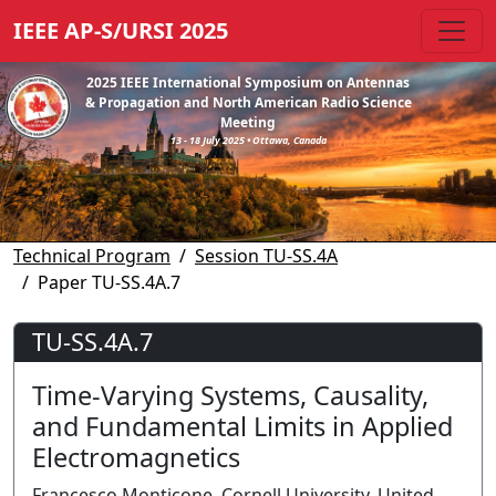
IEEE AP-S/URSI 2025
2025 IEEE International Symposium on Antennas
& Propagation and North American Radio Science
Meeting
13 - 18 July 2025 • Ottawa, Canada
Technical Program
Session TU-SS.4A
Paper TU-SS.4A.7
TU-SS.4A.7
Time-Varying Systems, Causality,
and Fundamental Limits in Applied
Electromagnetics
Francesco Monticone, Cornell University, United