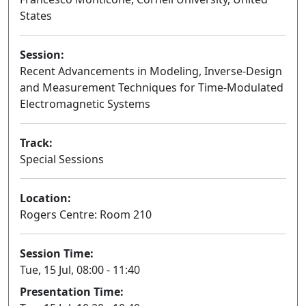
States
Session:
Recent Advancements in Modeling, Inverse-Design
and Measurement Techniques for Time-Modulated
Electromagnetic Systems
Oral
Track:
Special Sessions
Location:
Rogers Centre: Room 210
Session Time:
Tue, 15 Jul, 08:00 - 11:40
Presentation Time: