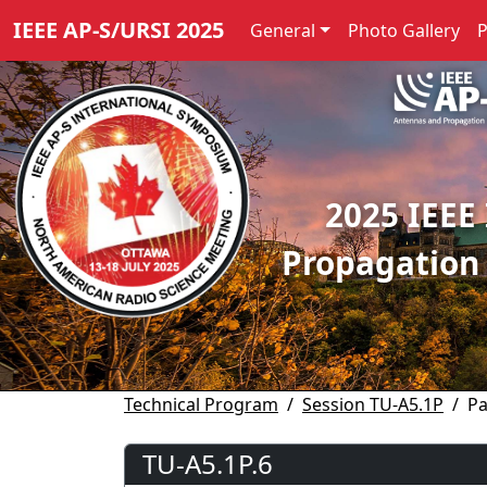
IEEE AP-S/URSI 2025
General
Photo Gallery
2025 IEEE
Propagation
Technical Program
Session TU-A5.1P
Pa
TU-A5.1P.6