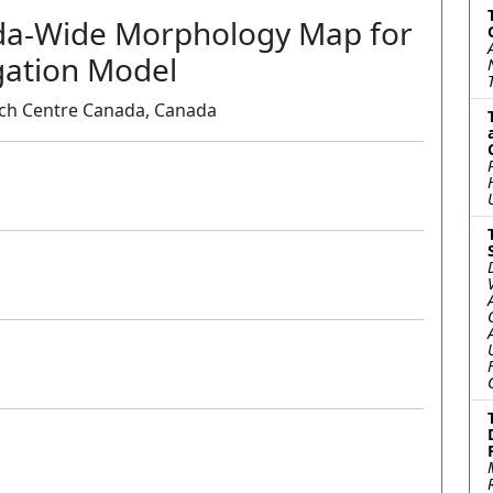
da-Wide Morphology Map for
gation Model
ch Centre Canada, Canada
Oral