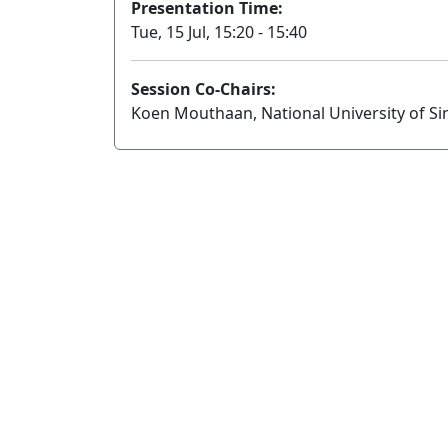
Presentation Time:
Tue, 15 Jul, 15:20 - 15:40
Session Co-Chairs:
Koen Mouthaan, National University of Si