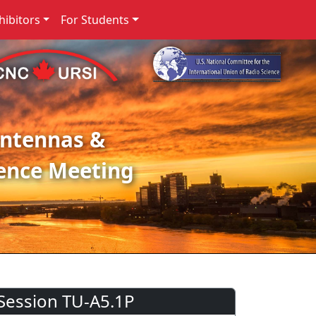
ibitors
For Students
Antennas &
ence Meeting
Session TU-A5.1P