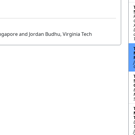
ngapore and Jordan Budhu, Virginia Tech