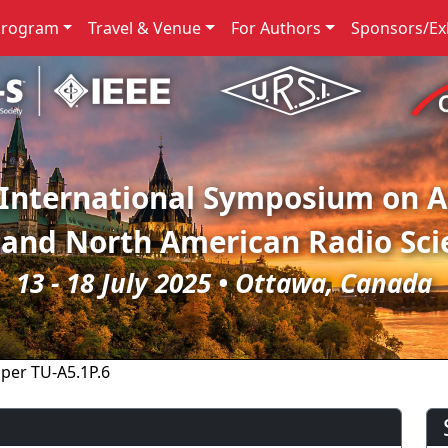
Program
Travel & Venue
For Authors
Sponsors/Exh
 International Symposium on 
 and North American Radio Sci
13 - 18 July 2025 • Ottawa, Canada
per TU-A5.1P.6