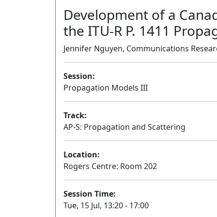
Development of a Cana
the ITU-R P. 1411 Propa
Jennifer Nguyen, Communications Resear
Session:
Propagation Models III
Track:
AP-S: Propagation and Scattering
Location:
Rogers Centre: Room 202
Session Time:
Tue, 15 Jul, 13:20 - 17:00