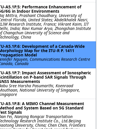
TU-A5.1P.5: Performance Enhancement of
5G/6G in Indoor Environments
Raj Mittra, Prashant Chaudhary, University of
Central Florida, United States; Abdelkhalek Nasri,
XLIM Research Institute, France; Vikrant Kaim, IIT
Delhi, India; Ravi Kumar Arya, Zhongshan Institute
of Changchun University of Science and
Technology, China
TU-A5.1P.6: Development of a Canada-Wide
Morphology Map for the ITU-R P. 1411
Propagation Model
Jennifer Nguyen, Communications Research Centre
Canada, Canada
TU-A5.1P.7: Impact Assessment of Ionospheric
Scintillation on P-band SAR Signals Through
GNSS Measurements
Babu Sree Harsha Pasumarthi, Koenraad
Mouthaan, National University of Singapore,
Singapore
TU-A5.1P.8: A MIMO Channel Measurement
Method and System Based on 5G Standard
Test Signals
Dan Fei, Nanjing Rongcai Transportation
Technology Research Institute Co., Ltd.Beijing
Jiaotong University, China; Chen Chen, Frontiers