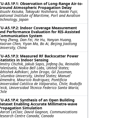
TU-A5.1P.1: Observation of Long-Range Air-to-
Ground Atmospheric Propagation Delay
Atsushi Kezuka, Takayuki Yoshihara, Naoki Fujii,
National Institute of Maritime, Port and Aviation
Technology, Japan
TU-A5.1P.2: Indoor Coverage Measurement
and Performance Evaluation for RIS-Assisted
Communication System
Peng Zheng, Dan Fei, He Hu, Yanyan Huang,
Haoran Chen, Yiyan Ma, Bo Ai, Beijing Jiaotong
University, China
TU-A5.1P.3: Measured RF Backscatter Power
Statistics in Indoor Sensing
Dmitry Chizhik, Jakub Sapis, Jinfeng Du, Reinaldo
Valenzuela, Nokia Bell Labs, United States;
Abhishek Adhikari, John Drogo, Gil Zussman,
Columbia University, United States; Manuel
Almendra, Mauricio Rodriguez, Pontificia
Universidad Católica de Valparaíso, Chile; Rodolfo
Feick, Universidad Técnica Federico Santa María,
Chile
TU-A5.1P.4: Synthesis of an Open Building
Dataset Enabling Accurate Millimetre-wave
Propagation Simulation
Marcel LeClair, David Gagnon, Communications
Research Centre Canada, Canada