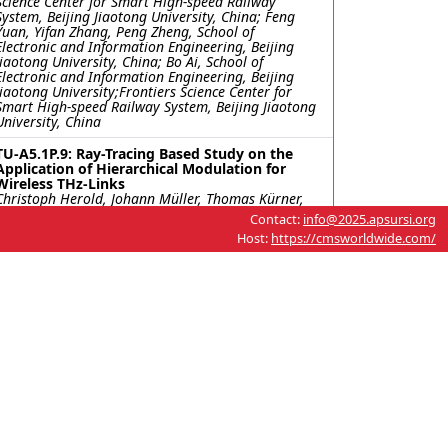
Science Center for Smart High-speed Railway
System, Beijing Jiaotong University, China; Feng
Yuan, Yifan Zhang, Peng Zheng, School of
Electronic and Information Engineering, Beijing
Jiaotong University, China; Bo Ai, School of
Electronic and Information Engineering, Beijing
Jiaotong University;Frontiers Science Center for
Smart High-speed Railway System, Beijing Jiaotong
University, China
TU-A5.1P.9: Ray-Tracing Based Study on the
Application of Hierarchical Modulation for
Wireless THz-Links
Christoph Herold, Johann Müller, Thomas Kürner,
Technische Universität Braunschweig, Germany
Contact:
info@2025.apsursi.org
Host:
https://cmsworldwide.com/
TU-A5.1P.10: Enhanced Urban Radio Coverage
Using Reconfigurable Intelligent Surfaces
Eran Greenberg, Edmund Klodzh, Rafael, Israel