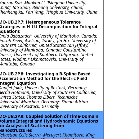
Haoran Sun, Maokun Li, Tsinghua University,
China; Tao Shan, Beihang University, China;
Shenheng Xu, Fan Yang, Tsinghua University, China
MO-UB.2P.7: Heterogeneous Tolerance
Strategies in H-LU Decomposition for Integral
Equations
Omid Babazadeh, University of Manitoba, Canada;
Emrah Sever, Aselsan, Turkey; Jin Hu, University of
Southern California, United States; Ian Jeffrey,
University of Manitoba, Canada; Constantine
Sideris, University of Southern California, United
States; Vladimir Okhmatovski, University of
Manitoba, Canada
MO-UB.2P.8: Investigating a B-Spline Based
Acceleration Method for the Electric Field
Integral Equation
Danijel Jukic, University of Rostock, Germany;
Bernd Hofmann, University of Southern California,
United States; Thomas Eibert, Technische
Universität München, Germany; Simon Adrian,
University of Rostock, Germany
MO-UB.2P.9: Coupled Solution of Time-Domain
Volume Integral and Hydrodynamic Equations
for Analysis of Scattering from
Nanostructures
Sebastian Celis Sierra, Meruyert Khamitova, King