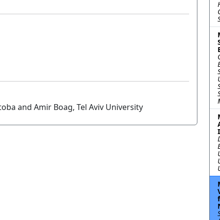
oba and Amir Boag, Tel Aviv University