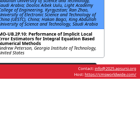
Abdullah University of Science and Technology,
Saudi Arabia; Doolos Aibek Uulu, Light Academy
College of Engineering, Kyrgyzstan; Ran Zhao,
University of Electronic Science and Technology of
China (UESTC), China; Hakan Bagci, King Abdullah
University of Science and Technology, Saudi Arabia
MO-UB.2P.10: Performance of Implicit Local
Error Estimators for Integral Equation Based
Numerical Methods
Andrew Peterson, Georgia Institute of Technology,
United States
Contact:
info@2025.apsursi.org
Host:
https://cmsworldwide.com/