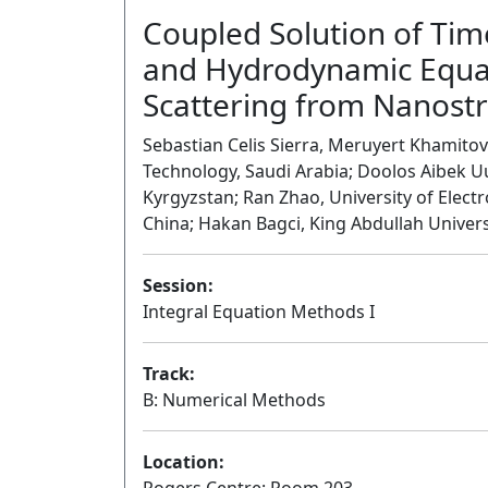
Coupled Solution of Ti
and Hydrodynamic Equati
Scattering from Nanost
Sebastian Celis Sierra, Meruyert Khamitov
Technology, Saudi Arabia; Doolos Aibek U
Kyrgyzstan; Ran Zhao, University of Elect
China; Hakan Bagci, King Abdullah Univers
Session:
Integral Equation Methods I
Track:
B: Numerical Methods
Location: