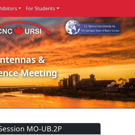
ibitors
For Students
Antennas &
ence Meeting
Session MO-UB.2P