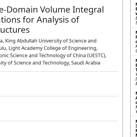
me-Domain Volume Integral
ons for Analysis of
ructures
a, King Abdullah University of Science and
ulu, Light Academy College of Engineering,
ronic Science and Technology of China (UESTC),
ity of Science and Technology, Saudi Arabia
Oral