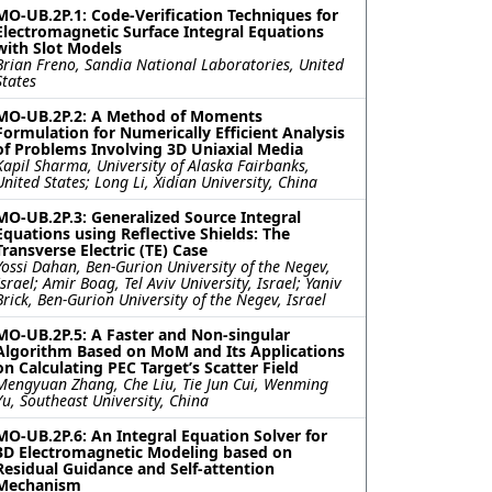
MO-UB.2P.1: Code-Verification Techniques for
Electromagnetic Surface Integral Equations
with Slot Models
Brian Freno, Sandia National Laboratories, United
States
MO-UB.2P.2: A Method of Moments
Formulation for Numerically Efficient Analysis
of Problems Involving 3D Uniaxial Media
Kapil Sharma, University of Alaska Fairbanks,
United States; Long Li, Xidian University, China
MO-UB.2P.3: Generalized Source Integral
Equations using Reflective Shields: The
Transverse Electric (TE) Case
Yossi Dahan, Ben-Gurion University of the Negev,
Israel; Amir Boag, Tel Aviv University, Israel; Yaniv
Brick, Ben-Gurion University of the Negev, Israel
MO-UB.2P.5: A Faster and Non-singular
Algorithm Based on MoM and Its Applications
on Calculating PEC Target’s Scatter Field
Mengyuan Zhang, Che Liu, Tie Jun Cui, Wenming
Yu, Southeast University, China
MO-UB.2P.6: An Integral Equation Solver for
3D Electromagnetic Modeling based on
Residual Guidance and Self-attention
Mechanism