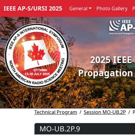
IEEE AP-S/URSI 2025
General
Photo Gallery
2025 IEEE
Propagation
Technical Program
Session MO-UB.2P
MO-UB.2P.9