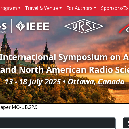
Program
Travel & Venue
For Authors
Sponsors/Exh
 International Symposium on 
 and North American Radio Sci
13 - 18 July 2025 • Ottawa, Canada
Paper MO-UB.2P.9