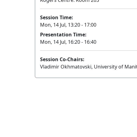
Rogers Centre: Room 203
Session Time:
Mon, 14 Jul, 13:20 - 17:00
Presentation Time:
Mon, 14 Jul, 16:20 - 16:40
Session Co-Chairs:
Vladimir Okhmatovski, University of Manit