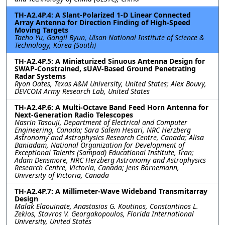
TH-A2.4P.4: A Slant-Polarized 1-D Linear Connected
Array Antenna for Direction Finding of High-Speed
Moving Targets
Taeho Yu, Gangil Byun, Ulsan National Institute of Science &
Technology, Korea (South)
TH-A2.4P.5: A Miniaturized Sinuous Antenna Design for
SWAP-Constrained, sUAV-Based Ground Penetrating
Radar Systems
Ryon Oates, Texas A&M University, United States; Alex Bouvy,
DEVCOM Army Research Lab, United States
TH-A2.4P.6: A Multi-Octave Band Feed Horn Antenna for
Next-Generation Radio Telescopes
Nasrin Tasouji, Department of Electrical and Computer
Engineering, Canada; Sara Salem Hesari, NRC Herzberg
Astronomy and Astrophysics Research Centre, Canada; Alisa
Baniadam, National Organization for Development of
Exceptional Talents (Sampad) Educational Institute, Iran;
Adam Densmore, NRC Herzberg Astronomy and Astrophysics
Research Centre, Victoria, Canada; Jens Bornemann,
University of Victoria, Canada
TH-A2.4P.7: A Millimeter-Wave Wideband Transmitarray
Design
Malak Elaouinate, Anastasios G. Koutinos, Constantinos L.
Zekios, Stavros V. Georgakopoulos, Florida International
University, United States