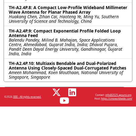
TH-A2.4P.8: A Compact Low-Profile Wideband Millimeter
Wave Antenna for Planar Phased Array
Huakang Chen, Zihan Cai, Haoteng Ye, Ming Yu, Southern
University of Science and Technology, China
TH-A2.4P.9: Compact Exponential Profile Folded Loop
Antenna Feed
Balendu Pandey, Milind B. Mahajan, Space Applications
Centre, Ahmedabad, Gujarat India, India; Dhaval Pujara,
Pandit Deen Dayal Energy University, Gandhinagar, Gujarat
India, India
TH-A2.4P.10: Multiaxis Bendable and Dual-Polarized
Antenna Using Closely-Spaced Dual-Corrugated Patches
Ameen Mohammad, Koen Mouthaan, National University of
Singapore, Singapore
Resources
Contact:
info@2025.apsursi.org
©2026
IEEE - All rights reserved.
Host:
https://cmsworldwide.com/
No resources available.