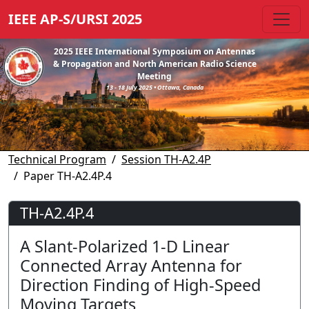
IEEE AP-S/URSI 2025
2025 IEEE International Symposium on Antennas
& Propagation and North American Radio Science
Meeting
13 - 18 July 2025 • Ottawa, Canada
Technical Program
Session TH-A2.4P
Paper TH-A2.4P.4
TH-A2.4P.4
A Slant-Polarized 1-D Linear
Connected Array Antenna for
Direction Finding of High-Speed
Moving Targets