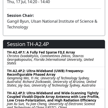
Thu, 17 Jul, 14:20 - 14:40
Session Chair:
Gangil Byun, Ulsan National Institute of Science &
Technology
Session TH-A2.4P
TH-A2.4P.1: A Fully Fed Sparse FILE Array
Christos Exadaktylos, Constantinos Zekios, Stavros
Georgakopoulos, Florida International University, United
States
TH-A2.4P.2: Ultra-Wideband (UWB) Frequency-
Reconfigurable Phased Array
Gengming Wei, Yi He, University of Technology Sydney,
Australia; Richard Ziolkowski, University of Arizona, United
States; Jay Guo, University of Technology Sydney, Australia
TH-A2.4P.3: Ultra-Wideband and Wide-Scanning Tightly
Coupled Vivaldi-Dipole Array Antenna with Low Profile,
Low Cross-Polarization, and High Radiation Efficiency
Jian Xu Sun, Yu Jian Cheng, University of Electronic Science
and Technology of China (UESTC), China