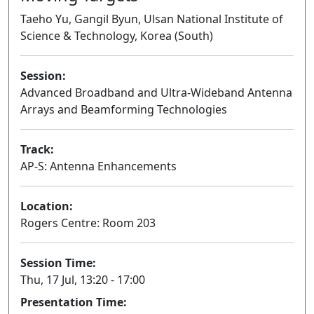
Taeho Yu, Gangil Byun, Ulsan National Institute of
Science & Technology, Korea (South)
Session:
Advanced Broadband and Ultra-Wideband Antenna
Arrays and Beamforming Technologies
Oral
Track:
AP-S: Antenna Enhancements
Location:
Rogers Centre: Room 203
Session Time:
Thu, 17 Jul, 13:20 - 17:00
Presentation Time: