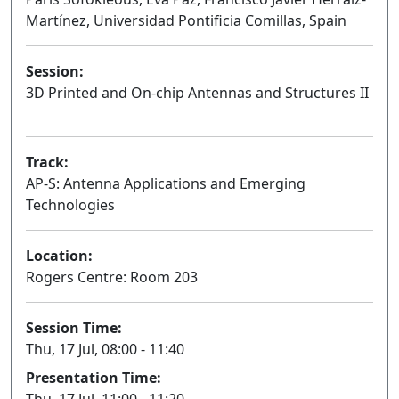
Martínez, Universidad Pontificia Comillas, Spain
Session:
3D Printed and On-chip Antennas and Structures II
Oral
Track:
AP-S: Antenna Applications and Emerging
Technologies
Location:
Rogers Centre: Room 203
Session Time:
Thu, 17 Jul, 08:00 - 11:40
Presentation Time:
Thu, 17 Jul, 11:00 - 11:20