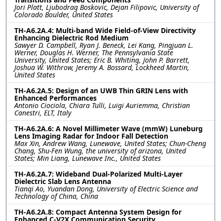
Jori Platt, Ljubodrag Boskovic, Dejan Filipovic, University of
Colorado Boulder, United States
TH-A6.2A.4: Multi-band Wide Field-of-View Directivity
Enhancing Dielectric Rod Medium
Sawyer D. Campbell, Ryan J. Beneck, Lei Kang, Pingjuan L.
Werner, Douglas H. Werner, The Pennsylvania State
University, United States; Eric B. Whiting, John P. Barrett,
Joshua W. Withrow, Jeremy A. Bossard, Lockheed Martin,
United States
TH-A6.2A.5: Design of an UWB Thin GRIN Lens with
Enhanced Performances
Antonio Ciociola, Chiara Tulli, Luigi Auriemma, Christian
Canestri, ELT, Italy
TH-A6.2A.6: A Novel Millimeter Wave (mmW) Luneburg
Lens Imaging Radar for Indoor Fall Detection
Max Xin, Andrew Wang, Lunewave, United States; Chun-Cheng
Chang, Shu-Fen Wung, the university of arizona, United
States; Min Liang, Lunewave Inc., United States
TH-A6.2A.7: Wideband Dual-Polarized Multi-Layer
Dielectric Slab Lens Antenna
Tianqi Ao, Yuandan Dong, University of Electric Science and
Technology of China, China
TH-A6.2A.8: Compact Antenna System Design for
Enhanced C-V2X Communication Security