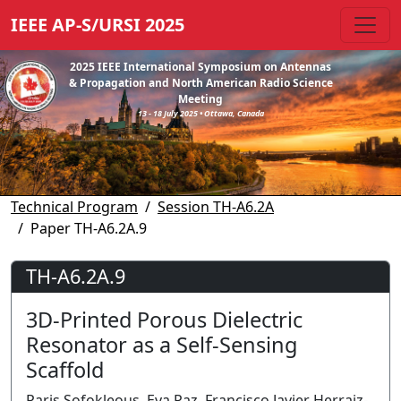
IEEE AP-S/URSI 2025
2025 IEEE International Symposium on Antennas
& Propagation and North American Radio Science
Meeting
13 - 18 July 2025 • Ottawa, Canada
Technical Program
Session TH-A6.2A
Paper TH-A6.2A.9
TH-A6.2A.9
3D-Printed Porous Dielectric
Resonator as a Self-Sensing
Scaffold
Paris Sofokleous, Eva Paz, Francisco Javier Herraiz-