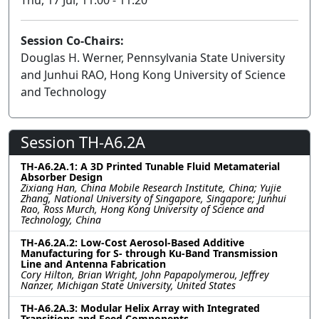
Session Co-Chairs:
Douglas H. Werner, Pennsylvania State University
and Junhui RAO, Hong Kong University of Science
and Technology
Session TH-A6.2A
TH-A6.2A.1: A 3D Printed Tunable Fluid Metamaterial
Absorber Design
Zixiang Han, China Mobile Research Institute, China; Yujie
Zhang, National University of Singapore, Singapore; Junhui
Rao, Ross Murch, Hong Kong University of Science and
Technology, China
TH-A6.2A.2: Low-Cost Aerosol-Based Additive
Manufacturing for S- through Ku-Band Transmission
Line and Antenna Fabrication
Cory Hilton, Brian Wright, John Papapolymerou, Jeffrey
Nanzer, Michigan State University, United States
TH-A6.2A.3: Modular Helix Array with Integrated
Transitions and Feed Components