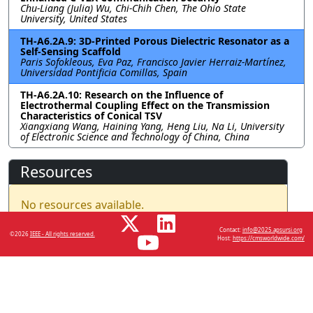
Chu-Liang (Julia) Wu, Chi-Chih Chen, The Ohio State
University, United States
TH-A6.2A.9: 3D-Printed Porous Dielectric Resonator as a
Self-Sensing Scaffold
Paris Sofokleous, Eva Paz, Francisco Javier Herraiz-Martínez,
Universidad Pontificia Comillas, Spain
TH-A6.2A.10: Research on the Influence of
Electrothermal Coupling Effect on the Transmission
Characteristics of Conical TSV
Xiangxiang Wang, Haining Yang, Heng Liu, Na Li, University
of Electronic Science and Technology of China, China
Resources
No resources available.
Contact:
info@2025.apsursi.org
©2026
IEEE - All rights reserved.
Host:
https://cmsworldwide.com/