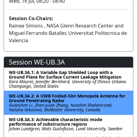
Wed, 16 Jul, 08:20 - 08:40
Session Co-Chairs:
Rainee Simons , NASA Glenn Research Center and
Miguel Ferrando-Bataller, Universitat Politecnica de
Valencia
Session WE-UB.3A
WE-UB.3A.1: A Variable Gap Shielded Loop with a
Ground Plane for Surface Current Leakage Mitigation
Kara Maurer, Jennifer Bernhard, University of Illinois Urbana
Champaign, United States
WE-UB.3A.2: A UWB Folded-Slot Monopole Antenna for
Ground Penetrating Radar
Guanchen Li, Zhen-yuan Zhang, Nooshin Shahmirzadi,
Natalia Nikolova, McMaster Univeristy, Canada
WE-UB.3A.3: Achievable characteristic mode
performance of substructure regions
Johan Lundgren, Mats Gustafsson, Lund University, Sweden