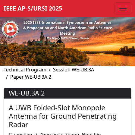
IEEE AP-S/URSI 2025
2025 IEEE International Symposium on Antennas
& Propagation and North American Radio Science
Meeting
13 - 18 July 2025 • Ottawa, Canada
Technical Program
Session WE-UB.3A
Paper WE-UB.3A.2
WE-UB.3A.2
A UWB Folded-Slot Monopole
Antenna for Ground Penetrating
Radar
Guanchen Li, Zhen-yuan Zhang, Nooshin