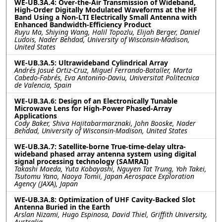
WE-UB.3A.4: Over-the-Air Transmission of Wideband,
High-Order Digitally Modulated Waveforms at the HF
Band Using a Non-LTI Electrically Small Antenna with
Enhanced Bandwidth-Efficiency Product
Ruyu Ma, Shiying Wang, Halil Topozlu, Elijah Berger, Daniel
Ludois, Nader Behdad, University of Wisconsin-Madison,
United States
WE-UB.3A.5: Ultrawideband Cylindrical Array
Andrés Josué Ortiz-Cruz, Miguel Ferrando-Bataller, Marta
Cabedo-Fabrés, Eva Antonino-Daviu, Universitat Politecnica
de Valencia, Spain
WE-UB.3A.6: Design of an Electronically Tunable
Microwave Lens for High-Power Phased-Array
Applications
Cody Baker, Shiva Hajitabarmarznaki, John Booske, Nader
Behdad, University of Wisconsin-Madison, United States
WE-UB.3A.7: Satellite-borne True-time-delay ultra-
wideband phased array antenna system using digital
signal processing technology (SAMRAI)
Takashi Maeda, Yuta Kobayashi, Nguyen Tat Trung, Yoh Takei,
Tsutomu Yano, Naoya Tomii, Japan Aerospace Exploration
Agency (JAXA), Japan
WE-UB.3A.8: Optimization of UHF Cavity-Backed Slot
Antenna Buried in the Earth
Arslan Nizami, Hugo Espinosa, David Thiel, Griffith University,
Australia