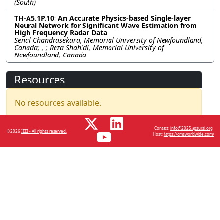
(South)
TH-A5.1P.10: An Accurate Physics-based Single-layer
Neural Network for Significant Wave Estimation from
High Frequency Radar Data
Senal Chandrasekara, Memorial University of Newfoundland,
Canada; , ; Reza Shahidi, Memorial University of
Newfoundland, Canada
Resources
No resources available.
Contact:
info@2025.apsursi.org
©2026
IEEE - All rights reserved.
Host:
https://cmsworldwide.com/