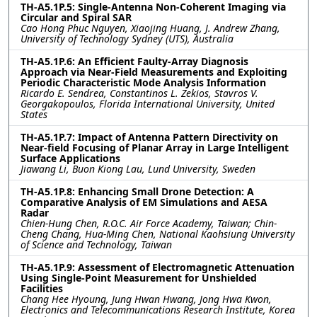
TH-A5.1P.5: Single-Antenna Non-Coherent Imaging via
Circular and Spiral SAR
Cao Hong Phuc Nguyen, Xiaojing Huang, J. Andrew Zhang,
University of Technology Sydney (UTS), Australia
TH-A5.1P.6: An Efficient Faulty-Array Diagnosis
Approach via Near-Field Measurements and Exploiting
Periodic Characteristic Mode Analysis Information
Ricardo E. Sendrea, Constantinos L. Zekios, Stavros V.
Georgakopoulos, Florida International University, United
States
TH-A5.1P.7: Impact of Antenna Pattern Directivity on
Near-field Focusing of Planar Array in Large Intelligent
Surface Applications
Jiawang Li, Buon Kiong Lau, Lund University, Sweden
TH-A5.1P.8: Enhancing Small Drone Detection: A
Comparative Analysis of EM Simulations and AESA
Radar
Chien-Hung Chen, R.O.C. Air Force Academy, Taiwan; Chin-
Cheng Chang, Hua-Ming Chen, National Kaohsiung University
of Science and Technology, Taiwan
TH-A5.1P.9: Assessment of Electromagnetic Attenuation
Using Single-Point Measurement for Unshielded
Facilities
Chang Hee Hyoung, Jung Hwan Hwang, Jong Hwa Kwon,
Electronics and Telecommunications Research Institute, Korea