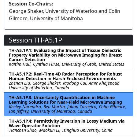
Session Co-Chairs:
George Shaker, University of Waterloo and Colin
Gilmore, University of Manitoba
Session TH-A5.1P
TH-A5.1P.1: Evaluating the Impact of Tissue Dielectric
Property Variability on Microwave Imaging for Breast
Cancer Detection
Kaitlin Hall, Cynthia Furse, University of Utah, United States
TH-A5.1P.2: Real-Time 4D Radar Perception for Robust
Human Detection in Harsh Enclosed Environments
Zhenan Liu, George Shaker, Yaodong Cui, Amir Khajepour,
University of Waterloo, Canada
TH-A5.1P.3: Uncertainty Quantification in Machine
Learning Solutions for Near-Field Microwave Imaging
Keeley Narendra, Ben Martin, Julian Carneiro, Colin Gilmore,
Ian Jeffrey, University of Manitoba, Canada
TH-A5.1P.4: Permittivity Inversion in Lossy Medium via
Wave Operator Solution
Tianchen Shao, Maokun Li, Tsinghua University, China