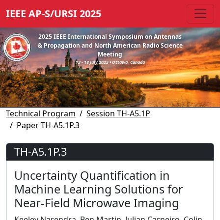
IEEE AP-S/URSI 2025
2025 IEEE International Symposium on Antennas
& Propagation and North American Radio Science
Meeting
13 - 18 July 2025 • Ottawa, Canada
Technical Program
Session TH-A5.1P
Paper TH-A5.1P.3
TH-A5.1P.3
Uncertainty Quantification in
Machine Learning Solutions for
Near-Field Microwave Imaging
Keeley Narendra, Ben Martin, Julian Carneiro, Colin