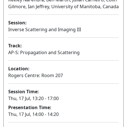
Gilmore, Ian Jeffrey, University of Manitoba, Canada
Session:
Inverse Scattering and Imaging III
Oral
Track:
AP-S: Propagation and Scattering
Location:
Rogers Centre: Room 207
Session Time:
Thu, 17 Jul, 13:20 - 17:00
Presentation Time:
Thu, 17 Jul, 14:00 - 14:20