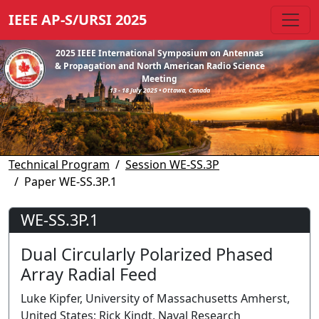
IEEE AP-S/URSI 2025
2025 IEEE International Symposium on Antennas
& Propagation and North American Radio Science
Meeting
13 - 18 July 2025 • Ottawa, Canada
Technical Program
Session WE-SS.3P
Paper WE-SS.3P.1
WE-SS.3P.1
Dual Circularly Polarized Phased
Array Radial Feed
Luke Kipfer, University of Massachusetts Amherst,
United States; Rick Kindt, Naval Research