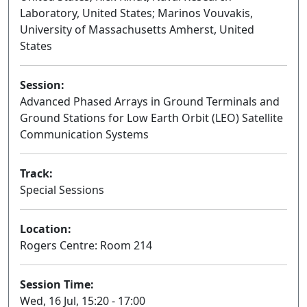
Laboratory, United States; Marinos Vouvakis,
University of Massachusetts Amherst, United
States
Session:
Advanced Phased Arrays in Ground Terminals and
Ground Stations for Low Earth Orbit (LEO) Satellite
Communication Systems
Oral
Track:
Special Sessions
Location:
Rogers Centre: Room 214
Session Time:
Wed, 16 Jul, 15:20 - 17:00