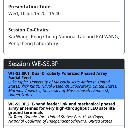
Presentation Time:
Wed, 16 Jul, 15:20 - 15:40
Session Co-Chairs:
Kai Wang, Peng Cheng National Lab and KAI WANG,
Pengcheng Laboratory
Session WE-SS.3P
WE-SS.3P.1: Dual Circularly Polarized Phased Array
Radial Feed
Luke Kipfer, University of Massachusetts Amherst, United
States; Rick Kindt, Naval Research Laboratory, United States;
Marinos Vouvakis, University of Massachusetts Amherst,
United States
WE-SS.3P.2: E-band feeder link and mechanical phased
array antennas for very high-throughput LEO satellite
ground terminals
Qi Tang, Google, Inc., United States; Bart H. McGuyer,
National Coalition of Independent Scholars, United States