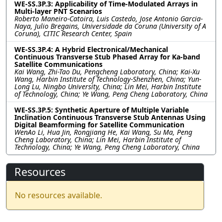
WE-SS.3P.3: Applicability of Time-Modulated Arrays in
Multi-layer PNT Scenarios
Roberto Maneiro-Catoira, Luis Castedo, Jose Antonio Garcia-
Naya, Julio Bregains, Universidade da Coruna (University of A
Coruna), CITIC Research Center, Spain
WE-SS.3P.4: A Hybrid Electronical/Mechanical
Continuous Transverse Stub Phased Array for Ka-band
Satellite Communications
Kai Wang, Zhi-Tao Du, Pengcheng Laboratory, China; Kai-Xu
Wang, Harbin Institute of Technology-Shenzhen, China; Yun-
Long Lu, Ningbo University, China; Lin Mei, Harbin Institute
of Technology, China; Ye Wang, Peng Cheng Laboratory, China
WE-SS.3P.5: Synthetic Aperture of Multiple Variable
Inclination Continuous Transverse Stub Antennas Using
Digital Beamforming for Satellite Communication
WenAo Li, Hua Jin, Rongjiang He, Kai Wang, Su Ma, Peng
Cheng Laboratory, China; Lin Mei, Harbin Institute of
Technology, China; Ye Wang, Peng Cheng Laboratory, China
Resources
No resources available.