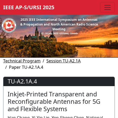
IEEE AP-S/URSI 2025
2025 IEEE International Symposium on Antennas
& Propagation and North American Radio Science
Meeting
13 - 18 July 2025 • Ottawa, Canada
Technical Program
Session TU-A2.1A
Paper TU-A2.1A.4
TU-A2.1A.4
Inkjet-Printed Transparent and
Reconfigurable Antennas for 5G
and Flexible Systems
Han Chang, Yi-Xin Lin, Yen-Sheng Chen, National