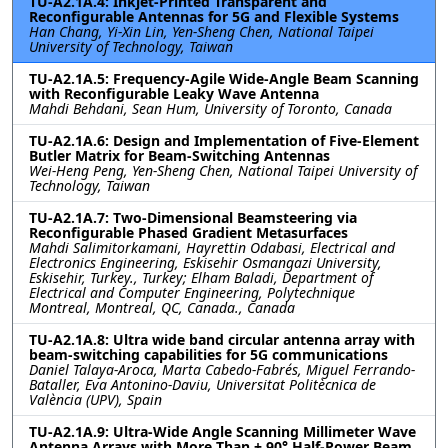
TU-A2.1A.4: Inkjet-Printed Transparent and
Reconfigurable Antennas for 5G and Flexible Systems
Han Chang, Yi-Xin Lin, Yen-Sheng Chen, National Taipei
University of Technology, Taiwan
TU-A2.1A.5: Frequency-Agile Wide-Angle Beam Scanning
with Reconfigurable Leaky Wave Antenna
Mahdi Behdani, Sean Hum, University of Toronto, Canada
TU-A2.1A.6: Design and Implementation of Five-Element
Butler Matrix for Beam-Switching Antennas
Wei-Heng Peng, Yen-Sheng Chen, National Taipei University of
Technology, Taiwan
TU-A2.1A.7: Two-Dimensional Beamsteering via
Reconfigurable Phased Gradient Metasurfaces
Mahdi Salimitorkamani, Hayrettin Odabasi, Electrical and
Electronics Engineering, Eskisehir Osmangazi University,
Eskisehir, Turkey., Turkey; Elham Baladi, Department of
Electrical and Computer Engineering, Polytechnique
Montreal, Montreal, QC, Canada., Canada
TU-A2.1A.8: Ultra wide band circular antenna array with
beam-switching capabilities for 5G communications
Daniel Talaya-Aroca, Marta Cabedo-Fabrés, Miguel Ferrando-
Bataller, Eva Antonino-Daviu, Universitat Politècnica de
València (UPV), Spain
TU-A2.1A.9: Ultra-Wide Angle Scanning Millimeter Wave
Antenna Arrays with More Than ± 90° Half-Power Beam