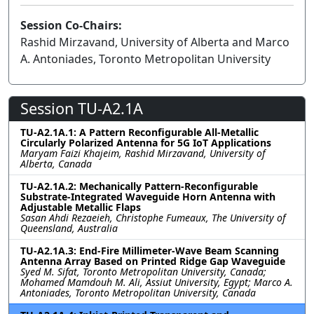
Session Co-Chairs:
Rashid Mirzavand, University of Alberta and Marco
A. Antoniades, Toronto Metropolitan University
Session TU-A2.1A
TU-A2.1A.1: A Pattern Reconfigurable All-Metallic
Circularly Polarized Antenna for 5G IoT Applications
Maryam Faizi Khajeim, Rashid Mirzavand, University of
Alberta, Canada
TU-A2.1A.2: Mechanically Pattern-Reconfigurable
Substrate-Integrated Waveguide Horn Antenna with
Adjustable Metallic Flaps
Sasan Ahdi Rezaeieh, Christophe Fumeaux, The University of
Queensland, Australia
TU-A2.1A.3: End-Fire Millimeter-Wave Beam Scanning
Antenna Array Based on Printed Ridge Gap Waveguide
Syed M. Sifat, Toronto Metropolitan University, Canada;
Mohamed Mamdouh M. Ali, Assiut University, Egypt; Marco A.
Antoniades, Toronto Metropolitan University, Canada