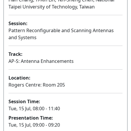
Taipei University of Technology, Taiwan
Session:
Pattern Reconfigurable and Scanning Antennas
and Systems
Oral
Track:
AP-S: Antenna Enhancements
Location:
Rogers Centre: Room 205
Session Time:
Tue, 15 Jul, 08:00 - 11:40
Presentation Time:
Tue, 15 Jul, 09:00 - 09:20