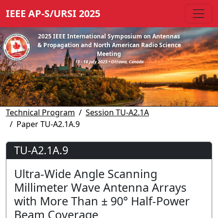
IEEE AP-S/URSI 2025
2025 IEEE International Symposium on Antennas
& Propagation and North American Radio Science
Meeting
13 - 18 July 2025 • Ottawa, Canada
Technical Program
Session TU-A2.1A
Paper TU-A2.1A.9
TU-A2.1A.9
Ultra-Wide Angle Scanning
Millimeter Wave Antenna Arrays
with More Than ± 90° Half-Power
Beam Coverage