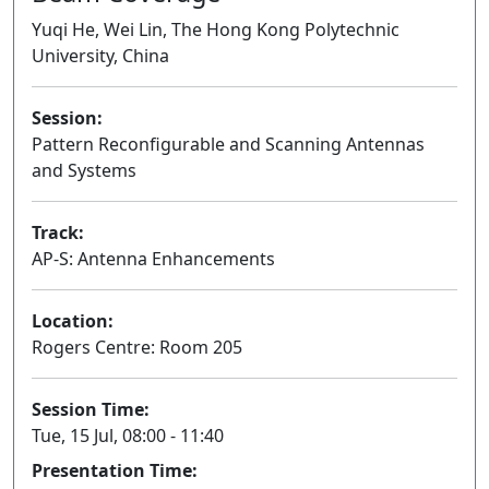
Yuqi He, Wei Lin, The Hong Kong Polytechnic
University, China
Session:
Pattern Reconfigurable and Scanning Antennas
and Systems
Oral
Track:
AP-S: Antenna Enhancements
Location:
Rogers Centre: Room 205
Session Time:
Tue, 15 Jul, 08:00 - 11:40
Presentation Time: