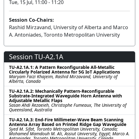
Tue, 15 Jul, 11:00 - 11:20
Session Co-Chairs:
Rashid Mirzavand, University of Alberta and Marco
A. Antoniades, Toronto Metropolitan University
Session TU-A2.1A
TU-A2.1A.1: A Pattern Reconfigurable All-Metallic
Circularly Polarized Antenna for 5G IoT Applications
Maryam Faizi Khajeim, Rashid Mirzavand, University of
Alberta, Canada
TU-A2.1A.2: Mechanically Pattern-Reconfigurable
Substrate-Integrated Waveguide Horn Antenna with
Adjustable Metallic Flaps
Sasan Ahdi Rezaeieh, Christophe Fumeaux, The University of
Queensland, Australia
TU-A2.1A.3: End-Fire Millimeter-Wave Beam Scanning
Antenna Array Based on Printed Ridge Gap Waveguide
Syed M. Sifat, Toronto Metropolitan University, Canada;
Mohamed Mamdouh M. Ali, Assiut University, Egypt; Marco A.
Antoniades, Toronto Metropolitan University, Canada