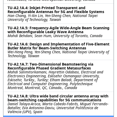
TU-A2.1A.4: Inkjet-Printed Transparent and
Reconfigurable Antennas for 5G and Flexible Systems
Han Chang, Yi-Xin Lin, Yen-Sheng Chen, National Taipei
University of Technology, Taiwan
TU-A2.1A.5: Frequency-Agile Wide-Angle Beam Scanning
with Reconfigurable Leaky Wave Antenna
Mahdi Behdani, Sean Hum, University of Toronto, Canada
TU-A2.1A.6: Design and Implementation of Five-Element
Butler Matrix for Beam-Switching Antennas
Wei-Heng Peng, Yen-Sheng Chen, National Taipei University of
Technology, Taiwan
TU-A2.1A.7: Two-Dimensional Beamsteering via
Reconfigurable Phased Gradient Metasurfaces
Mahdi Salimitorkamani, Hayrettin Odabasi, Electrical and
Electronics Engineering, Eskisehir Osmangazi University,
Eskisehir, Turkey., Turkey; Elham Baladi, Department of
Electrical and Computer Engineering, Polytechnique
Montreal, Montreal, QC, Canada., Canada
TU-A2.1A.8: Ultra wide band circular antenna array with
beam-switching capabilities for 5G communications
Daniel Talaya-Aroca, Marta Cabedo-Fabrés, Miguel Ferrando-
Bataller, Eva Antonino-Daviu, Universitat Politècnica de
València (UPV), Spain