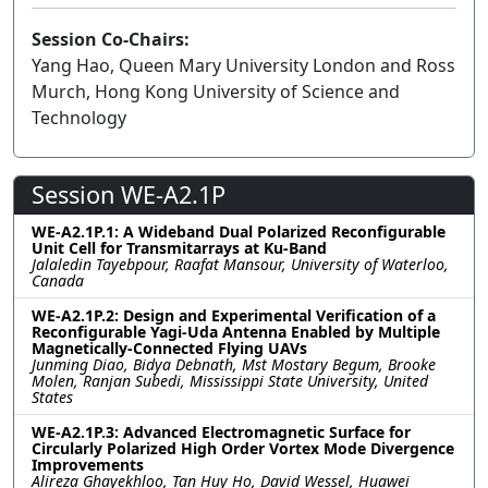
Session Co-Chairs:
Yang Hao, Queen Mary University London and Ross
Murch, Hong Kong University of Science and
Technology
Session WE-A2.1P
WE-A2.1P.1: A Wideband Dual Polarized Reconfigurable
Unit Cell for Transmitarrays at Ku-Band
Jalaledin Tayebpour, Raafat Mansour, University of Waterloo,
Canada
WE-A2.1P.2: Design and Experimental Verification of a
Reconfigurable Yagi-Uda Antenna Enabled by Multiple
Magnetically-Connected Flying UAVs
Junming Diao, Bidya Debnath, Mst Mostary Begum, Brooke
Molen, Ranjan Subedi, Mississippi State University, United
States
WE-A2.1P.3: Advanced Electromagnetic Surface for
Circularly Polarized High Order Vortex Mode Divergence
Improvements
Alireza Ghayekhloo, Tan Huy Ho, David Wessel, Huawei