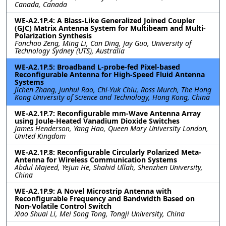
Canada, Canada
WE-A2.1P.4: A Blass-Like Generalized Joined Coupler
(GJC) Matrix Antenna System for Multibeam and Multi-
Polarization Synthesis
Fanchao Zeng, Ming Li, Can Ding, Jay Guo, University of
Technology Sydney (UTS), Australia
WE-A2.1P.5: Broadband L-probe-fed Pixel-based
Reconfigurable Antenna for High-Speed Fluid Antenna
Systems
Jichen Zhang, Junhui Rao, Chi-Yuk Chiu, Ross Murch, The Hong
Kong University of Science and Technology, Hong Kong, China
WE-A2.1P.7: Reconfigurable mm-Wave Antenna Array
using Joule-Heated Vanadium Dioxide Switches
James Henderson, Yang Hao, Queen Mary University London,
United Kingdom
WE-A2.1P.8: Reconfigurable Circularly Polarized Meta-
Antenna for Wireless Communication Systems
Abdul Majeed, Yejun He, Shahid Ullah, Shenzhen University,
China
WE-A2.1P.9: A Novel Microstrip Antenna with
Reconfigurable Frequency and Bandwidth Based on
Non-Volatile Control Switch
Xiao Shuai Li, Mei Song Tong, Tongji University, China