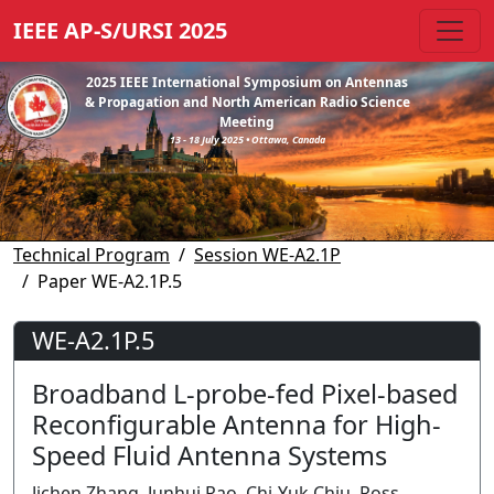
IEEE AP-S/URSI 2025
2025 IEEE International Symposium on Antennas
& Propagation and North American Radio Science
Meeting
13 - 18 July 2025 • Ottawa, Canada
Technical Program
Session WE-A2.1P
Paper WE-A2.1P.5
WE-A2.1P.5
Broadband L-probe-fed Pixel-based
Reconfigurable Antenna for High-
Speed Fluid Antenna Systems
Jichen Zhang, Junhui Rao, Chi-Yuk Chiu, Ross