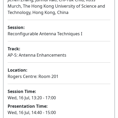
Murch, The Hong Kong University of Science and
Technology, Hong Kong, China
Session:
Reconfigurable Antenna Techniques I
Oral
Track:
AP-S: Antenna Enhancements
Location:
Rogers Centre: Room 201
Session Time:
Wed, 16 Jul, 13:20 - 17:00
Presentation Time:
Wed, 16 Jul, 14:40 - 15:00