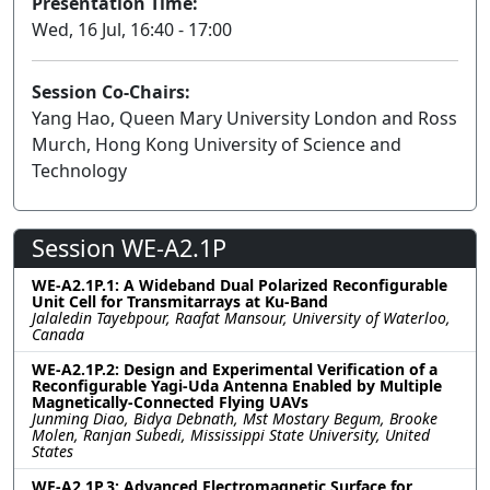
Presentation Time:
Wed, 16 Jul, 16:40 - 17:00
Session Co-Chairs:
Yang Hao, Queen Mary University London and Ross
Murch, Hong Kong University of Science and
Technology
Session WE-A2.1P
WE-A2.1P.1: A Wideband Dual Polarized Reconfigurable
Unit Cell for Transmitarrays at Ku-Band
Jalaledin Tayebpour, Raafat Mansour, University of Waterloo,
Canada
WE-A2.1P.2: Design and Experimental Verification of a
Reconfigurable Yagi-Uda Antenna Enabled by Multiple
Magnetically-Connected Flying UAVs
Junming Diao, Bidya Debnath, Mst Mostary Begum, Brooke
Molen, Ranjan Subedi, Mississippi State University, United
States
WE-A2.1P.3: Advanced Electromagnetic Surface for