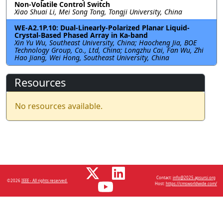
Non-Volatile Control Switch
Xiao Shuai Li, Mei Song Tong, Tongji University, China
WE-A2.1P.10: Dual-Linearly-Polarized Planar Liquid-
Crystal-Based Phased Array in Ka-band
Xin Yu Wu, Southeast University, China; Haocheng Jia, BOE
Technology Group, Co., Ltd, China; Longzhu Cai, Fan Wu, Zhi
Hao Jiang, Wei Hong, Southeast University, China
Resources
No resources available.
Contact:
info@2025.apsursi.org
©2026
IEEE - All rights reserved.
Host:
https://cmsworldwide.com/