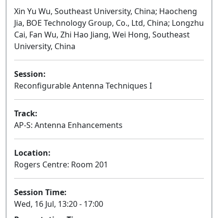
Xin Yu Wu, Southeast University, China; Haocheng
Jia, BOE Technology Group, Co., Ltd, China; Longzhu
Cai, Fan Wu, Zhi Hao Jiang, Wei Hong, Southeast
University, China
Session:
Reconfigurable Antenna Techniques I
Oral
Track:
AP-S: Antenna Enhancements
Location:
Rogers Centre: Room 201
Session Time:
Wed, 16 Jul, 13:20 - 17:00