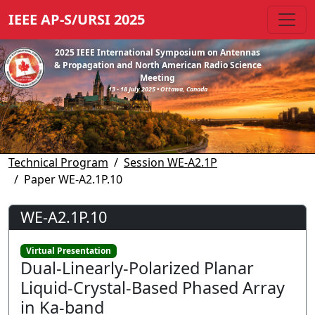
IEEE AP-S/URSI 2025
2025 IEEE International Symposium on Antennas
& Propagation and North American Radio Science
Meeting
13 - 18 July 2025 • Ottawa, Canada
Technical Program
Session WE-A2.1P
Paper WE-A2.1P.10
WE-A2.1P.10
Virtual Presentation
Dual-Linearly-Polarized Planar
Liquid-Crystal-Based Phased Array
in Ka-band