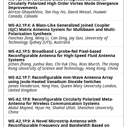
Circularly Polarized High Order Vortex Mode Divergence
Improvements
Alireza Ghayekhloo, Tan Huy Ho, David Wessel, Huawei
Canada, Canada
WE-A2.1P.4: A Blass-Like Generalized Joined Coupler
(GJC) Matrix Antenna System for Multibeam and Multi-
Polarization Synthesis
Fanchao Zeng, Ming Li, Can Ding, Jay Guo, University of
Technology Sydney (UTS), Australia
WE-A2.1P.5: Broadband L-probe-fed Pixel-based
Reconfigurable Antenna for High-Speed Fluid Antenna
Systems
Jichen Zhang, Junhui Rao, Chi-Yuk Chiu, Ross Murch, The Hong
Kong University of Science and Technology, Hong Kong, China
WE-A2.1P.7: Reconfigurable mm-Wave Antenna Array
using Joule-Heated Vanadium Dioxide Switches
James Henderson, Yang Hao, Queen Mary University London,
United Kingdom
WE-A2.1P.8: Reconfigurable Circularly Polarized Meta-
Antenna for Wireless Communication Systems
Abdul Majeed, Yejun He, Shahid Ullah, Shenzhen University,
China
WE-A2.1P.9: A Novel Microstrip Antenna with
Reconfigurable Frequency and Bandwidth Based on