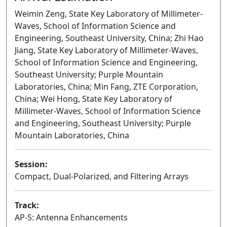
Weimin Zeng, State Key Laboratory of Millimeter-
Waves, School of Information Science and
Engineering, Southeast University, China; Zhi Hao
Jiang, State Key Laboratory of Millimeter-Waves,
School of Information Science and Engineering,
Southeast University; Purple Mountain
Laboratories, China; Min Fang, ZTE Corporation,
China; Wei Hong, State Key Laboratory of
Millimeter-Waves, School of Information Science
and Engineering, Southeast University; Purple
Mountain Laboratories, China
Session:
Compact, Dual-Polarized, and Filtering Arrays
Oral
Track:
AP-S: Antenna Enhancements