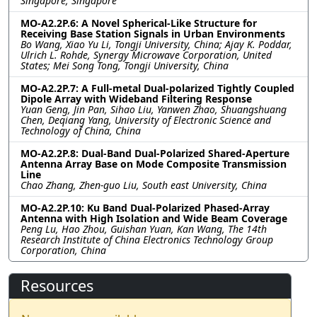
Singapore, Singapore
MO-A2.2P.6: A Novel Spherical-Like Structure for
Receiving Base Station Signals in Urban Environments
Bo Wang, Xiao Yu Li, Tongji University, China; Ajay K. Poddar,
Ulrich L. Rohde, Synergy Microwave Corporation, United
States; Mei Song Tong, Tongji University, China
MO-A2.2P.7: A Full-metal Dual-polarized Tightly Coupled
Dipole Array with Wideband Filtering Response
Yuan Geng, Jin Pan, Sihao Liu, Yanwen Zhao, Shuangshuang
Chen, Deqiang Yang, University of Electronic Science and
Technology of China, China
MO-A2.2P.8: Dual-Band Dual-Polarized Shared-Aperture
Antenna Array Base on Mode Composite Transmission
Line
Chao Zhang, Zhen-guo Liu, South east University, China
MO-A2.2P.10: Ku Band Dual-Polarized Phased-Array
Antenna with High Isolation and Wide Beam Coverage
Peng Lu, Hao Zhou, Guishan Yuan, Kan Wang, The 14th
Research Institute of China Electronics Technology Group
Corporation, China
Resources