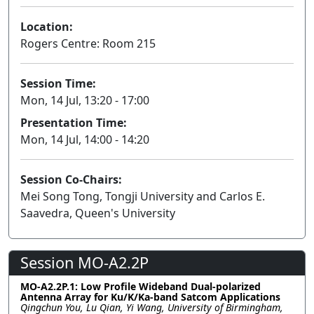
Location:
Rogers Centre: Room 215
Session Time:
Mon, 14 Jul, 13:20 - 17:00
Presentation Time:
Mon, 14 Jul, 14:00 - 14:20
Session Co-Chairs:
Mei Song Tong, Tongji University and Carlos E.
Saavedra, Queen's University
Session MO-A2.2P
MO-A2.2P.1: Low Profile Wideband Dual-polarized
Antenna Array for Ku/K/Ka-band Satcom Applications
Qingchun You, Lu Qian, Yi Wang, University of Birmingham,