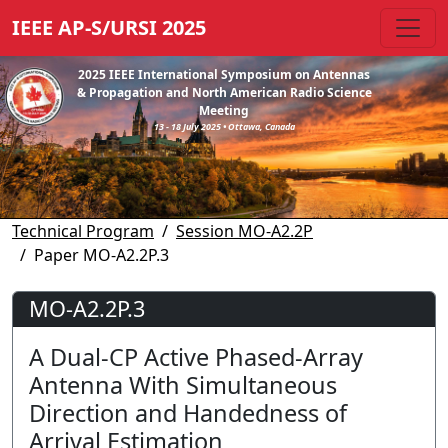
IEEE AP-S/URSI 2025
2025 IEEE International Symposium on Antennas
& Propagation and North American Radio Science
Meeting
13 - 18 July 2025 • Ottawa, Canada
Technical Program
Session MO-A2.2P
Paper MO-A2.2P.3
MO-A2.2P.3
A Dual-CP Active Phased-Array
Antenna With Simultaneous
Direction and Handedness of
Arrival Estimation