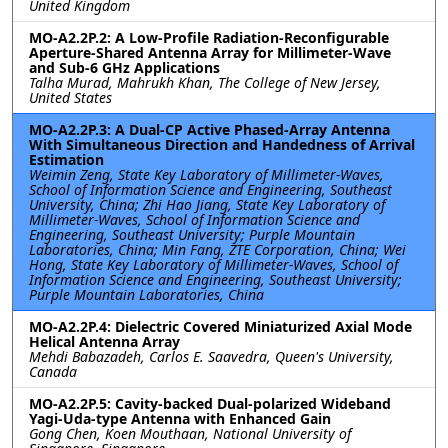
United Kingdom
MO-A2.2P.2: A Low-Profile Radiation-Reconfigurable
Aperture-Shared Antenna Array for Millimeter-Wave
and Sub-6 GHz Applications
Talha Murad, Mahrukh Khan, The College of New Jersey,
United States
MO-A2.2P.3: A Dual-CP Active Phased-Array Antenna
With Simultaneous Direction and Handedness of Arrival
Estimation
Weimin Zeng, State Key Laboratory of Millimeter-Waves,
School of Information Science and Engineering, Southeast
University, China; Zhi Hao Jiang, State Key Laboratory of
Millimeter-Waves, School of Information Science and
Engineering, Southeast University; Purple Mountain
Laboratories, China; Min Fang, ZTE Corporation, China; Wei
Hong, State Key Laboratory of Millimeter-Waves, School of
Information Science and Engineering, Southeast University;
Purple Mountain Laboratories, China
MO-A2.2P.4: Dielectric Covered Miniaturized Axial Mode
Helical Antenna Array
Mehdi Babazadeh, Carlos E. Saavedra, Queen's University,
Canada
MO-A2.2P.5: Cavity-backed Dual-polarized Wideband
Yagi-Uda-type Antenna with Enhanced Gain
Gong Chen, Koen Mouthaan, National University of