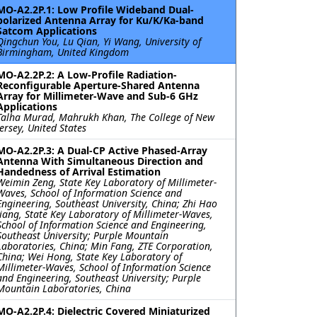
MO-A2.2P.1: Low Profile Wideband Dual-
polarized Antenna Array for Ku/K/Ka-band
Satcom Applications
Qingchun You, Lu Qian, Yi Wang, University of
Birmingham, United Kingdom
MO-A2.2P.2: A Low-Profile Radiation-
Reconfigurable Aperture-Shared Antenna
Array for Millimeter-Wave and Sub-6 GHz
Applications
Talha Murad, Mahrukh Khan, The College of New
Jersey, United States
MO-A2.2P.3: A Dual-CP Active Phased-Array
Antenna With Simultaneous Direction and
Handedness of Arrival Estimation
Weimin Zeng, State Key Laboratory of Millimeter-
Waves, School of Information Science and
Engineering, Southeast University, China; Zhi Hao
Jiang, State Key Laboratory of Millimeter-Waves,
School of Information Science and Engineering,
Southeast University; Purple Mountain
Laboratories, China; Min Fang, ZTE Corporation,
China; Wei Hong, State Key Laboratory of
Millimeter-Waves, School of Information Science
and Engineering, Southeast University; Purple
Mountain Laboratories, China
MO-A2.2P.4: Dielectric Covered Miniaturized