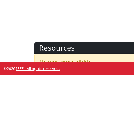
Resources
No resources available.
©2026
IEEE - All rights reserved.