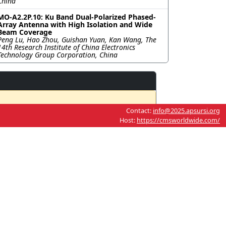
China
MO-A2.2P.10: Ku Band Dual-Polarized Phased-
Array Antenna with High Isolation and Wide
Beam Coverage
Peng Lu, Hao Zhou, Guishan Yuan, Kan Wang, The
14th Research Institute of China Electronics
Technology Group Corporation, China
Contact:
info@2025.apsursi.org
Host:
https://cmsworldwide.com/