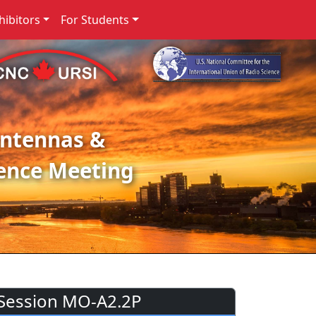
ibitors
For Students
Antennas &
ence Meeting
Session MO-A2.2P