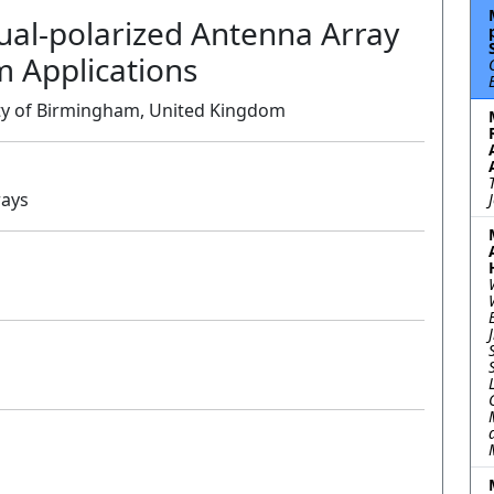
ual-polarized Antenna Array
 Applications
ity of Birmingham, United Kingdom
rays
Oral