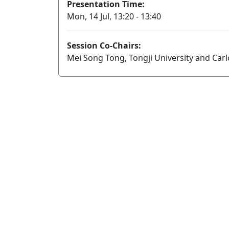
Presentation Time:
Mon, 14 Jul, 13:20 - 13:40
Session Co-Chairs:
Mei Song Tong, Tongji University and Carl