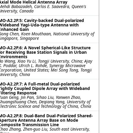
Axial Mode Helical Antenna Array
Mehdi Babazadeh, Carlos E. Saavedra, Queen's
University, Canada
MO-A2.2P.5: Cavity-backed Dual-polarized
Wideband Yagi-Uda-type Antenna with
Enhanced Gain
Gong Chen, Koen Mouthaan, National University of
Singapore, Singapore
MO-A2.2P.6: A Novel Spherical-Like Structure
for Receiving Base Station Signals in Urban
Environments
Bo Wang, Xiao Yu Li, Tongji University, China; Ajay
K. Poddar, Ulrich L. Rohde, Synergy Microwave
Corporation, United States; Mei Song Tong, Tongji
University, China
MO-A2.2P.7: A Full-metal Dual-polarized
Tightly Coupled Dipole Array with Wideband
Filtering Response
Yuan Geng, Jin Pan, Sihao Liu, Yanwen Zhao,
Shuangshuang Chen, Deqiang Yang, University of
Electronic Science and Technology of China, China
MO-A2.2P.8: Dual-Band Dual-Polarized Shared-
Aperture Antenna Array Base on Mode
Composite Transmission Line
Chao Zhang, Zhen-guo Liu, South east University,