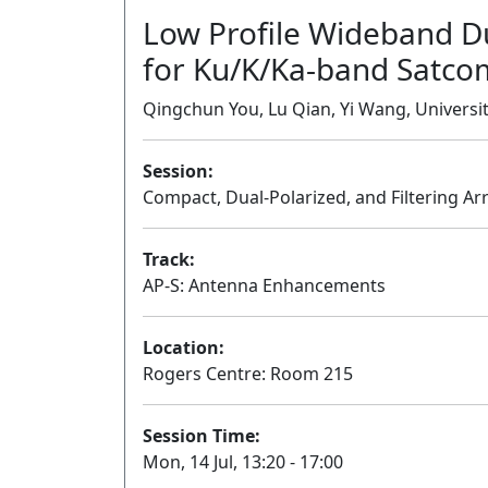
Low Profile Wideband D
for Ku/K/Ka-band Satcom
Qingchun You, Lu Qian, Yi Wang, Univers
Session:
Compact, Dual-Polarized, and Filtering Ar
Track:
AP-S: Antenna Enhancements
Location:
Rogers Centre: Room 215
Session Time:
Mon, 14 Jul, 13:20 - 17:00