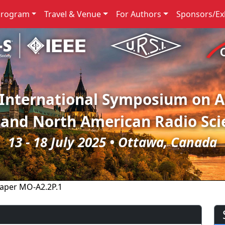
Program
Travel & Venue
For Authors
Sponsors/Exh
 International Symposium on 
 and North American Radio Sci
13 - 18 July 2025 • Ottawa, Canada
aper MO-A2.2P.1