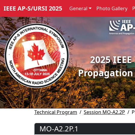
IEEE AP-S/URSI 2025
General
Photo Gallery
2025 IEEE
Propagation
Technical Program
Session MO-A2.2P
P
MO-A2.2P.1