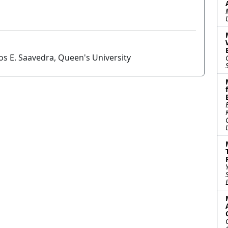
os E. Saavedra, Queen's University