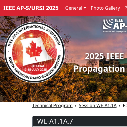
IEEE AP-S/URSI 2025
General
Photo Gallery
2025 IEEE
Propagation
Technical Program
Session WE-A1.1A
P
WE-A1.1A.7