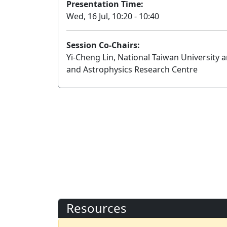
Presentation Time:
Wed, 16 Jul, 10:20 - 10:40
Session Co-Chairs:
Yi-Cheng Lin, National Taiwan University
and Astrophysics Research Centre
Resources