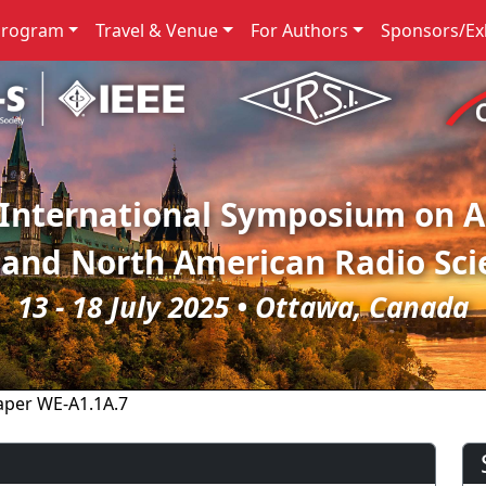
Program
Travel & Venue
For Authors
Sponsors/Exh
 International Symposium on 
 and North American Radio Sci
13 - 18 July 2025 • Ottawa, Canada
aper WE-A1.1A.7