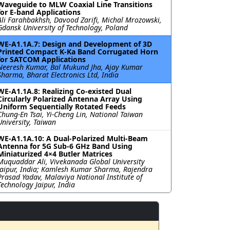
Waveguide to MLW Coaxial Line Transitions
for E-band Applications
Ali Farahbakhsh, Davood Zarifi, Michal Mrozowski,
Gdansk University of Technology, Poland
WE-A1.1A.7: Design and Development of 3D
Printed Compact K-Ka Band Corrugated Horn
for SATCOM Applications
Neeresh Kumar, Bal Mukund Jha, Ajay Kumar
Sharma, Bharat Electronics Ltd, India
WE-A1.1A.8: Realizing Co-existed Dual
Circularly Polarized Antenna Array Using
Uniform Sequentially Rotated Feeds
Chung-En Tsai, Yi-Cheng Lin, National Taiwan
University, Taiwan
WE-A1.1A.10: A Dual-Polarized Multi-Beam
Antenna for 5G Sub-6 GHz Band Using
Miniaturized 4×4 Butler Matrices
Muquaddar Ali, Vivekanada Global University
Jaipur, India; Kamlesh Kumar Sharma, Rajendra
Prasad Yadav, Malaviya National Institute of
Technology Jaipur, India