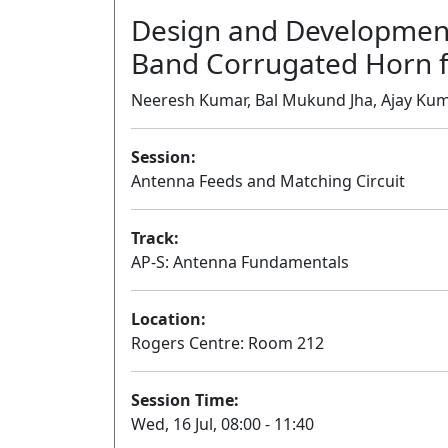
Design and Development
Band Corrugated Horn f
Neeresh Kumar, Bal Mukund Jha, Ajay Kuma
Session:
Antenna Feeds and Matching Circuit
Track:
AP-S: Antenna Fundamentals
Location:
Rogers Centre: Room 212
Session Time:
Wed, 16 Jul, 08:00 - 11:40