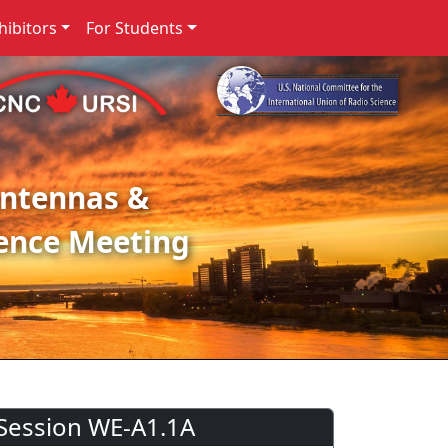
ibitors
For Students
Antennas &
ence Meeting
Session WE-A1.1A