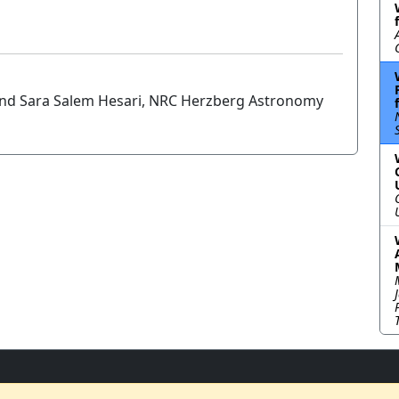
 and Sara Salem Hesari, NRC Herzberg Astronomy