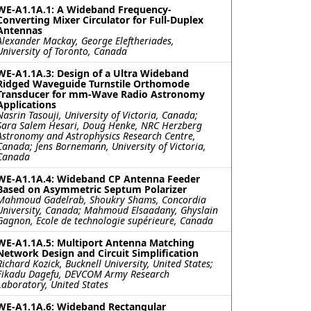
WE-A1.1A.1: A Wideband Frequency-
Converting Mixer Circulator for Full-Duplex
Antennas
Alexander Mackay, George Eleftheriades,
University of Toronto, Canada
WE-A1.1A.3: Design of a Ultra Wideband
Ridged Waveguide Turnstile Orthomode
Transducer for mm-Wave Radio Astronomy
Applications
Nasrin Tasouji, University of Victoria, Canada;
Sara Salem Hesari, Doug Henke, NRC Herzberg
Astronomy and Astrophysics Research Centre,
Canada; Jens Bornemann, University of Victoria,
Canada
WE-A1.1A.4: Wideband CP Antenna Feeder
Based on Asymmetric Septum Polarizer
Mahmoud Gadelrab, Shoukry Shams, Concordia
University, Canada; Mahmoud Elsaadany, Ghyslain
Gagnon, Ecole de technologie supérieure, Canada
WE-A1.1A.5: Multiport Antenna Matching
Network Design and Circuit Simplification
Richard Kozick, Bucknell University, United States;
Fikadu Dagefu, DEVCOM Army Research
Laboratory, United States
WE-A1.1A.6: Wideband Rectangular