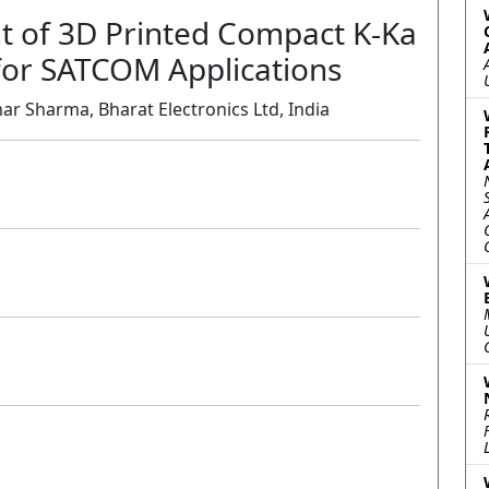
 of 3D Printed Compact K-Ka
or SATCOM Applications
r Sharma, Bharat Electronics Ltd, India
Oral