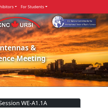
ibitors
For Students
Antennas &
ence Meeting
Session WE-A1.1A