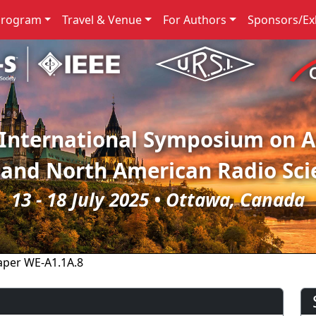
Program
Travel & Venue
For Authors
Sponsors/Exh
 International Symposium on 
 and North American Radio Sci
13 - 18 July 2025 • Ottawa, Canada
aper WE-A1.1A.8