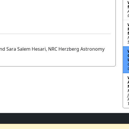
 and Sara Salem Hesari, NRC Herzberg Astronomy