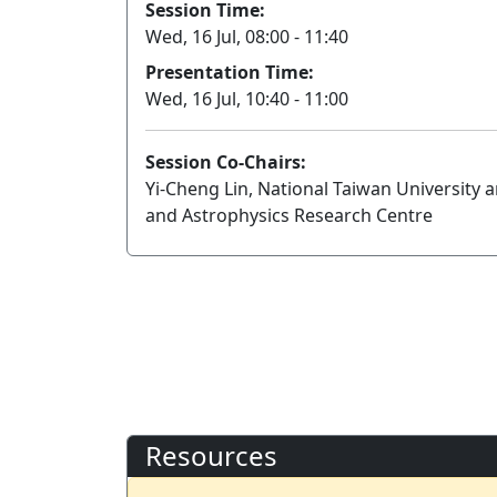
Session Time:
Wed, 16 Jul, 08:00 - 11:40
Presentation Time:
Wed, 16 Jul, 10:40 - 11:00
Session Co-Chairs:
Yi-Cheng Lin, National Taiwan University
and Astrophysics Research Centre
Resources