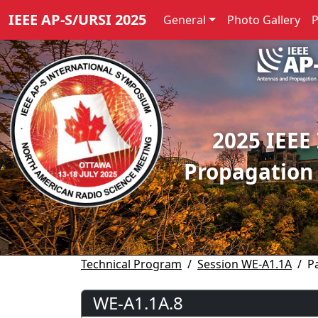
IEEE AP-S/URSI 2025
General
Photo Gallery
2025 IEEE
Propagation
Technical Program
Session WE-A1.1A
P
WE-A1.1A.8