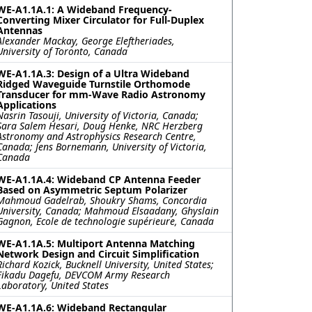
WE-A1.1A.1: A Wideband Frequency-
Converting Mixer Circulator for Full-Duplex
Antennas
Alexander Mackay, George Eleftheriades,
University of Toronto, Canada
WE-A1.1A.3: Design of a Ultra Wideband
Ridged Waveguide Turnstile Orthomode
Transducer for mm-Wave Radio Astronomy
Applications
Nasrin Tasouji, University of Victoria, Canada;
Sara Salem Hesari, Doug Henke, NRC Herzberg
Astronomy and Astrophysics Research Centre,
Canada; Jens Bornemann, University of Victoria,
Canada
WE-A1.1A.4: Wideband CP Antenna Feeder
Based on Asymmetric Septum Polarizer
Mahmoud Gadelrab, Shoukry Shams, Concordia
University, Canada; Mahmoud Elsaadany, Ghyslain
Gagnon, Ecole de technologie supérieure, Canada
WE-A1.1A.5: Multiport Antenna Matching
Network Design and Circuit Simplification
Richard Kozick, Bucknell University, United States;
Fikadu Dagefu, DEVCOM Army Research
Laboratory, United States
WE-A1.1A.6: Wideband Rectangular