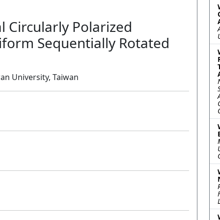
l Circularly Polarized
iform Sequentially Rotated
wan University, Taiwan
Oral