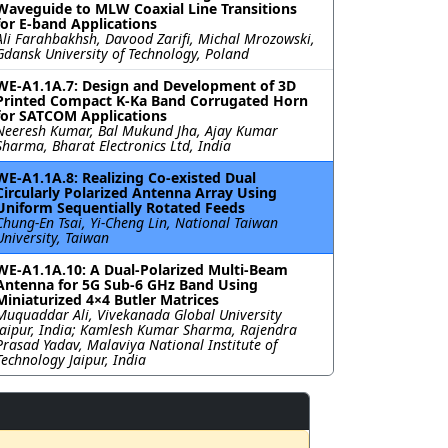
Waveguide to MLW Coaxial Line Transitions
for E-band Applications
Ali Farahbakhsh, Davood Zarifi, Michal Mrozowski,
Gdansk University of Technology, Poland
WE-A1.1A.7: Design and Development of 3D
Printed Compact K-Ka Band Corrugated Horn
for SATCOM Applications
Neeresh Kumar, Bal Mukund Jha, Ajay Kumar
Sharma, Bharat Electronics Ltd, India
WE-A1.1A.8: Realizing Co-existed Dual
Circularly Polarized Antenna Array Using
Uniform Sequentially Rotated Feeds
Chung-En Tsai, Yi-Cheng Lin, National Taiwan
University, Taiwan
WE-A1.1A.10: A Dual-Polarized Multi-Beam
Antenna for 5G Sub-6 GHz Band Using
Miniaturized 4×4 Butler Matrices
Muquaddar Ali, Vivekanada Global University
Jaipur, India; Kamlesh Kumar Sharma, Rajendra
Prasad Yadav, Malaviya National Institute of
Technology Jaipur, India