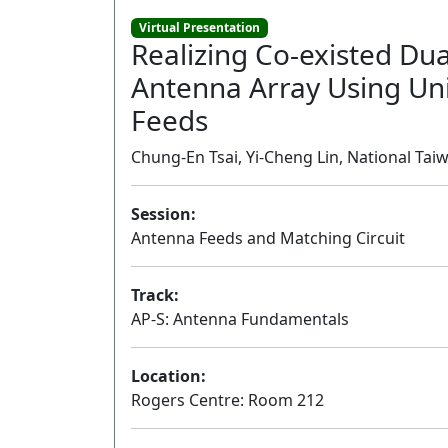
Virtual Presentation
Realizing Co-existed Dua
Antenna Array Using Un
Feeds
Chung-En Tsai, Yi-Cheng Lin, National Tai
Session:
Antenna Feeds and Matching Circuit
Track:
AP-S: Antenna Fundamentals
Location:
Rogers Centre: Room 212