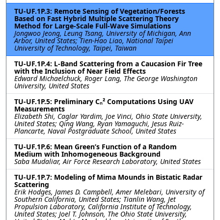
TU-UF.1P.3: Remote Sensing of Vegetation/Forests
Based on Fast Hybrid Multiple Scattering Theory
Method for Large-Scale Full-Wave Simulations
Jongwoo Jeong, Leung Tsang, University of Michigan, Ann
Arbor, United States; Tien-Hao Liao, National Taipei
University of Technology, Taipei, Taiwan
TU-UF.1P.4: L-Band Scattering from a Caucasion Fir Tree
with the Inclusion of Near Field Effects
Edward Michaelchuck, Roger Lang, The George Washington
University, United States
TU-UF.1P.5: Preliminary Cₙ² Computations Using UAV
Measurements
Elizabeth Shi, Caglar Yardim, Joe Vinci, Ohio State University,
United States; Qing Wang, Ryan Yamaguchi, Jesus Ruiz-
Plancarte, Naval Postgraduate School, United States
TU-UF.1P.6: Mean Green’s Function of a Random
Medium with Inhomogeneous Background
Saba Mudaliar, Air Force Research Laboratory, United States
TU-UF.1P.7: Modeling of Mima Mounds in Bistatic Radar
Scattering
Erik Hodges, James D. Campbell, Amer Melebari, University of
Southern California, United States; Tianlin Wang, Jet
Propulsion Laboratory, California Institute of Technology,
United States; Joel T. Johnson, The Ohio State University,