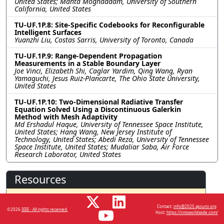
United States; Mahta Moghaddam, University of Southern
California, United States
TU-UF.1P.8: Site-Specific Codebooks for Reconfigurable
Intelligent Surfaces
Yuanzhi Liu, Costas Sarris, University of Toronto, Canada
TU-UF.1P.9: Range-Dependent Propagation
Measurements in a Stable Boundary Layer
Joe Vinci, Elizabeth Shi, Caglar Yardim, Qing Wang, Ryan
Yamaguchi, Jesus Ruiz-Plancarte, The Ohio State University,
United States
TU-UF.1P.10: Two-Dimensional Radiative Transfer
Equation Solved Using a Discontinuous Galerkin
Method with Mesh Adaptivity
Md Ershadul Haque, University of Tennessee Space Institute,
United States; Hang Wang, New Jersey Institute of
Technology, United States; Abedi Reza, University of Tennessee
Space Institute, United States; Mudaliar Saba, Air Force
Research Laborator, United States
Resources
No resources available.
Contact:
info@2025.apsursi.org
©2026
IEEE - All rights reserved.
Host:
https://cmsworldwide.com/