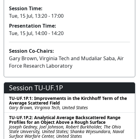
Session Time:
Tue, 15 Jul, 13:20 - 17:00
Presentation Time:
Tue, 15 Jul, 14:00 - 14:20
Session Co-Chairs:
Gary Brown, Virginia Tech and Mudaliar Saba, Air
Force Research Laboratory
Session TU-UF.1P
TU-UF.1P.1: Improvements in the Kirchhoff Term of the
Average Scattered Field
Gary Brown, Virginia Tech, United States
TU-UF.1P.2: Analytical Average Backscattered Range
Profiles for an Object Above a Rough Surface
Joseph Gedney, Joel Johnson, Robert Burkholder, The Ohio
State University, United States; Shanka Wijesundara, Naval
Surface Warfare Center, United States