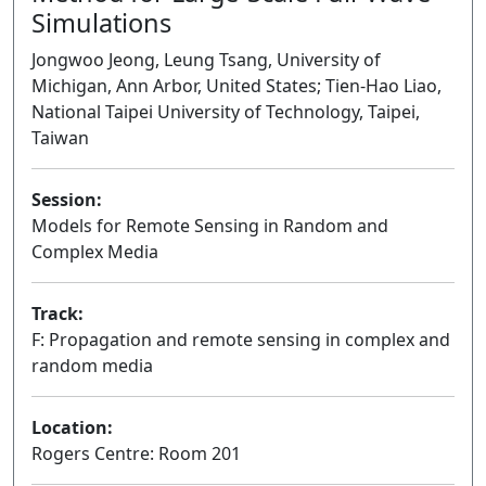
Simulations
Jongwoo Jeong, Leung Tsang, University of
Michigan, Ann Arbor, United States; Tien-Hao Liao,
National Taipei University of Technology, Taipei,
Taiwan
Session:
Models for Remote Sensing in Random and
Complex Media
Oral
Track:
F: Propagation and remote sensing in complex and
random media
Location:
Rogers Centre: Room 201