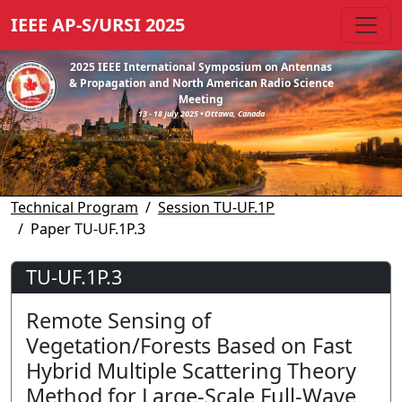
IEEE AP-S/URSI 2025
2025 IEEE International Symposium on Antennas
& Propagation and North American Radio Science
Meeting
13 - 18 July 2025 • Ottawa, Canada
Technical Program
Session TU-UF.1P
Paper TU-UF.1P.3
TU-UF.1P.3
Remote Sensing of
Vegetation/Forests Based on Fast
Hybrid Multiple Scattering Theory
Method for Large-Scale Full-Wave