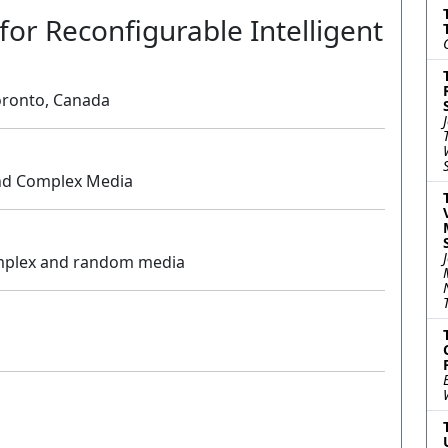
for Reconfigurable Intelligent
Toronto, Canada
nd Complex Media
Oral
omplex and random media