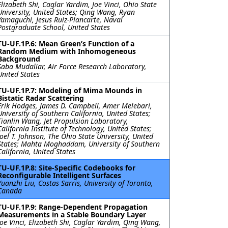
Elizabeth Shi, Caglar Yardim, Joe Vinci, Ohio State
University, United States; Qing Wang, Ryan
Yamaguchi, Jesus Ruiz-Plancarte, Naval
Postgraduate School, United States
TU-UF.1P.6: Mean Green’s Function of a
Random Medium with Inhomogeneous
Background
Saba Mudaliar, Air Force Research Laboratory,
United States
TU-UF.1P.7: Modeling of Mima Mounds in
Bistatic Radar Scattering
Erik Hodges, James D. Campbell, Amer Melebari,
University of Southern California, United States;
Tianlin Wang, Jet Propulsion Laboratory,
California Institute of Technology, United States;
Joel T. Johnson, The Ohio State University, United
States; Mahta Moghaddam, University of Southern
California, United States
TU-UF.1P.8: Site-Specific Codebooks for
Reconfigurable Intelligent Surfaces
Yuanzhi Liu, Costas Sarris, University of Toronto,
Canada
TU-UF.1P.9: Range-Dependent Propagation
Measurements in a Stable Boundary Layer
Joe Vinci, Elizabeth Shi, Caglar Yardim, Qing Wang,