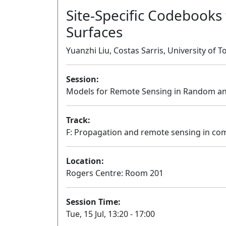
Site-Specific Codebooks 
Surfaces
Yuanzhi Liu, Costas Sarris, University of 
Session:
Models for Remote Sensing in Random a
Track:
F: Propagation and remote sensing in c
Location:
Rogers Centre: Room 201
Session Time:
Tue, 15 Jul, 13:20 - 17:00