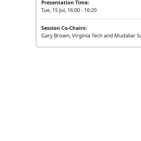
Presentation Time:
Tue, 15 Jul, 16:00 - 16:20
Session Co-Chairs:
Gary Brown, Virginia Tech and Mudaliar S