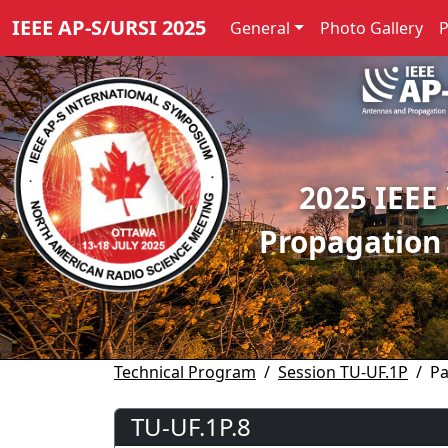
IEEE AP-S/URSI 2025
General
Photo Gallery
2025 IEEE
Propagation
Technical Program
Session TU-UF.1P
Pa
TU-UF.1P.8