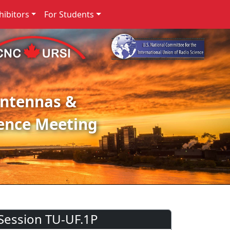
ibitors
For Students
Antennas &
ence Meeting
Session TU-UF.1P