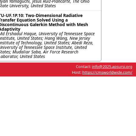
Ryan Yamaguchi, Jesus Ruiz-Plancarte, The Ohio
State University, United States
TU-UF.1P.10: Two-Dimensional Radiative
Transfer Equation Solved Using a
Discontinuous Galerkin Method with Mesh
Adaptivity
Md Ershadul Haque, University of Tennessee Space
Institute, United States; Hang Wang, New Jersey
Institute of Technology, United States; Abedi Reza,
University of Tennessee Space Institute, United
States; Mudaliar Saba, Air Force Research
Laborator, United States
Contact:
info@2025.apsursi.org
Host:
https://cmsworldwide.com/