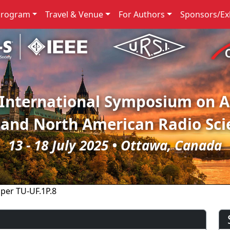
Program
Travel & Venue
For Authors
Sponsors/Exh
 International Symposium on 
 and North American Radio Sci
13 - 18 July 2025 • Ottawa, Canada
per TU-UF.1P.8