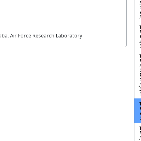
aba, Air Force Research Laboratory