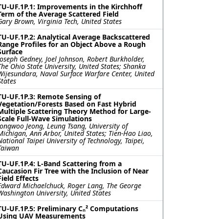
TU-UF.1P.1: Improvements in the Kirchhoff
Term of the Average Scattered Field
Gary Brown, Virginia Tech, United States
TU-UF.1P.2: Analytical Average Backscattered
Range Profiles for an Object Above a Rough
Surface
Joseph Gedney, Joel Johnson, Robert Burkholder,
The Ohio State University, United States; Shanka
Wijesundara, Naval Surface Warfare Center, United
States
TU-UF.1P.3: Remote Sensing of
Vegetation/Forests Based on Fast Hybrid
Multiple Scattering Theory Method for Large-
Scale Full-Wave Simulations
Jongwoo Jeong, Leung Tsang, University of
Michigan, Ann Arbor, United States; Tien-Hao Liao,
National Taipei University of Technology, Taipei,
Taiwan
TU-UF.1P.4: L-Band Scattering from a
Caucasion Fir Tree with the Inclusion of Near
Field Effects
Edward Michaelchuck, Roger Lang, The George
Washington University, United States
TU-UF.1P.5: Preliminary Cₙ² Computations
Using UAV Measurements