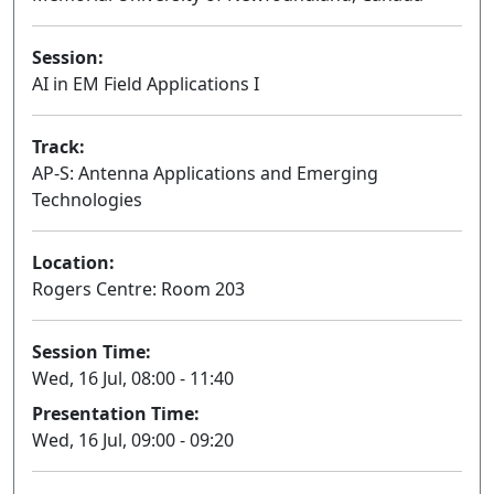
Session:
AI in EM Field Applications I
Oral
Track:
AP-S: Antenna Applications and Emerging
Technologies
Location:
Rogers Centre: Room 203
Session Time:
Wed, 16 Jul, 08:00 - 11:40
Presentation Time:
Wed, 16 Jul, 09:00 - 09:20