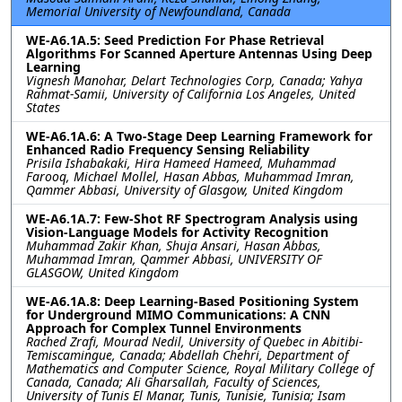
Memorial University of Newfoundland, Canada
WE-A6.1A.5: Seed Prediction For Phase Retrieval
Algorithms For Scanned Aperture Antennas Using Deep
Learning
Vignesh Manohar, Delart Technologies Corp, Canada; Yahya
Rahmat-Samii, University of California Los Angeles, United
States
WE-A6.1A.6: A Two-Stage Deep Learning Framework for
Enhanced Radio Frequency Sensing Reliability
Prisila Ishabakaki, Hira Hameed Hameed, Muhammad
Farooq, Michael Mollel, Hasan Abbas, Muhammad Imran,
Qammer Abbasi, University of Glasgow, United Kingdom
WE-A6.1A.7: Few-Shot RF Spectrogram Analysis using
Vision-Language Models for Activity Recognition
Muhammad Zakir Khan, Shuja Ansari, Hasan Abbas,
Muhammad Imran, Qammer Abbasi, UNIVERSITY OF
GLASGOW, United Kingdom
WE-A6.1A.8: Deep Learning-Based Positioning System
for Underground MIMO Communications: A CNN
Approach for Complex Tunnel Environments
Rached Zrafi, Mourad Nedil, University of Quebec in Abitibi-
Temiscamingue, Canada; Abdellah Chehri, Department of
Mathematics and Computer Science, Royal Military College of
Canada, Canada; Ali Gharsallah, Faculty of Sciences,
University of Tunis El Manar, Tunis, Tunisie, Tunisia; Isam