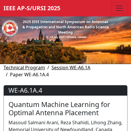
IEEE AP-S/URSI 2025
2025 IEEE International Symposium on Antennas
& Propagation and North American Radio Science
Meeting
13 - 18 July 2025 • Ottawa, Canada
Technical Program
Session WE-A6.1A
Paper WE-A6.1A.4
WE-A6.1A.4
Quantum Machine Learning for
Optimal Antenna Placement
Masoud Salmani Arani, Reza Shahidi, Lihong Zhang,
Memorial University of Newfoundland, Canada