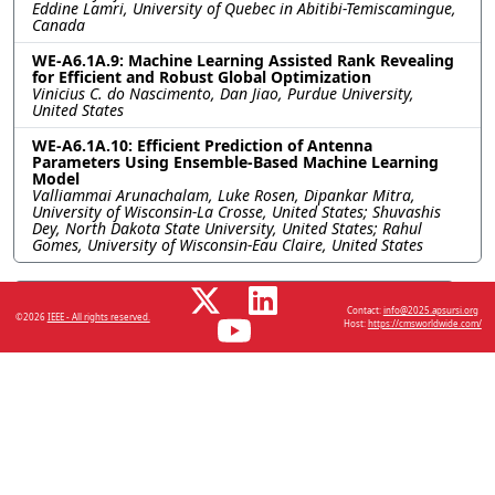
Eddine Lamri, University of Quebec in Abitibi-Temiscamingue,
Canada
WE-A6.1A.9: Machine Learning Assisted Rank Revealing
for Efficient and Robust Global Optimization
Vinicius C. do Nascimento, Dan Jiao, Purdue University,
United States
WE-A6.1A.10: Efficient Prediction of Antenna
Parameters Using Ensemble-Based Machine Learning
Model
Valliammai Arunachalam, Luke Rosen, Dipankar Mitra,
University of Wisconsin-La Crosse, United States; Shuvashis
Dey, North Dakota State University, United States; Rahul
Gomes, University of Wisconsin-Eau Claire, United States
Resources
Contact:
info@2025.apsursi.org
©2026
IEEE - All rights reserved.
Host:
https://cmsworldwide.com/
No resources available.