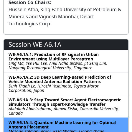
Session Co-Chairs:
Hussein Attia, King Fahd University of Petroleum &
Minerals and Vignesh Manohar, Delart
Technologies Corp
Session WE-A6.1A
WE-A6.1A.1: Prediction of RF signal in Urban
Environment using Multilayer Perceptron
Ling Ma, Yee Hui Lee, Anik Naha Biswas, Jit Seng Lim,
Nanyang Technological University, Singapore
WE-A6.1A.2: 3D Deep Learning-Based Prediction of
Vehicle-Mounted Antenna Radiation Patterns
Dinh Thanh Le, Hiroshi Yoshimoto, Toyota Motor
Corporation, Japan
WE-A6.1A.3: Step Toward Smart Agent Electromagnetic
Simulators Through Expert-Knowledge Transfer
Abdullah Abdelrahman, Ahmed Kishk, Concordia University,
Canada
WE-A6.1A.4: Quantum Machine Learning for Optimal
Antenna Placement
Masoud Salmani Arani, Reza Shahidi, Lihong Zhang,