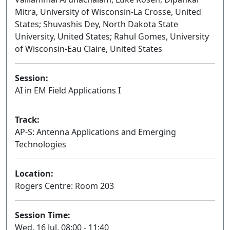
Mitra, University of Wisconsin-La Crosse, United
States; Shuvashis Dey, North Dakota State
University, United States; Rahul Gomes, University
of Wisconsin-Eau Claire, United States
Session:
AI in EM Field Applications I
Oral
Track:
AP-S: Antenna Applications and Emerging
Technologies
Location:
Rogers Centre: Room 203
Session Time:
Wed, 16 Jul, 08:00 - 11:40