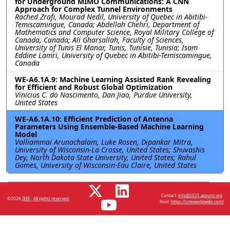
for Underground MIMO Communications: A CNN
Approach for Complex Tunnel Environments
Rached Zrafi, Mourad Nedil, University of Quebec in Abitibi-
Temiscamingue, Canada; Abdellah Chehri, Department of
Mathematics and Computer Science, Royal Military College of
Canada, Canada; Ali Gharsallah, Faculty of Sciences,
University of Tunis El Manar, Tunis, Tunisie, Tunisia; Isam
Eddine Lamri, University of Quebec in Abitibi-Temiscamingue,
Canada
WE-A6.1A.9: Machine Learning Assisted Rank Revealing
for Efficient and Robust Global Optimization
Vinicius C. do Nascimento, Dan Jiao, Purdue University,
United States
WE-A6.1A.10: Efficient Prediction of Antenna
Parameters Using Ensemble-Based Machine Learning
Model
Valliammai Arunachalam, Luke Rosen, Dipankar Mitra,
University of Wisconsin-La Crosse, United States; Shuvashis
Dey, North Dakota State University, United States; Rahul
Gomes, University of Wisconsin-Eau Claire, United States
Resources
Contact:
info@2025.apsursi.org
©2026
IEEE - All rights reserved.
Host:
https://cmsworldwide.com/
No resources available.