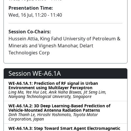
Presentation Time:
Wed, 16 Jul, 11:20 - 11:40
Session Co-Chairs:
Hussein Attia, King Fahd University of Petroleum &
Minerals and Vignesh Manohar, Delart
Technologies Corp
Session WE-A6.1A
WE-A6.1A.1: Prediction of RF signal in Urban
Environment using Multilayer Perceptron
Ling Ma, Yee Hui Lee, Anik Naha Biswas, Jit Seng Lim,
Nanyang Technological University, Singapore
WE-A6.1A.2: 3D Deep Learning-Based Prediction of
Vehicle-Mounted Antenna Radiation Patterns
Dinh Thanh Le, Hiroshi Yoshimoto, Toyota Motor
Corporation, Japan
WE-A6.1A.3: Step Toward Smart Agent Electromagnetic