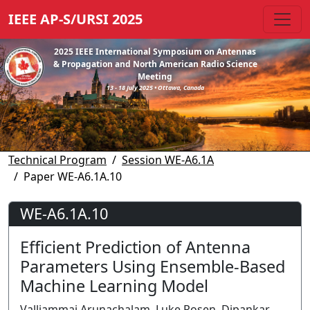
IEEE AP-S/URSI 2025
2025 IEEE International Symposium on Antennas
& Propagation and North American Radio Science
Meeting
13 - 18 July 2025 • Ottawa, Canada
Technical Program
Session WE-A6.1A
Paper WE-A6.1A.10
WE-A6.1A.10
Efficient Prediction of Antenna
Parameters Using Ensemble-Based
Machine Learning Model
Valliammai Arunachalam, Luke Rosen, Dipankar