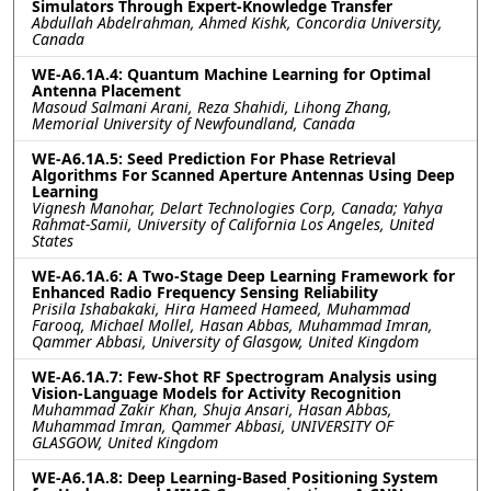
Simulators Through Expert-Knowledge Transfer
Abdullah Abdelrahman, Ahmed Kishk, Concordia University,
Canada
WE-A6.1A.4: Quantum Machine Learning for Optimal
Antenna Placement
Masoud Salmani Arani, Reza Shahidi, Lihong Zhang,
Memorial University of Newfoundland, Canada
WE-A6.1A.5: Seed Prediction For Phase Retrieval
Algorithms For Scanned Aperture Antennas Using Deep
Learning
Vignesh Manohar, Delart Technologies Corp, Canada; Yahya
Rahmat-Samii, University of California Los Angeles, United
States
WE-A6.1A.6: A Two-Stage Deep Learning Framework for
Enhanced Radio Frequency Sensing Reliability
Prisila Ishabakaki, Hira Hameed Hameed, Muhammad
Farooq, Michael Mollel, Hasan Abbas, Muhammad Imran,
Qammer Abbasi, University of Glasgow, United Kingdom
WE-A6.1A.7: Few-Shot RF Spectrogram Analysis using
Vision-Language Models for Activity Recognition
Muhammad Zakir Khan, Shuja Ansari, Hasan Abbas,
Muhammad Imran, Qammer Abbasi, UNIVERSITY OF
GLASGOW, United Kingdom
WE-A6.1A.8: Deep Learning-Based Positioning System