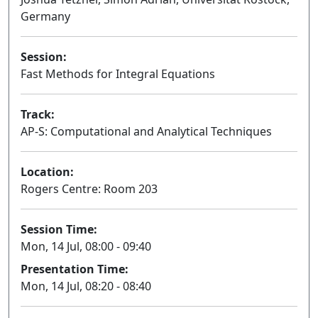
Germany
Session:
Fast Methods for Integral Equations
Oral
Track:
AP-S: Computational and Analytical Techniques
Location:
Rogers Centre: Room 203
Session Time:
Mon, 14 Jul, 08:00 - 09:40
Presentation Time:
Mon, 14 Jul, 08:20 - 08:40