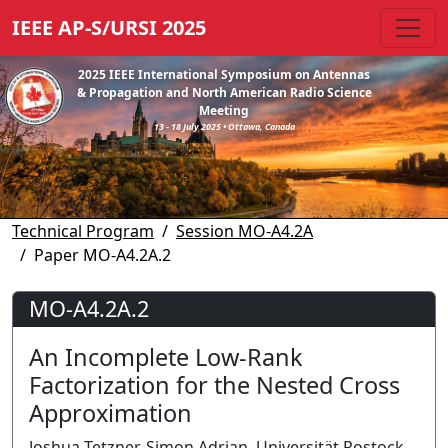
IEEE AP-S/URSI 2025
2025 IEEE International Symposium on Antennas
& Propagation and North American Radio Science
Meeting
13 - 18 July 2025 • Ottawa, Canada
Technical Program
Session MO-A4.2A
Paper MO-A4.2A.2
MO-A4.2A.2
An Incomplete Low-Rank
Factorization for the Nested Cross
Approximation
Joshua Tetzner, Simon Adrian, Universität Rostock,