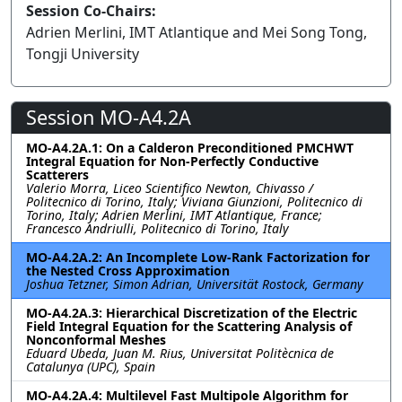
Session Co-Chairs:
Adrien Merlini, IMT Atlantique and Mei Song Tong,
Tongji University
Session MO-A4.2A
MO-A4.2A.1: On a Calderon Preconditioned PMCHWT
Integral Equation for Non-Perfectly Conductive
Scatterers
Valerio Morra, Liceo Scientifico Newton, Chivasso /
Politecnico di Torino, Italy; Viviana Giunzioni, Politecnico di
Torino, Italy; Adrien Merlini, IMT Atlantique, France;
Francesco Andriulli, Politecnico di Torino, Italy
MO-A4.2A.2: An Incomplete Low-Rank Factorization for
the Nested Cross Approximation
Joshua Tetzner, Simon Adrian, Universität Rostock, Germany
MO-A4.2A.3: Hierarchical Discretization of the Electric
Field Integral Equation for the Scattering Analysis of
Nonconformal Meshes
Eduard Ubeda, Juan M. Rius, Universitat Politècnica de
Catalunya (UPC), Spain
MO-A4.2A.4: Multilevel Fast Multipole Algorithm for