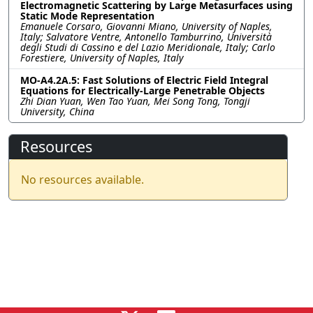
Electromagnetic Scattering by Large Metasurfaces using
Static Mode Representation
Emanuele Corsaro, Giovanni Miano, University of Naples,
Italy; Salvatore Ventre, Antonello Tamburrino, Università
degli Studi di Cassino e del Lazio Meridionale, Italy; Carlo
Forestiere, University of Naples, Italy
MO-A4.2A.5: Fast Solutions of Electric Field Integral
Equations for Electrically-Large Penetrable Objects
Zhi Dian Yuan, Wen Tao Yuan, Mei Song Tong, Tongji
University, China
Resources
No resources available.