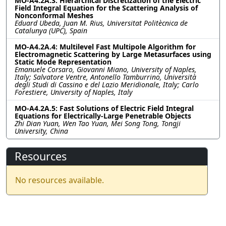
MO-A4.2A.3: Hierarchical Discretization of the Electric
Field Integral Equation for the Scattering Analysis of
Nonconformal Meshes
Eduard Ubeda, Juan M. Rius, Universitat Politècnica de
Catalunya (UPC), Spain
MO-A4.2A.4: Multilevel Fast Multipole Algorithm for
Electromagnetic Scattering by Large Metasurfaces using
Static Mode Representation
Emanuele Corsaro, Giovanni Miano, University of Naples,
Italy; Salvatore Ventre, Antonello Tamburrino, Università
degli Studi di Cassino e del Lazio Meridionale, Italy; Carlo
Forestiere, University of Naples, Italy
MO-A4.2A.5: Fast Solutions of Electric Field Integral
Equations for Electrically-Large Penetrable Objects
Zhi Dian Yuan, Wen Tao Yuan, Mei Song Tong, Tongji
University, China
Resources
No resources available.