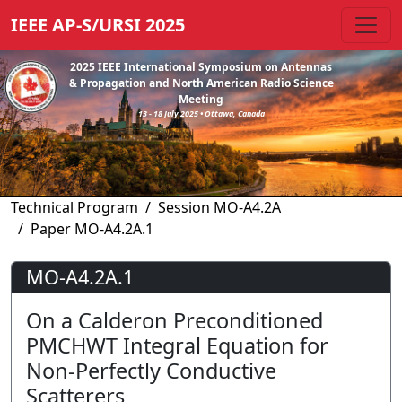
IEEE AP-S/URSI 2025
2025 IEEE International Symposium on Antennas
& Propagation and North American Radio Science
Meeting
13 - 18 July 2025 • Ottawa, Canada
Technical Program
Session MO-A4.2A
Paper MO-A4.2A.1
MO-A4.2A.1
On a Calderon Preconditioned
PMCHWT Integral Equation for
Non-Perfectly Conductive
Scatterers