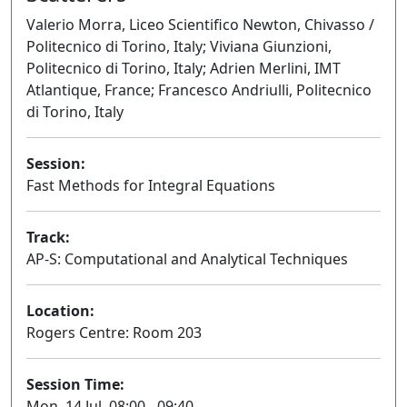
Valerio Morra, Liceo Scientifico Newton, Chivasso /
Politecnico di Torino, Italy; Viviana Giunzioni,
Politecnico di Torino, Italy; Adrien Merlini, IMT
Atlantique, France; Francesco Andriulli, Politecnico
di Torino, Italy
Session:
Fast Methods for Integral Equations
Oral
Track:
AP-S: Computational and Analytical Techniques
Location:
Rogers Centre: Room 203
Session Time:
Mon, 14 Jul, 08:00 - 09:40