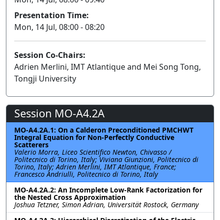
Presentation Time:
Mon, 14 Jul, 08:00 - 08:20
Session Co-Chairs:
Adrien Merlini, IMT Atlantique and Mei Song Tong,
Tongji University
Session MO-A4.2A
MO-A4.2A.1: On a Calderon Preconditioned PMCHWT
Integral Equation for Non-Perfectly Conductive
Scatterers
Valerio Morra, Liceo Scientifico Newton, Chivasso /
Politecnico di Torino, Italy; Viviana Giunzioni, Politecnico di
Torino, Italy; Adrien Merlini, IMT Atlantique, France;
Francesco Andriulli, Politecnico di Torino, Italy
MO-A4.2A.2: An Incomplete Low-Rank Factorization for
the Nested Cross Approximation
Joshua Tetzner, Simon Adrian, Universität Rostock, Germany