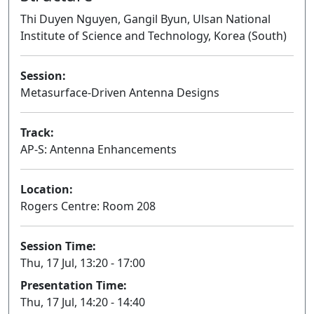
Thi Duyen Nguyen, Gangil Byun, Ulsan National
Institute of Science and Technology, Korea (South)
Session:
Metasurface-Driven Antenna Designs
Oral
Track:
AP-S: Antenna Enhancements
Location:
Rogers Centre: Room 208
Session Time:
Thu, 17 Jul, 13:20 - 17:00
Presentation Time:
Thu, 17 Jul, 14:20 - 14:40