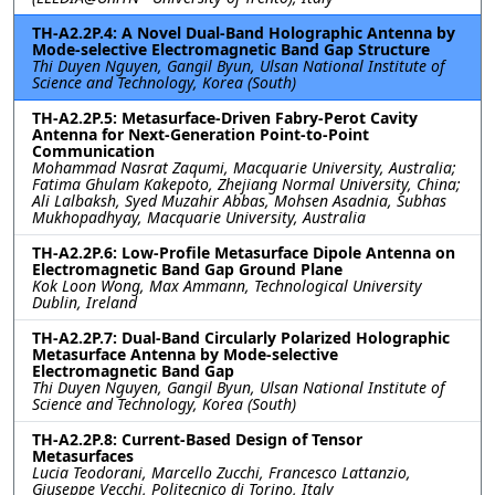
TH-A2.2P.4: A Novel Dual-Band Holographic Antenna by
Mode-selective Electromagnetic Band Gap Structure
Thi Duyen Nguyen, Gangil Byun, Ulsan National Institute of
Science and Technology, Korea (South)
TH-A2.2P.5: Metasurface-Driven Fabry-Perot Cavity
Antenna for Next-Generation Point-to-Point
Communication
Mohammad Nasrat Zaqumi, Macquarie University, Australia;
Fatima Ghulam Kakepoto, Zhejiang Normal University, China;
Ali Lalbaksh, Syed Muzahir Abbas, Mohsen Asadnia, Subhas
Mukhopadhyay, Macquarie University, Australia
TH-A2.2P.6: Low-Profile Metasurface Dipole Antenna on
Electromagnetic Band Gap Ground Plane
Kok Loon Wong, Max Ammann, Technological University
Dublin, Ireland
TH-A2.2P.7: Dual-Band Circularly Polarized Holographic
Metasurface Antenna by Mode-selective
Electromagnetic Band Gap
Thi Duyen Nguyen, Gangil Byun, Ulsan National Institute of
Science and Technology, Korea (South)
TH-A2.2P.8: Current-Based Design of Tensor
Metasurfaces
Lucia Teodorani, Marcello Zucchi, Francesco Lattanzio,
Giuseppe Vecchi, Politecnico di Torino, Italy