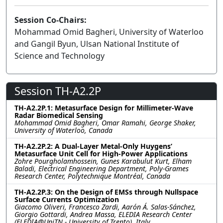
Session Co-Chairs:
Mohammad Omid Bagheri, University of Waterloo
and Gangil Byun, Ulsan National Institute of
Science and Technology
Session TH-A2.2P
TH-A2.2P.1: Metasurface Design for Millimeter-Wave
Radar Biomedical Sensing
Mohammad Omid Bagheri, Omar Ramahi, George Shaker,
University of Waterloo, Canada
TH-A2.2P.2: A Dual-Layer Metal-Only Huygens’
Metasurface Unit Cell for High-Power Applications
Zohre Pourgholamhossein, Gunes Karabulut Kurt, Elham
Baladi, Electrical Engineering Department, Poly-Grames
Research Center, Polytechnique Montréal, Canada
TH-A2.2P.3: On the Design of EMSs through Nullspace
Surface Currents Optimization
Giacomo Oliveri, Francesco Zardi, Aarón Á. Salas-Sánchez,
Giorgio Gottardi, Andrea Massa, ELEDIA Research Center
(ELEDIA@UniTN - University of Trento), Italy