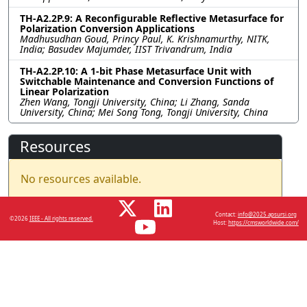
TH-A2.2P.9: A Reconfigurable Reflective Metasurface for
Polarization Conversion Applications
Madhusudhan Goud, Princy Paul, K. Krishnamurthy, NITK,
India; Basudev Majumder, IIST Trivandrum, India
TH-A2.2P.10: A 1-bit Phase Metasurface Unit with
Switchable Maintenance and Conversion Functions of
Linear Polarization
Zhen Wang, Tongji University, China; Li Zhang, Sanda
University, China; Mei Song Tong, Tongji University, China
Resources
No resources available.
Contact:
info@2025.apsursi.org
©2026
IEEE - All rights reserved.
Host:
https://cmsworldwide.com/