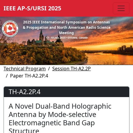
IEEE AP-S/URSI 2025
2025 IEEE International Symposium on Antennas
& Propagation and North American Radio Science
Meeting
13 - 18 July 2025 • Ottawa, Canada
Technical Program
Session TH-A2.2P
Paper TH-A2.2P.4
TH-A2.2P.4
A Novel Dual-Band Holographic
Antenna by Mode-selective
Electromagnetic Band Gap
Structure