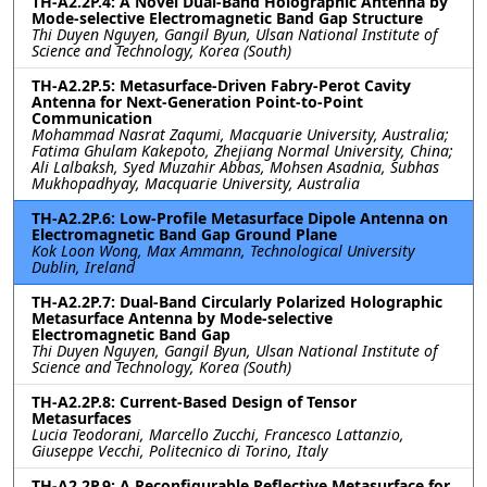
TH-A2.2P.4: A Novel Dual-Band Holographic Antenna by
Mode-selective Electromagnetic Band Gap Structure
Thi Duyen Nguyen, Gangil Byun, Ulsan National Institute of
Science and Technology, Korea (South)
TH-A2.2P.5: Metasurface-Driven Fabry-Perot Cavity
Antenna for Next-Generation Point-to-Point
Communication
Mohammad Nasrat Zaqumi, Macquarie University, Australia;
Fatima Ghulam Kakepoto, Zhejiang Normal University, China;
Ali Lalbaksh, Syed Muzahir Abbas, Mohsen Asadnia, Subhas
Mukhopadhyay, Macquarie University, Australia
TH-A2.2P.6: Low-Profile Metasurface Dipole Antenna on
Electromagnetic Band Gap Ground Plane
Kok Loon Wong, Max Ammann, Technological University
Dublin, Ireland
TH-A2.2P.7: Dual-Band Circularly Polarized Holographic
Metasurface Antenna by Mode-selective
Electromagnetic Band Gap
Thi Duyen Nguyen, Gangil Byun, Ulsan National Institute of
Science and Technology, Korea (South)
TH-A2.2P.8: Current-Based Design of Tensor
Metasurfaces
Lucia Teodorani, Marcello Zucchi, Francesco Lattanzio,
Giuseppe Vecchi, Politecnico di Torino, Italy
TH-A2.2P.9: A Reconfigurable Reflective Metasurface for