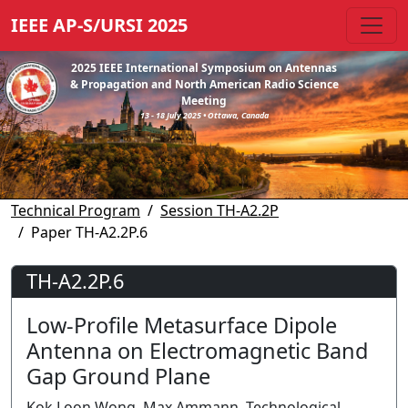
IEEE AP-S/URSI 2025
2025 IEEE International Symposium on Antennas
& Propagation and North American Radio Science
Meeting
13 - 18 July 2025 • Ottawa, Canada
Technical Program
Session TH-A2.2P
Paper TH-A2.2P.6
TH-A2.2P.6
Low-Profile Metasurface Dipole
Antenna on Electromagnetic Band
Gap Ground Plane
Kok Loon Wong, Max Ammann, Technological