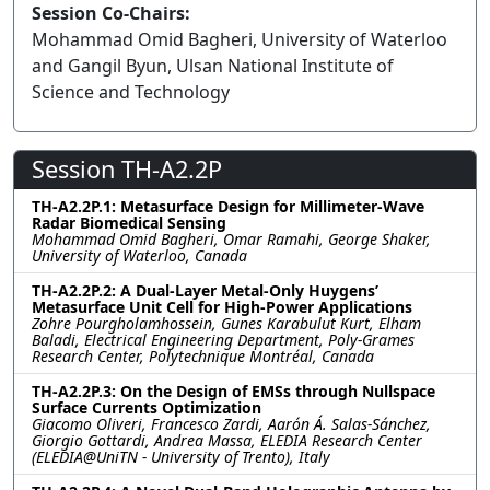
Session Co-Chairs:
Mohammad Omid Bagheri, University of Waterloo
and Gangil Byun, Ulsan National Institute of
Science and Technology
Session TH-A2.2P
TH-A2.2P.1: Metasurface Design for Millimeter-Wave
Radar Biomedical Sensing
Mohammad Omid Bagheri, Omar Ramahi, George Shaker,
University of Waterloo, Canada
TH-A2.2P.2: A Dual-Layer Metal-Only Huygens’
Metasurface Unit Cell for High-Power Applications
Zohre Pourgholamhossein, Gunes Karabulut Kurt, Elham
Baladi, Electrical Engineering Department, Poly-Grames
Research Center, Polytechnique Montréal, Canada
TH-A2.2P.3: On the Design of EMSs through Nullspace
Surface Currents Optimization
Giacomo Oliveri, Francesco Zardi, Aarón Á. Salas-Sánchez,
Giorgio Gottardi, Andrea Massa, ELEDIA Research Center
(ELEDIA@UniTN - University of Trento), Italy