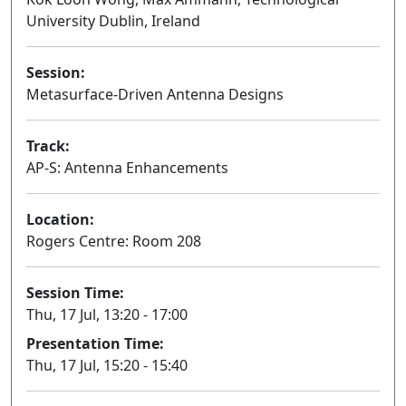
University Dublin, Ireland
Session:
Metasurface-Driven Antenna Designs
Oral
Track:
AP-S: Antenna Enhancements
Location:
Rogers Centre: Room 208
Session Time:
Thu, 17 Jul, 13:20 - 17:00
Presentation Time:
Thu, 17 Jul, 15:20 - 15:40