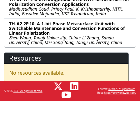
Polarization Conversion Applications
Madhusudhan Goud, Princy Paul, K. Krishnamurthy, NITK,
India; Basudev Majumder, IIST Trivandrum, India
TH-A2.2P.10: A 1-bit Phase Metasurface Unit with
Switchable Maintenance and Conversion Functions of
Linear Polarization
Zhen Wang, Tongji University, China; Li Zhang, Sanda
University, China; Mei Song Tong, Tongji University, China
Resources
No resources available.
Contact:
info@2025.apsursi.org
©2026
IEEE - All rights reserved.
Host:
https://cmsworldwide.com/