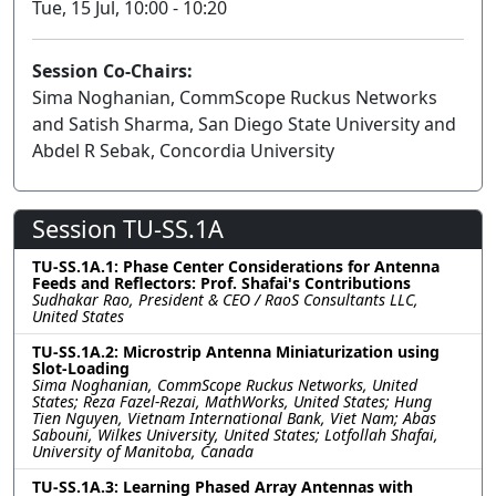
Tue, 15 Jul, 10:00 - 10:20
Session Co-Chairs:
Sima Noghanian, CommScope Ruckus Networks
and Satish Sharma, San Diego State University and
Abdel R Sebak, Concordia University
Session TU-SS.1A
TU-SS.1A.1: Phase Center Considerations for Antenna
Feeds and Reflectors: Prof. Shafai's Contributions
Sudhakar Rao, President & CEO / RaoS Consultants LLC,
United States
TU-SS.1A.2: Microstrip Antenna Miniaturization using
Slot-Loading
Sima Noghanian, CommScope Ruckus Networks, United
States; Reza Fazel-Rezai, MathWorks, United States; Hung
Tien Nguyen, Vietnam International Bank, Viet Nam; Abas
Sabouni, Wilkes University, United States; Lotfollah Shafai,
University of Manitoba, Canada
TU-SS.1A.3: Learning Phased Array Antennas with