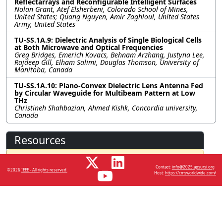
Reflectarrays and Reconfigurable Intelligent Surfaces
Nolan Grant, Atef Elsherbeni, Colorado School of Mines,
United States; Quang Nguyen, Amir Zaghloul, United States
Army, United States
TU-SS.1A.9: Dielectric Analysis of Single Biological Cells
at Both Microwave and Optical Frequencies
Greg Bridges, Emerich Kovacs, Behnam Arzhang, Justyna Lee,
Rajdeep Gill, Elham Salimi, Douglas Thomson, University of
Manitoba, Canada
TU-SS.1A.10: Plano-Convex Dielectric Lens Antenna Fed
by Circular Waveguide for Multibeam Pattern at Low
THz
Christineh Shahbazian, Ahmed Kishk, Concordia university,
Canada
Resources
No resources available.
Contact:
info@2025.apsursi.org
©2026
IEEE - All rights reserved.
Host:
https://cmsworldwide.com/