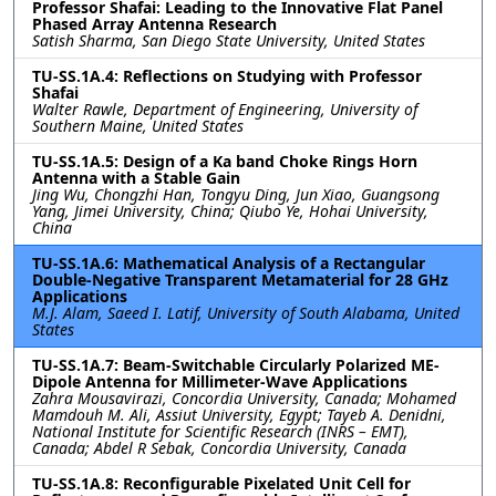
Professor Shafai: Leading to the Innovative Flat Panel
Phased Array Antenna Research
Satish Sharma, San Diego State University, United States
TU-SS.1A.4: Reflections on Studying with Professor
Shafai
Walter Rawle, Department of Engineering, University of
Southern Maine, United States
TU-SS.1A.5: Design of a Ka band Choke Rings Horn
Antenna with a Stable Gain
Jing Wu, Chongzhi Han, Tongyu Ding, Jun Xiao, Guangsong
Yang, Jimei University, China; Qiubo Ye, Hohai University,
China
TU-SS.1A.6: Mathematical Analysis of a Rectangular
Double-Negative Transparent Metamaterial for 28 GHz
Applications
M.J. Alam, Saeed I. Latif, University of South Alabama, United
States
TU-SS.1A.7: Beam-Switchable Circularly Polarized ME-
Dipole Antenna for Millimeter-Wave Applications
Zahra Mousavirazi, Concordia University, Canada; Mohamed
Mamdouh M. Ali, Assiut University, Egypt; Tayeb A. Denidni,
National Institute for Scientific Research (INRS – EMT),
Canada; Abdel R Sebak, Concordia University, Canada
TU-SS.1A.8: Reconfigurable Pixelated Unit Cell for