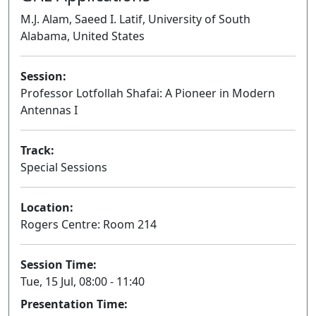
M.J. Alam, Saeed I. Latif, University of South
Alabama, United States
Session:
Professor Lotfollah Shafai: A Pioneer in Modern
Antennas I
Oral
Track:
Special Sessions
Location:
Rogers Centre: Room 214
Session Time:
Tue, 15 Jul, 08:00 - 11:40
Presentation Time: