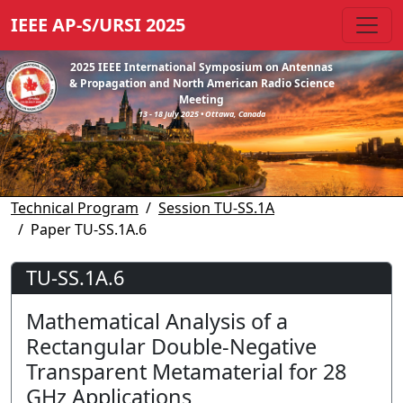
IEEE AP-S/URSI 2025
2025 IEEE International Symposium on Antennas
& Propagation and North American Radio Science
Meeting
13 - 18 July 2025 • Ottawa, Canada
Technical Program
Session TU-SS.1A
Paper TU-SS.1A.6
TU-SS.1A.6
Mathematical Analysis of a
Rectangular Double-Negative
Transparent Metamaterial for 28
GHz Applications