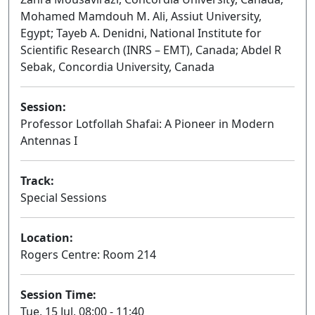
Mohamed Mamdouh M. Ali, Assiut University,
Egypt; Tayeb A. Denidni, National Institute for
Scientific Research (INRS – EMT), Canada; Abdel R
Sebak, Concordia University, Canada
Session:
Professor Lotfollah Shafai: A Pioneer in Modern
Antennas I
Oral
Track:
Special Sessions
Location:
Rogers Centre: Room 214
Session Time:
Tue, 15 Jul, 08:00 - 11:40