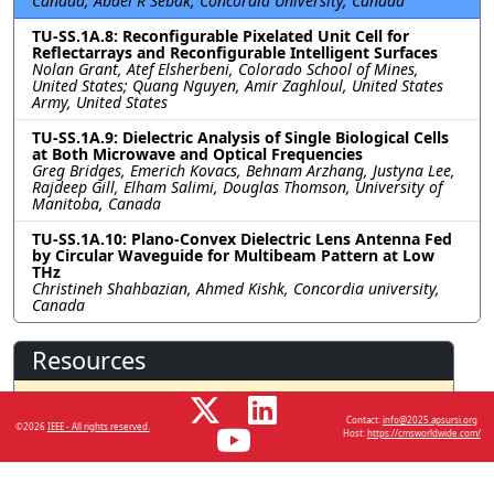
Canada; Abdel R Sebak, Concordia University, Canada
TU-SS.1A.8: Reconfigurable Pixelated Unit Cell for
Reflectarrays and Reconfigurable Intelligent Surfaces
Nolan Grant, Atef Elsherbeni, Colorado School of Mines,
United States; Quang Nguyen, Amir Zaghloul, United States
Army, United States
TU-SS.1A.9: Dielectric Analysis of Single Biological Cells
at Both Microwave and Optical Frequencies
Greg Bridges, Emerich Kovacs, Behnam Arzhang, Justyna Lee,
Rajdeep Gill, Elham Salimi, Douglas Thomson, University of
Manitoba, Canada
TU-SS.1A.10: Plano-Convex Dielectric Lens Antenna Fed
by Circular Waveguide for Multibeam Pattern at Low
THz
Christineh Shahbazian, Ahmed Kishk, Concordia university,
Canada
Resources
No resources available.
Contact:
info@2025.apsursi.org
©2026
IEEE - All rights reserved.
Host:
https://cmsworldwide.com/