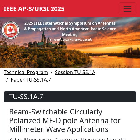
IEEE AP-S/URSI 2025
2025 IEEE International Symposium on Antennas
& Propagation and North American Radio Science
Meeting
13 - 18 July 2025 • Ottawa, Canada
Technical Program
Session TU-SS.1A
Paper TU-SS.1A.7
TU-SS.1A.7
Beam-Switchable Circularly
Polarized ME-Dipole Antenna for
Millimeter-Wave Applications
Zahra Mousavirazi, Concordia University, Canada;