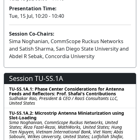
Presentation Time:
Tue, 15 Jul, 10:20 - 10:40
Session Co-Chairs:
Sima Noghanian, CommScope Ruckus Networks
and Satish Sharma, San Diego State University and
Abdel R Sebak, Concordia University
Session TU-SS.1A
TU-SS.1A.1: Phase Center Considerations for Antenna
Feeds and Reflectors: Prof. Shafai's Contributions
Sudhakar Rao, President & CEO / RaoS Consultants LLC,
United States
TU-SS.1A.2: Microstrip Antenna Miniaturization using
Slot-Loading
Sima Noghanian, CommScope Ruckus Networks, United
States; Reza Fazel-Rezai, MathWorks, United States; Hung
Tien Nguyen, Vietnam International Bank, Viet Nam; Abas
Sabouni, Wilkes University, United States; Lotfollah Shafai,