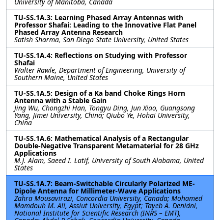
University of Manitoba, Canada
TU-SS.1A.3: Learning Phased Array Antennas with
Professor Shafai: Leading to the Innovative Flat Panel
Phased Array Antenna Research
Satish Sharma, San Diego State University, United States
TU-SS.1A.4: Reflections on Studying with Professor
Shafai
Walter Rawle, Department of Engineering, University of
Southern Maine, United States
TU-SS.1A.5: Design of a Ka band Choke Rings Horn
Antenna with a Stable Gain
Jing Wu, Chongzhi Han, Tongyu Ding, Jun Xiao, Guangsong
Yang, Jimei University, China; Qiubo Ye, Hohai University,
China
TU-SS.1A.6: Mathematical Analysis of a Rectangular
Double-Negative Transparent Metamaterial for 28 GHz
Applications
M.J. Alam, Saeed I. Latif, University of South Alabama, United
States
TU-SS.1A.7: Beam-Switchable Circularly Polarized ME-
Dipole Antenna for Millimeter-Wave Applications
Zahra Mousavirazi, Concordia University, Canada; Mohamed
Mamdouh M. Ali, Assiut University, Egypt; Tayeb A. Denidni,
National Institute for Scientific Research (INRS – EMT),