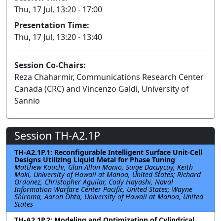
Thu, 17 Jul, 13:20 - 17:00
Presentation Time:
Thu, 17 Jul, 13:20 - 13:40
Session Co-Chairs:
Reza Chaharmir, Communications Research Center
Canada (CRC) and Vincenzo Galdi, University of
Sannio
Session TH-A2.1P
TH-A2.1P.1: Reconfigurable Intelligent Surface Unit-Cell
Designs Utilizing Liquid Metal for Phase Tuning
Matthew Kouchi, Glan Allan Manio, Saige Dacuycuy, Keith
Maki, University of Hawaii at Manoa, United States; Richard
Ordonez, Christopher Aguilar, Cody Hayashi, Naval
Information Warfare Center Pacific, United States; Wayne
Shiroma, Aaron Ohta, University of Hawaii at Manoa, United
States
TH-A2.1P.2: Modeling and Optimization of Cylindrical