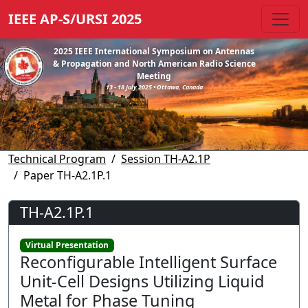
IEEE AP-S/URSI 2025
2025 IEEE International Symposium on Antennas
& Propagation and North American Radio Science
Meeting
13 - 18 July 2025 • Ottawa, Canada
Technical Program
Session TH-A2.1P
Paper TH-A2.1P.1
TH-A2.1P.1
Virtual Presentation
Reconfigurable Intelligent Surface
Unit-Cell Designs Utilizing Liquid
Metal for Phase Tuning