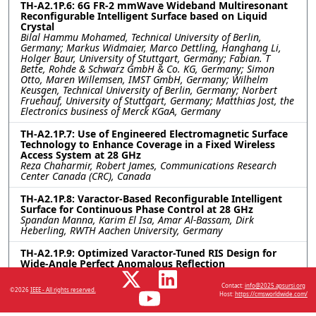
TH-A2.1P.6: 6G FR-2 mmWave Wideband Multiresonant
Reconfigurable Intelligent Surface based on Liquid
Crystal
Bilal Hammu Mohamed, Technical University of Berlin,
Germany; Markus Widmaier, Marco Dettling, Hanghang Li,
Holger Baur, University of Stuttgart, Germany; Fabian. T
Bette, Rohde & Schwarz GmbH & Co. KG, Germany; Simon
Otto, Maren Willemsen, IMST GmbH, Germany; Wilhelm
Keusgen, Technical University of Berlin, Germany; Norbert
Fruehauf, University of Stuttgart, Germany; Matthias Jost, the
Electronics business of Merck KGaA, Germany
TH-A2.1P.7: Use of Engineered Electromagnetic Surface
Technology to Enhance Coverage in a Fixed Wireless
Access System at 28 GHz
Reza Chaharmir, Robert James, Communications Research
Center Canada (CRC), Canada
TH-A2.1P.8: Varactor-Based Reconfigurable Intelligent
Surface for Continuous Phase Control at 28 GHz
Spandan Manna, Karim El Isa, Amar Al-Bassam, Dirk
Heberling, RWTH Aachen University, Germany
TH-A2.1P.9: Optimized Varactor-Tuned RIS Design for
Wide-Angle Perfect Anomalous Reflection
Sravan Kumar Reddy Vuyyuru, Viktar S. Asadchy, Aalto
University, Finland; Do-Hoon Kwon, University of
Contact:
info@2025.apsursi.org
©2026
IEEE - All rights reserved.
Massachusetts Amherst, United States; Sergei A. Tretyakov,
Host:
https://cmsworldwide.com/
Aalto University, Finland; Risto Valkonen, Nokia Bell Labs,