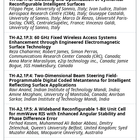
Reconfigurable Intelligent Surfaces
Filippo Pepe, University of Sannio, Italy; Ivan Iudice, Italian
Aerospace Research Centre (CIRA), Italy; Giuseppe Castaldi,
University of Sannio, Italy; Marco Di Renzo, Université Paris-
Saclay, CNRS, CentraleSupélec, France; Vincenzo Galdi,
University of Sannio, Italy
TH-A2.1P.3: 60 GHz Fixed Wireless Access Systems
Enhancement through Engineered Electromagnetic
Surface Technology
Reza Chaharmir, Robert James, Simon Perras,
Communications Research Center Canada (CRC), Canada;
Anna Marie Marasliyan, e2ip technology inc., Canada; Jamie
Bogue, IGS Hawkesbury, Canada
TH-A2.1P.4: Two-Dimensional Beam Steering Field-
Programmable Digital Coded Metantenna for Intelligent
Reflecting Surface Applications
Ravi Anand, Indian Institute of Technology Mandi, India;
Amine Mezghani, University of Manitoba, Canada; Anirban
Sarkar, Indian Institute of Technology Mandi, India
TH-A2.1P.5: A Wideband Reconfigurable 1-Bit Unit Cell
for mmWave RIS with Enhanced Angular Stability and
Phase Difference Error
Ferhad Kasem, Muhammad Ali Babar Abbasi, Dmitry
Zelenchuk, Queen's University Belfast, United Kingdom; Syed
Muzahir Abbas, Macquarie University, Australia