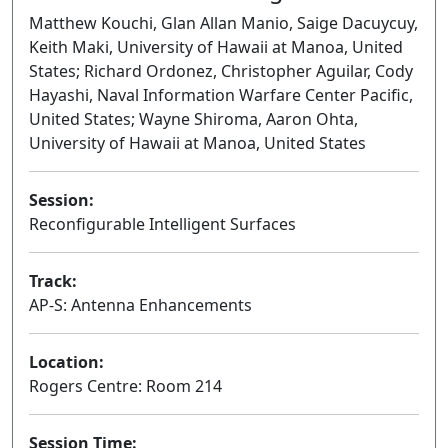
Matthew Kouchi, Glan Allan Manio, Saige Dacuycuy,
Keith Maki, University of Hawaii at Manoa, United
States; Richard Ordonez, Christopher Aguilar, Cody
Hayashi, Naval Information Warfare Center Pacific,
United States; Wayne Shiroma, Aaron Ohta,
University of Hawaii at Manoa, United States
Session:
Reconfigurable Intelligent Surfaces
Oral
Track:
AP-S: Antenna Enhancements
Location:
Rogers Centre: Room 214
Session Time: