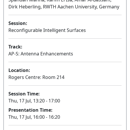
Dirk Heberling, RWTH Aachen University, Germany
Session:
Reconfigurable Intelligent Surfaces
Oral
Track:
AP-S: Antenna Enhancements
Location:
Rogers Centre: Room 214
Session Time:
Thu, 17 Jul, 13:20 - 17:00
Presentation Time:
Thu, 17 Jul, 16:00 - 16:20