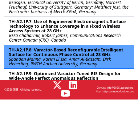
Keusgen, Technical University of Berlin, Germany; Norbert
Fruehauf, University of Stuttgart, Germany; Matthias Jost, the
Electronics business of Merck KGaA, Germany
TH-A2.1P.7: Use of Engineered Electromagnetic Surface
Technology to Enhance Coverage in a Fixed Wireless
Access System at 28 GHz
Reza Chaharmir, Robert James, Communications Research
Center Canada (CRC), Canada
TH-A2.1P.8: Varactor-Based Reconfigurable Intelligent
Surface for Continuous Phase Control at 28 GHz
Spandan Manna, Karim El Isa, Amar Al-Bassam, Dirk
Heberling, RWTH Aachen University, Germany
TH-A2.1P.9: Optimized Varactor-Tuned RIS Design for
Wide-Angle Perfect Anomalous Reflection
Sravan Kumar Reddy Vuyyuru, Viktar S. Asadchy, Aalto
University, Finland; Do-Hoon Kwon, University of
Contact:
info@2025.apsursi.org
©2026
IEEE - All rights reserved.
Massachusetts Amherst, United States; Sergei A. Tretyakov,
Host:
https://cmsworldwide.com/
Aalto University, Finland; Risto Valkonen, Nokia Bell Labs,
Finland
Resources
No resources available.