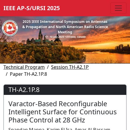
IEEE AP-S/URSI 2025
2025 IEEE International Symposium on Antennas
& Propagation and North American Radio Science
Meeting
13 - 18 July 2025 • Ottawa, Canada
Technical Program
Session TH-A2.1P
Paper TH-A2.1P.8
TH-A2.1P.8
Varactor-Based Reconfigurable
Intelligent Surface for Continuous
Phase Control at 28 GHz
Spandan Manna, Karim El Isa, Amar Al-Bassam,