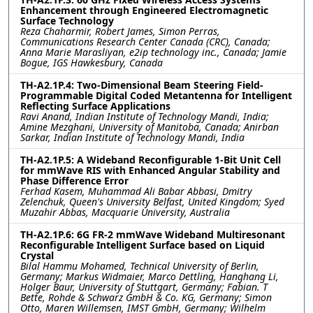
Enhancement through Engineered Electromagnetic
Surface Technology
Reza Chaharmir, Robert James, Simon Perras,
Communications Research Center Canada (CRC), Canada;
Anna Marie Marasliyan, e2ip technology inc., Canada; Jamie
Bogue, IGS Hawkesbury, Canada
TH-A2.1P.4: Two-Dimensional Beam Steering Field-
Programmable Digital Coded Metantenna for Intelligent
Reflecting Surface Applications
Ravi Anand, Indian Institute of Technology Mandi, India;
Amine Mezghani, University of Manitoba, Canada; Anirban
Sarkar, Indian Institute of Technology Mandi, India
TH-A2.1P.5: A Wideband Reconfigurable 1-Bit Unit Cell
for mmWave RIS with Enhanced Angular Stability and
Phase Difference Error
Ferhad Kasem, Muhammad Ali Babar Abbasi, Dmitry
Zelenchuk, Queen's University Belfast, United Kingdom; Syed
Muzahir Abbas, Macquarie University, Australia
TH-A2.1P.6: 6G FR-2 mmWave Wideband Multiresonant
Reconfigurable Intelligent Surface based on Liquid
Crystal
Bilal Hammu Mohamed, Technical University of Berlin,
Germany; Markus Widmaier, Marco Dettling, Hanghang Li,
Holger Baur, University of Stuttgart, Germany; Fabian. T
Bette, Rohde & Schwarz GmbH & Co. KG, Germany; Simon
Otto, Maren Willemsen, IMST GmbH, Germany; Wilhelm