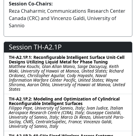
Session Co-Chairs:
Reza Chaharmir, Communications Research Center
Canada (CRC) and Vincenzo Galdi, University of
Sannio
Session TH-A2.1P
TH-A2.1P.1: Reconfigurable Intelligent Surface Unit-Cell
Designs Utilizing Liquid Metal for Phase Tuning
Matthew Kouchi, Glan Allan Manio, Saige Dacuycuy, Keith
Maki, University of Hawaii at Manoa, United States; Richard
Ordonez, Christopher Aguilar, Cody Hayashi, Naval
Information Warfare Center Pacific, United States; Wayne
Shiroma, Aaron Ohta, University of Hawaii at Manoa, United
States
TH-A2.1P.2: Modeling and Optimization of Cylindrical
Reconfigurable Intelligent Surfaces
Filippo Pepe, University of Sannio, Italy; Ivan Iudice, Italian
Aerospace Research Centre (CIRA), Italy; Giuseppe Castaldi,
University of Sannio, Italy; Marco Di Renzo, Université Paris-
Saclay, CNRS, CentraleSupélec, France; Vincenzo Galdi,
University of Sannio, Italy
TH-A2.1P.3: 60 GHz Fixed Wireless Access Systems