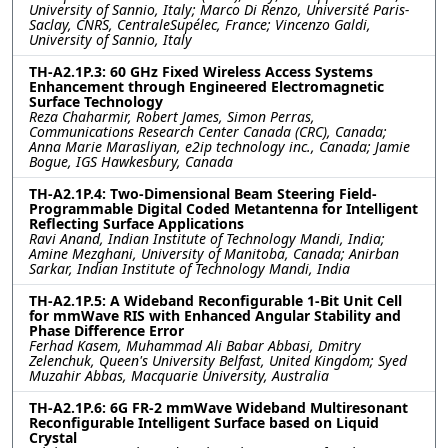
University of Sannio, Italy; Marco Di Renzo, Université Paris-
Saclay, CNRS, CentraleSupélec, France; Vincenzo Galdi,
University of Sannio, Italy
TH-A2.1P.3: 60 GHz Fixed Wireless Access Systems
Enhancement through Engineered Electromagnetic
Surface Technology
Reza Chaharmir, Robert James, Simon Perras,
Communications Research Center Canada (CRC), Canada;
Anna Marie Marasliyan, e2ip technology inc., Canada; Jamie
Bogue, IGS Hawkesbury, Canada
TH-A2.1P.4: Two-Dimensional Beam Steering Field-
Programmable Digital Coded Metantenna for Intelligent
Reflecting Surface Applications
Ravi Anand, Indian Institute of Technology Mandi, India;
Amine Mezghani, University of Manitoba, Canada; Anirban
Sarkar, Indian Institute of Technology Mandi, India
TH-A2.1P.5: A Wideband Reconfigurable 1-Bit Unit Cell
for mmWave RIS with Enhanced Angular Stability and
Phase Difference Error
Ferhad Kasem, Muhammad Ali Babar Abbasi, Dmitry
Zelenchuk, Queen's University Belfast, United Kingdom; Syed
Muzahir Abbas, Macquarie University, Australia
TH-A2.1P.6: 6G FR-2 mmWave Wideband Multiresonant
Reconfigurable Intelligent Surface based on Liquid
Crystal