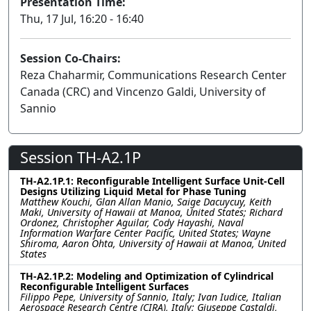
Presentation Time:
Thu, 17 Jul, 16:20 - 16:40
Session Co-Chairs:
Reza Chaharmir, Communications Research Center
Canada (CRC) and Vincenzo Galdi, University of
Sannio
Session TH-A2.1P
TH-A2.1P.1: Reconfigurable Intelligent Surface Unit-Cell
Designs Utilizing Liquid Metal for Phase Tuning
Matthew Kouchi, Glan Allan Manio, Saige Dacuycuy, Keith
Maki, University of Hawaii at Manoa, United States; Richard
Ordonez, Christopher Aguilar, Cody Hayashi, Naval
Information Warfare Center Pacific, United States; Wayne
Shiroma, Aaron Ohta, University of Hawaii at Manoa, United
States
TH-A2.1P.2: Modeling and Optimization of Cylindrical
Reconfigurable Intelligent Surfaces
Filippo Pepe, University of Sannio, Italy; Ivan Iudice, Italian
Aerospace Research Centre (CIRA), Italy; Giuseppe Castaldi,