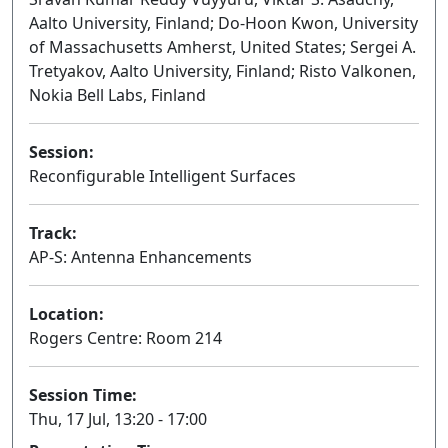
Aalto University, Finland; Do-Hoon Kwon, University
of Massachusetts Amherst, United States; Sergei A.
Tretyakov, Aalto University, Finland; Risto Valkonen,
Nokia Bell Labs, Finland
Session:
Reconfigurable Intelligent Surfaces
Oral
Track:
AP-S: Antenna Enhancements
Location:
Rogers Centre: Room 214
Session Time:
Thu, 17 Jul, 13:20 - 17:00