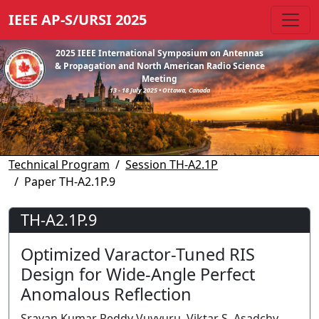
IEEE AP-S/URSI 2025
2025 IEEE International Symposium on Antennas
& Propagation and North American Radio Science
Meeting
13 - 18 July 2025 • Ottawa, Canada
Technical Program
Session TH-A2.1P
Paper TH-A2.1P.9
TH-A2.1P.9
Optimized Varactor-Tuned RIS
Design for Wide-Angle Perfect
Anomalous Reflection
Sravan Kumar Reddy Vuyyuru, Viktar S. Asadchy,