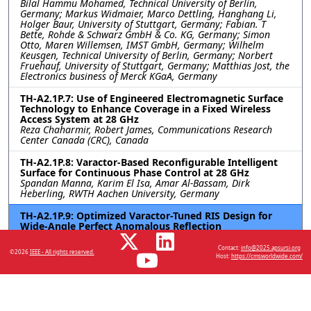
Bilal Hammu Mohamed, Technical University of Berlin,
Germany; Markus Widmaier, Marco Dettling, Hanghang Li,
Holger Baur, University of Stuttgart, Germany; Fabian. T
Bette, Rohde & Schwarz GmbH & Co. KG, Germany; Simon
Otto, Maren Willemsen, IMST GmbH, Germany; Wilhelm
Keusgen, Technical University of Berlin, Germany; Norbert
Fruehauf, University of Stuttgart, Germany; Matthias Jost, the
Electronics business of Merck KGaA, Germany
TH-A2.1P.7: Use of Engineered Electromagnetic Surface
Technology to Enhance Coverage in a Fixed Wireless
Access System at 28 GHz
Reza Chaharmir, Robert James, Communications Research
Center Canada (CRC), Canada
TH-A2.1P.8: Varactor-Based Reconfigurable Intelligent
Surface for Continuous Phase Control at 28 GHz
Spandan Manna, Karim El Isa, Amar Al-Bassam, Dirk
Heberling, RWTH Aachen University, Germany
TH-A2.1P.9: Optimized Varactor-Tuned RIS Design for
Wide-Angle Perfect Anomalous Reflection
Sravan Kumar Reddy Vuyyuru, Viktar S. Asadchy, Aalto
University, Finland; Do-Hoon Kwon, University of
Contact:
info@2025.apsursi.org
©2026
IEEE - All rights reserved.
Massachusetts Amherst, United States; Sergei A. Tretyakov,
Host:
https://cmsworldwide.com/
Aalto University, Finland; Risto Valkonen, Nokia Bell Labs,
Finland